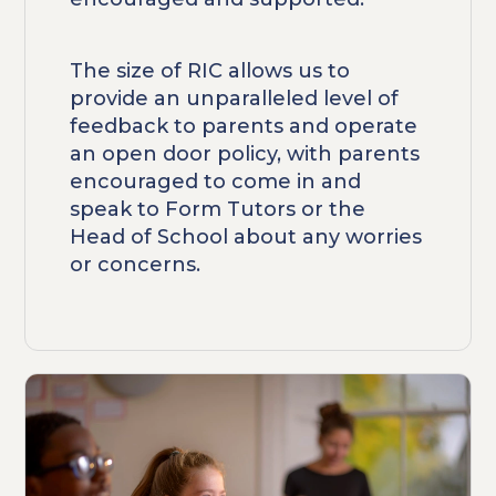
The size of RIC allows us to
provide an unparalleled level of
feedback to parents and operate
an open door policy, with parents
encouraged to come in and
speak to Form Tutors or the
Head of School about any worries
or concerns.