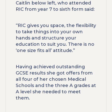
Caitlin below left, who attended
RIC from year 7 to sixth form said:
“RIC gives you space, the flexibility
to take things into your own
hands and structure your
education to suit you. There is no
‘one size fits all’ attitude.”
Having achieved outstanding
GCSE results she got offers from
all four of her chosen Medical
Schools and the three A grades at
A level she needed to meet
them.