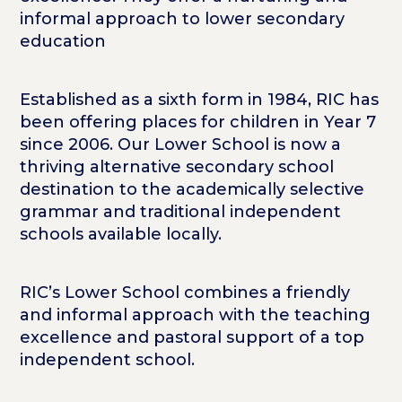
informal approach to lower secondary
education
Established as a sixth form in 1984, RIC has
been offering places for children in Year 7
since 2006. Our Lower School is now a
thriving alternative secondary school
destination to the academically selective
grammar and traditional independent
schools available locally.
RIC’s Lower School combines a friendly
and informal approach with the teaching
excellence and pastoral support of a top
independent school.