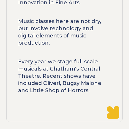
Innovation in Fine Arts.
Music classes here are not dry,
but involve technology and
digital elements of music
production.
Every year we stage full scale
musicals at Chatham's Central
Theatre. Recent shows have
included Oliver!, Bugsy Malone
and Little Shop of Horrors.