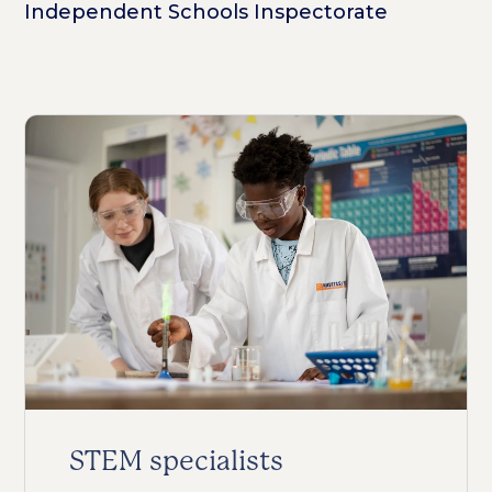
Independent Schools Inspectorate
STEM specialists