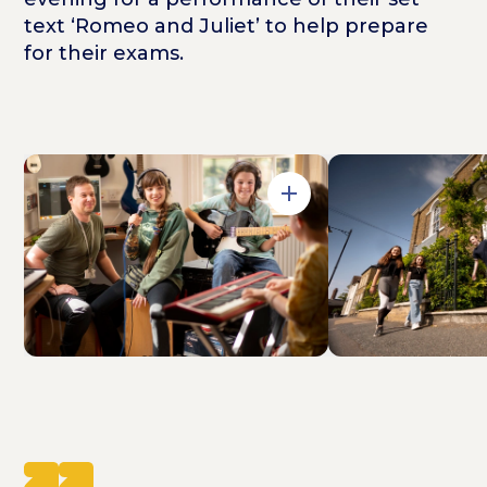
text ‘Romeo and Juliet’ to help prepare
for their exams.
Open in Gallery