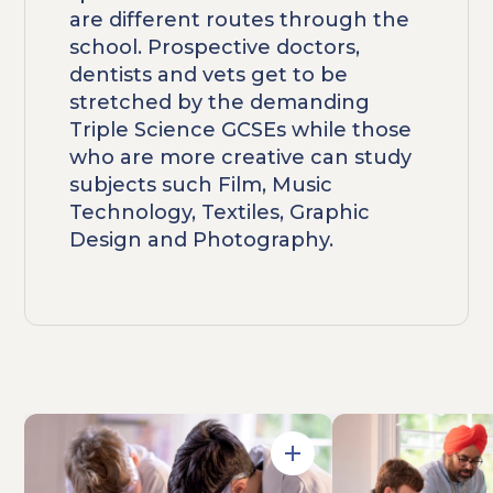
are different routes through the
school. Prospective doctors,
dentists and vets get to be
stretched by the demanding
Triple Science GCSEs while those
who are more creative can study
subjects such Film, Music
Technology, Textiles, Graphic
Design and Photography.
Open in Gallery