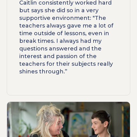
Caitlin consistently worked hard
but says she did so in a very
supportive environment: "The
teachers always gave me a lot of
time outside of lessons, even in
break times. I always had my
questions answered and the
interest and passion of the
teachers for their subjects really
shines through.”