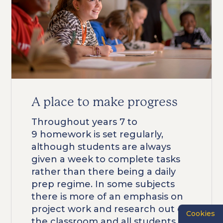
A place to make progress
Throughout years 7 to
9 homework is set regularly,
although students are always
given a week to complete tasks
rather than there being a daily
prep regime. In some subjects
there is more of an emphasis on
project work and research out of
Cookies
the classroom and all students