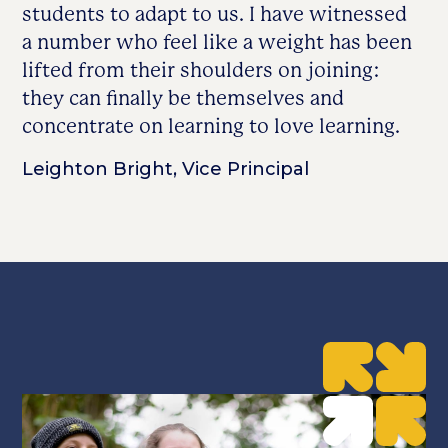
students to adapt to us. I have witnessed
a number who feel like a weight has been
lifted from their shoulders on joining:
they can finally be themselves and
concentrate on learning to love learning.
Leighton Bright, Vice Principal