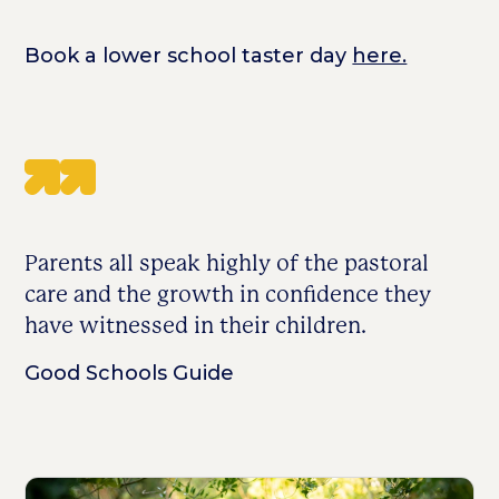
Book a lower school taster day
here.
Parents all speak highly of the pastoral
care and the growth in confidence they
have witnessed in their children.
Good Schools Guide