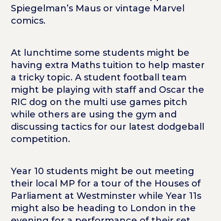
Spiegelman’s Maus or vintage Marvel
comics.
At lunchtime some students might be
having extra Maths tuition to help master
a tricky topic. A student football team
might be playing with staff and Oscar the
RIC dog on the multi use games pitch
while others are using the gym and
discussing tactics for our latest dodgeball
competition.
Year 10 students might be out meeting
their local MP for a tour of the Houses of
Parliament at Westminster while Year 11s
might also be heading to London in the
evening for a performance of their set