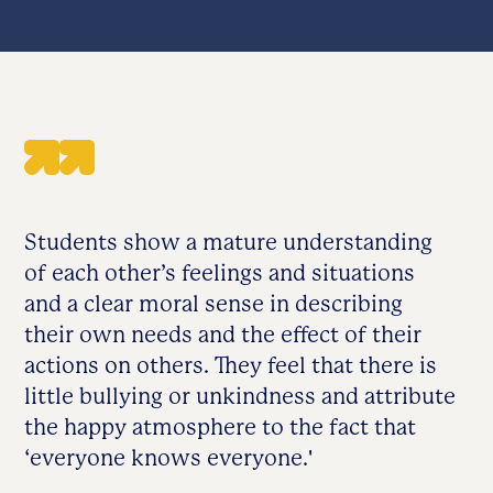
Students show a mature understanding
of each other’s feelings and situations
and a clear moral sense in describing
their own needs and the effect of their
actions on others. They feel that there is
little bullying or unkindness and attribute
the happy atmosphere to the fact that
‘everyone knows everyone.'