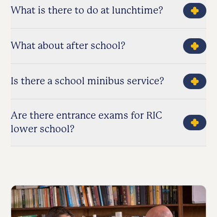
What is there to do at lunchtime?
What about after school?
Is there a school minibus service?
Are there entrance exams for RIC
lower school?