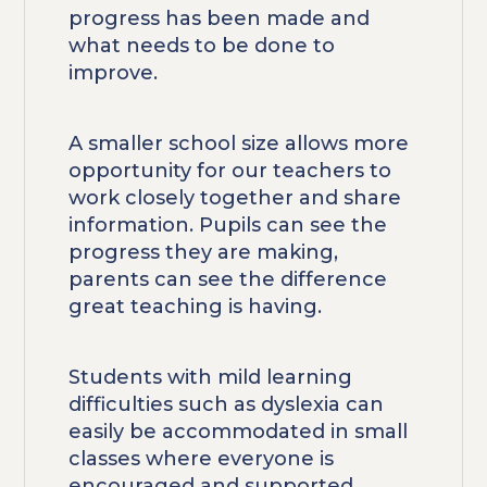
progress has been made and
what needs to be done to
improve.
A smaller school size allows more
opportunity for our teachers to
work closely together and share
information. Pupils can see the
progress they are making,
parents can see the difference
great teaching is having.
Students with mild learning
difficulties such as dyslexia can
easily be accommodated in small
classes where everyone is
encouraged and supported.