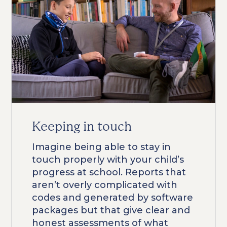
Keeping in touch
Imagine being able to stay in
touch properly with your child’s
progress at school. Reports that
aren’t overly complicated with
codes and generated by software
packages but that give clear and
honest assessments of what