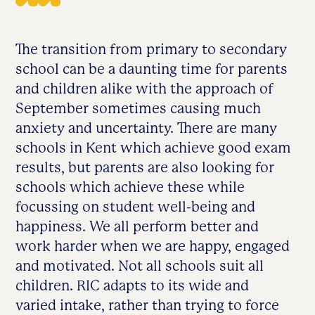
The transition from primary to secondary
school can be a daunting time for parents
and children alike with the approach of
September sometimes causing much
anxiety and uncertainty. There are many
schools in Kent which achieve good exam
results, but parents are also looking for
schools which achieve these while
focussing on student well-being and
happiness. We all perform better and
work harder when we are happy, engaged
and motivated. Not all schools suit all
children. RIC adapts to its wide and
varied intake, rather than trying to force