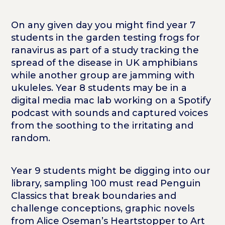
On any given day you might find year 7
students in the garden testing frogs for
ranavirus as part of a study tracking the
spread of the disease in UK amphibians
while another group are jamming with
ukuleles.
Year 8 students may be in a
digital media mac lab working on a Spotify
podcast with sounds and captured voices
from the soothing to the irritating and
random.
Year 9 students might be digging into our
library, sampling 100 must read Penguin
Classics that break boundaries and
challenge conceptions, graphic novels
from Alice Oseman’s Heartstopper to Art