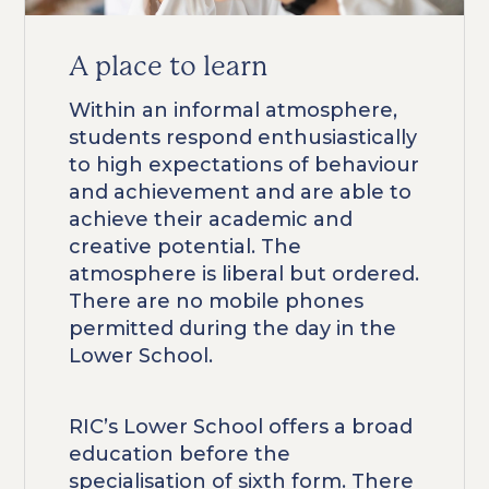
A place to learn
Within an informal atmosphere,
students respond enthusiastically
to high expectations of behaviour
and achievement and are able to
achieve their academic and
creative potential. The
atmosphere is liberal but ordered.
There are no mobile phones
permitted during the day in the
Lower School.
RIC’s Lower School offers a broad
education before the
specialisation of sixth form. There