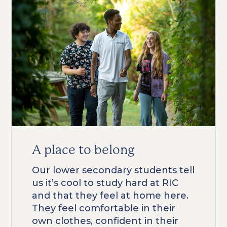
A place to belong
Our lower secondary students tell
us it’s cool to study hard at RIC
and that they feel at home here.
They feel comfortable in their
own clothes, confident in their