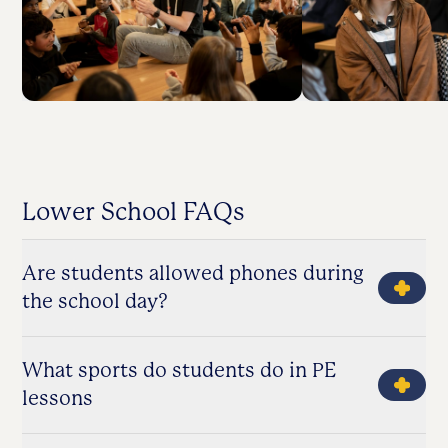
Lower School FAQs
Are students allowed phones during
the school day?
What sports do students do in PE
lessons