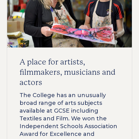
A place for artists,
filmmakers, musicians and
actors
The College has an unusually
broad range of arts subjects
available at GCSE including
Textiles and Film. We won the
Independent Schools Association
Award for Excellence and