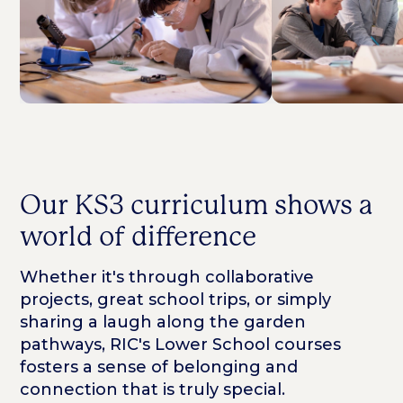
Our KS3 curriculum shows a
world of difference
Whether it's through collaborative
projects, great school trips, or simply
sharing a laugh along the garden
pathways, RIC's Lower School courses
fosters a sense of belonging and
connection that is truly special.