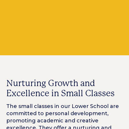
Nurturing Growth and
Excellence in Small Classes
The small classes in our Lower School are
committed to personal development,
promoting academic and creative
excellence. They offer a nurturing and