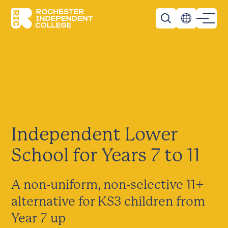
Skip to main content
Rochester Independent College
Independent Lower
School for Years 7 to 11
A non-uniform, non-selective 11+
alternative for KS3 children from
Year 7 up