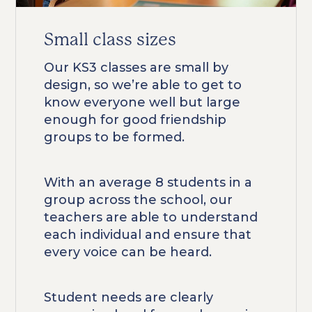
Small class sizes
Our KS3 classes are small by
design, so we’re able to get to
know everyone well but large
enough for good friendship
groups to be formed.
With an average 8 students in a
group across the school, our
teachers are able to understand
each individual and ensure that
every voice can be heard.
Student needs are clearly