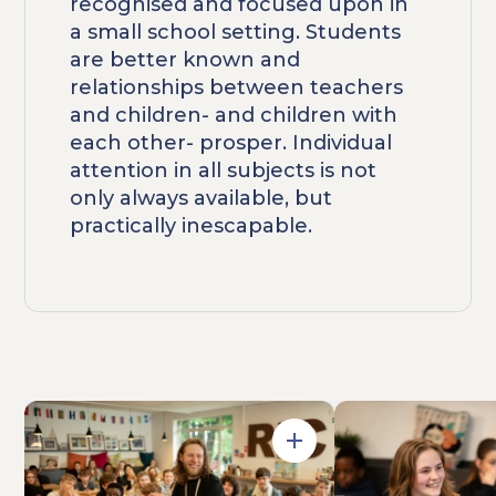
recognised and focused upon in
a small school setting. Students
are better known and
relationships between teachers
and children- and children with
each other- prosper. Individual
attention in all subjects is not
only always available, but
practically inescapable.
Open in Gallery