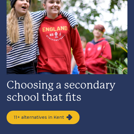
Choosing a secondary
school that fits
11+ alternatives in Kent