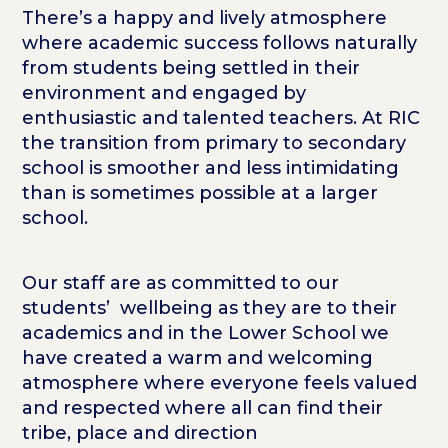
There’s a happy and lively atmosphere
where academic success follows naturally
from students being settled in their
environment and engaged by
enthusiastic and talented teachers. At RIC
the transition from primary to secondary
school is smoother and less intimidating
than is sometimes possible at a larger
school.
Our staff are as committed to our
students’ wellbeing as they are to their
academics and in the Lower School we
have created a warm and welcoming
atmosphere where everyone feels valued
and respected where all can find their
tribe, place and direction