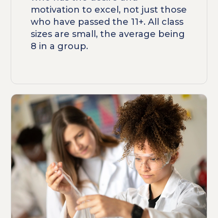
motivation to excel, not just those
who have passed the 11+. All class
sizes are small, the average being
8 in a group.