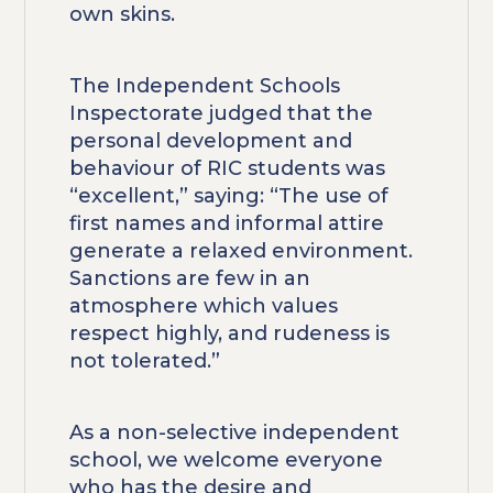
own skins.
The Independent Schools
Inspectorate judged that the
personal development and
behaviour of RIC students was
“excellent,” saying: “The use of
first names and informal attire
generate a relaxed environment.
Sanctions are few in an
atmosphere which values
respect highly, and rudeness is
not tolerated.”
As a non-selective independent
school, we welcome everyone
who has the desire and