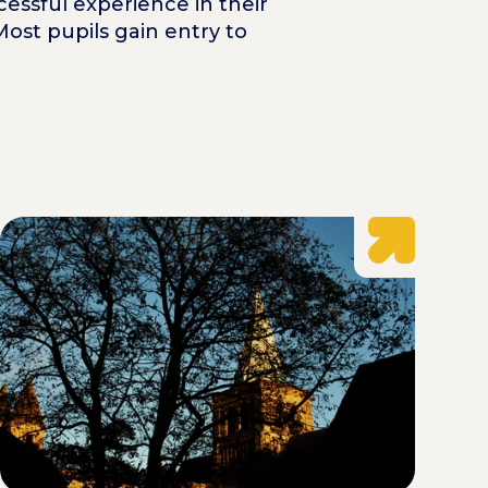
cessful experience in their
Most pupils gain entry to