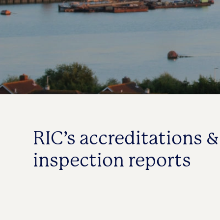
RIC’s accreditations &
inspection reports