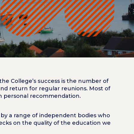
he College’s success is the number of
nd return for regular reunions. Most of
gh personal recommendation.
d by a range of independent bodies who
ecks on the quality of the education we