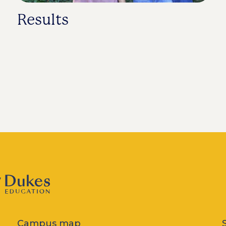
Results
Campus map