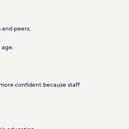
s and peers.
 age.
 more confident because staff