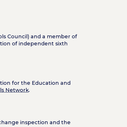
ls Council) and a member of
ation of independent sixth
ation for the Education and
ols Network
.
l change inspection and the