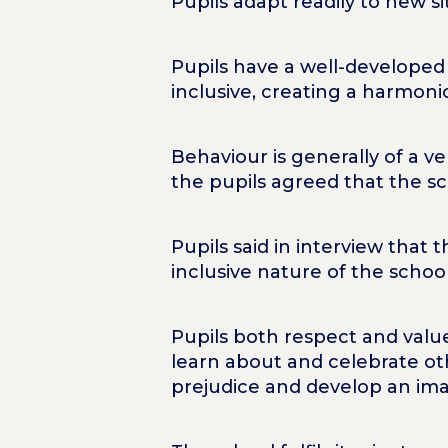
Pupils adapt readily to new s
Pupils have a well-developed 
inclusive, creating a harmon
Behaviour is generally of a v
the pupils agreed that the s
Pupils said in interview that 
inclusive nature of the school
Pupils both respect and valu
learn about and celebrate oth
prejudice and develop an ima