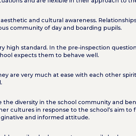
ituations and are flexible in their approach to t
aesthetic and cultural awareness. Relationships
ious community of day and boarding pupils.
ery high standard. In the pre-inspection questio
chool expects them to behave well.
they are very much at ease with each other spirit
.
e the diversity in the school community and ben
er cultures in response to the school’s aim to 
ginative and informed attitude.