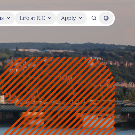
us
Life at RIC
Apply
Search