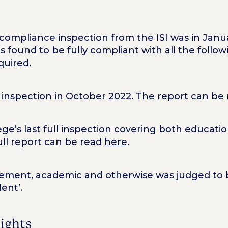
y compliance inspection from the ISI was in Jan
s found to be fully compliant with all the foll
quired.
inspection in October 2022. The report can be
e’s last full inspection covering both educatio
ll report can be read
here
.
vement, academic and otherwise was judged to b
ent’.
lights