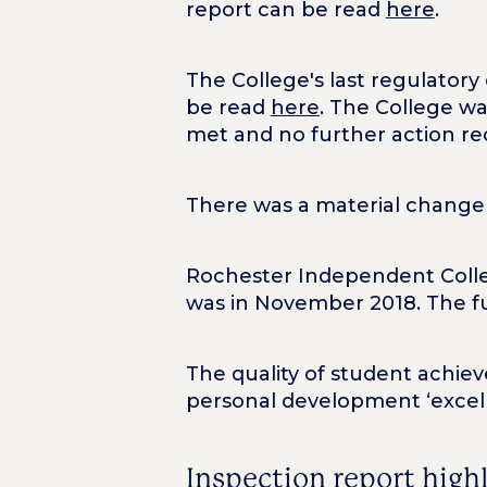
report can be read
here
.
The College's last regulator
be read
here
. The College wa
met and no further action re
There was a material change 
Rochester Independent Colleg
was in November 2018. The fu
The quality of student achie
personal development ‘excell
Inspection report high