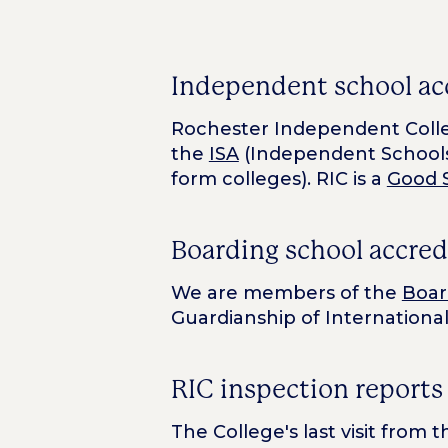
Independent school ac
Rochester Independent Colle
the
ISA
(Independent Schools
form colleges). RIC is a
Good 
Boarding school accred
We are members of the
Boar
Guardianship of International
RIC inspection reports
The College's last visit from