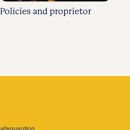
Policies and proprietor
Safeguarding