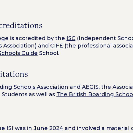
creditations
ge is accredited by the
ISC
(Independent Schoo
 Association) and
CIFE
(the professional associ
Schools Guide
School.
itations
ding Schools Association
and
AEGIS
, the Associ
 Students as well as
The British Boarding Scho
 the ISI was in June 2024 and involved a materia