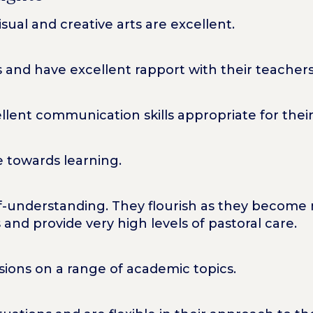
sual and creative arts are excellent.
 and have excellent rapport with their teacher
ellent communication skills appropriate for their
de towards learning.
elf-understanding. They flourish as they become
and provide very high levels of pastoral care.
ssions on a range of academic topics.