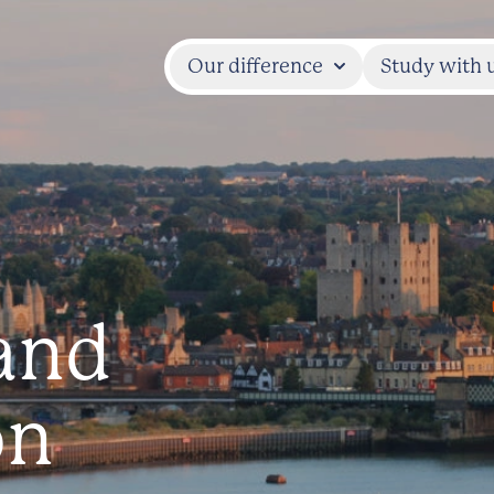
Our difference
Study with 
and
on