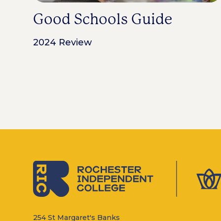
Good Schools Guide
2024 Review
254 St Margaret's Banks