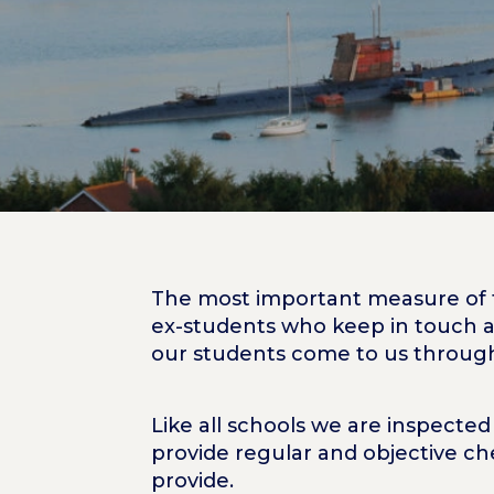
The most important measure of t
ex-students who keep in touch a
our students come to us throu
Like all schools we are inspecte
provide regular and objective ch
provide.