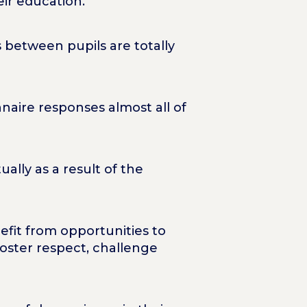
heir education.
 between pupils are totally
nnaire responses almost all of
ually as a result of the
efit from opportunities to
foster respect, challenge