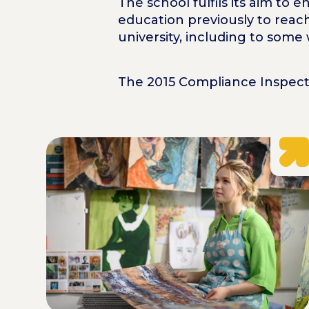
The school fulfils its aim to
education previously to reach
university, including to some
The 2015 Compliance Inspecti