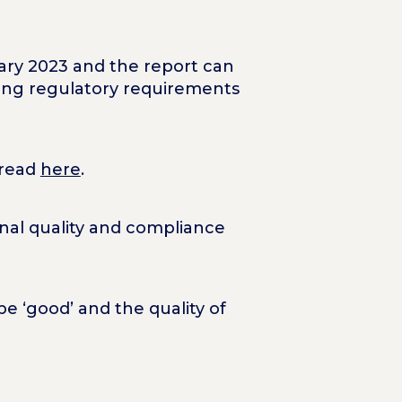
uary 2023 and the report can
owing regulatory requirements
 read
here
.
nal quality and compliance
e ‘good’ and the quality of