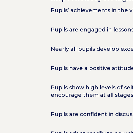
Pupils’ achievements in the vi
Pupils are engaged in lessons
Nearly all pupils develop exc
Pupils have a positive attitu
Pupils show high levels of s
encourage them at all stages 
Pupils are confident in discu