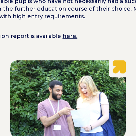
 enable pupils who have not necessarily had a suc
 the further education course of their choice. 
 with high entry requirements.
on report is available
here.