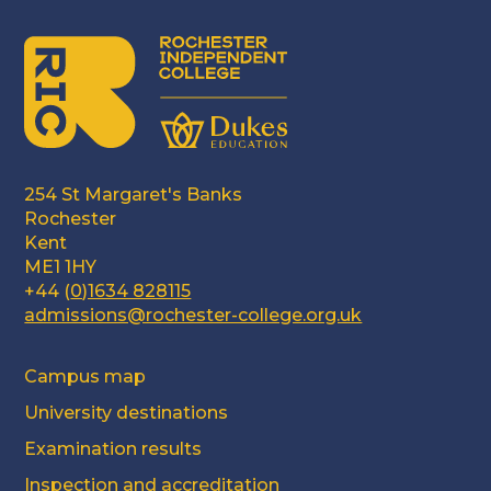
254 St Margaret's Banks
Rochester
Kent
ME1 1HY
+44 (
0)1634 828115
admissions@rochester-college.org.uk
Campus map
University destinations
Examination results
Inspection and accreditation