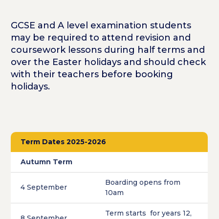
GCSE and A level examination students
may be required to attend revision and
coursework lessons during half terms and
over the Easter holidays and should check
with their teachers before booking
holidays.
Term Dates 2025-2026
Autumn Term
Boarding opens from
4 September
10am
Term starts for years 12,
8 September