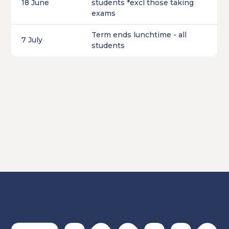
18 June
students *excl those taking
exams
Term ends lunchtime - all
7 July
students