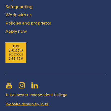
Safeguarding
Work with us
Policies and proprietor
Apply now
© Rochester Independent College
Website design by Mud