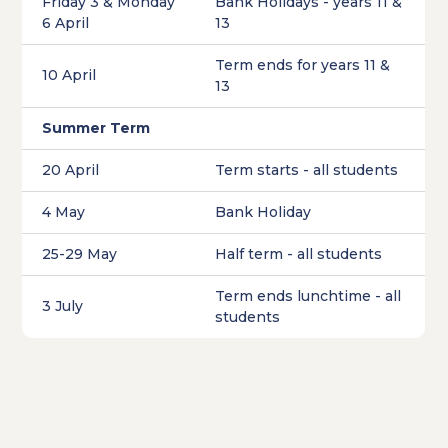
Friday 3 & Monday
Bank Holidays - years 11 &
6 April
13
Term ends for years 11 &
10 April
13
Summer Term
20 April
Term starts - all students
4 May
Bank Holiday
25-29 May
Half term - all students
Term ends lunchtime - all
3 July
students