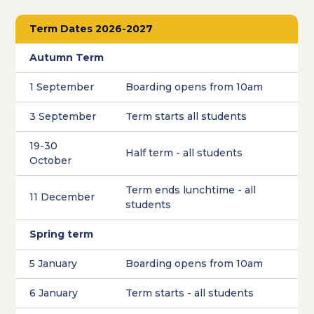
Term Dates 2026-2027
Autumn Term
1 September
Boarding opens from 10am
3 September
Term starts all students
19-30
Half term - all students
October
Term ends lunchtime - all
11 December
students
Spring term
5 January
Boarding opens from 10am
6 January
Term starts - all students