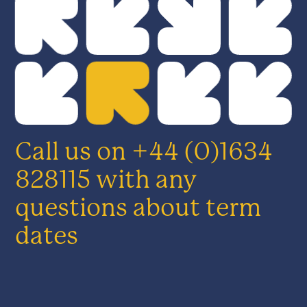
Call us on +44 (0)1634
828115 with any
questions about term
dates