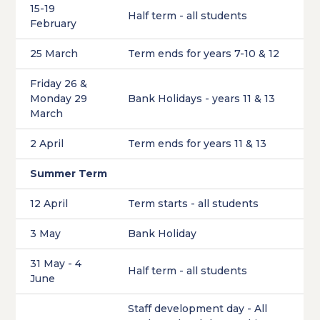
15-19
Half term - all students
February
25 March
Term ends for years 7-10 & 12
Friday 26 &
Monday 29
Bank Holidays - years 11 & 13
March
2 April
Term ends for years 11 & 13
Summer Term
12 April
Term starts - all students
3 May
Bank Holiday
31 May - 4
Half term - all students
June
Staff development day - All