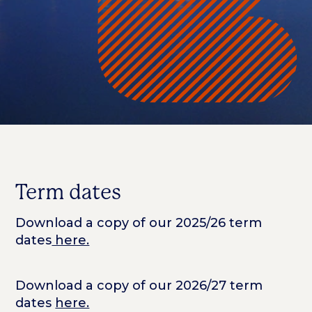
Term dates
Download a copy of our 2025/26 term
dates
here.
Download a copy of our 2026/27 term
dates
here.