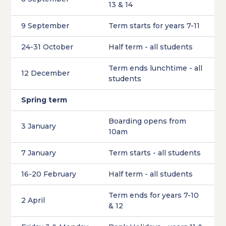
13 & 14
9 September
Term starts for years 7-11
24-31 October
Half term - all students
Term ends lunchtime - all
12 December
students
Spring term
Boarding opens from
3 January
10am
7 January
Term starts - all students
16-20 February
Half term - all students
Term ends for years 7-10
2 April
& 12