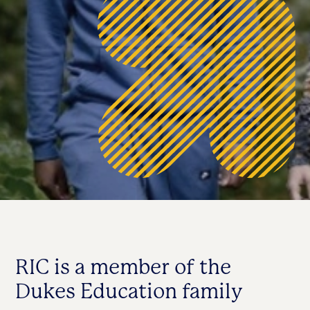
RIC is a member of the
Dukes Education family