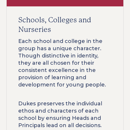
Schools, Colleges and
Nurseries
Each school and college in the
group has a unique character.
Though distinctive in identity,
they are all chosen for their
consistent excellence in the
provision of learning and
development for young people.
Dukes preserves the individual
ethos and characters of each
school by ensuring Heads and
Principals lead on all decisions.