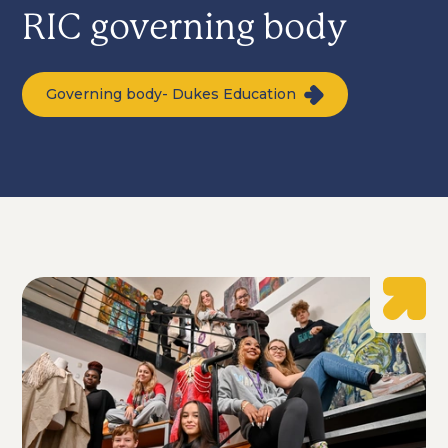
RIC governing body
Governing body- Dukes Education