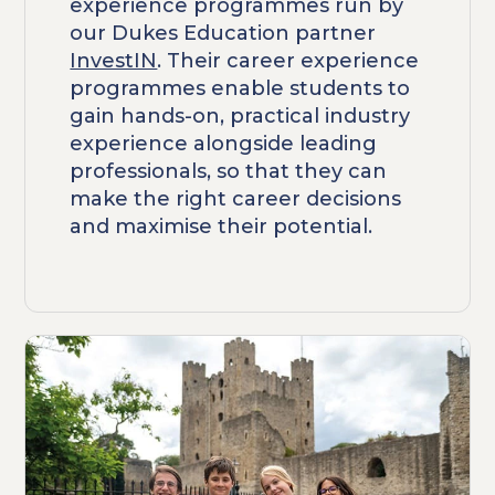
experience programmes run by
our Dukes Education partner
InvestIN
. Their career experience
programmes enable students to
gain hands-on, practical industry
experience alongside leading
professionals, so that they can
make the right career decisions
and maximise their potential.