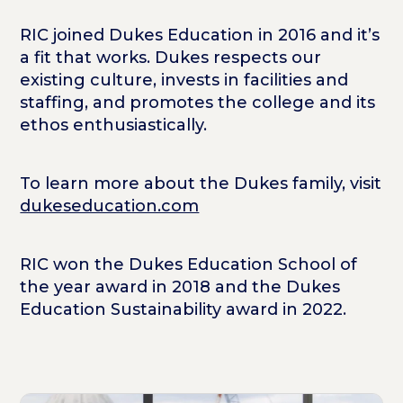
RIC joined Dukes Education in 2016 and it’s
a fit that works. Dukes respects our
existing culture, invests in facilities and
staffing, and promotes the college and its
ethos enthusiastically.
To learn more about the Dukes family, visit
dukeseducation.com
RIC won the Dukes Education School of
the year award in 2018 and the Dukes
Education Sustainability award in 2022.