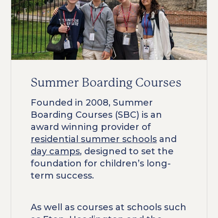
Summer Boarding Courses
Founded in 2008, Summer
Boarding Courses (SBC) is an
award winning provider of
residential summer schools
and
day camps
, designed to set the
foundation for children’s long-
term success.
As well as courses at schools such