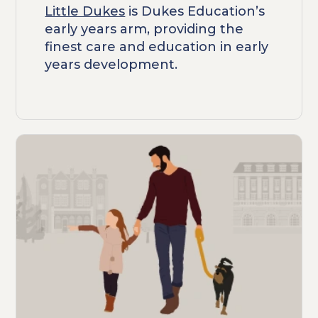
Little Dukes
is Dukes Education’s
early years arm, providing the
finest care and education in early
years development.