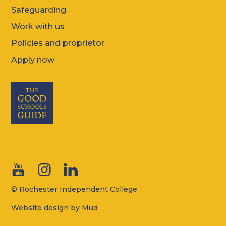
Safeguarding
Work with us
Policies and proprietor
Apply now
© Rochester Independent College
Website design by Mud