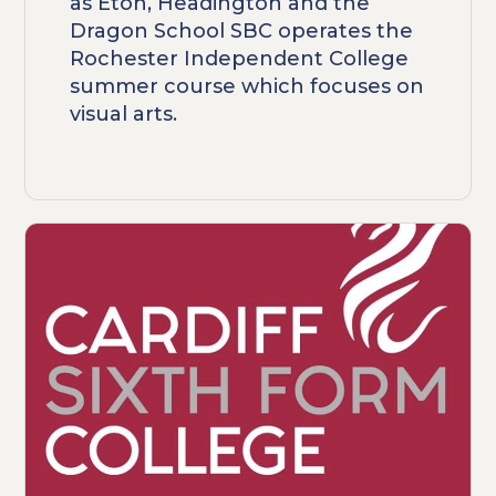
as Eton, Headington and the
Dragon School SBC operates the
Rochester Independent College
summer course which focuses on
visual arts.