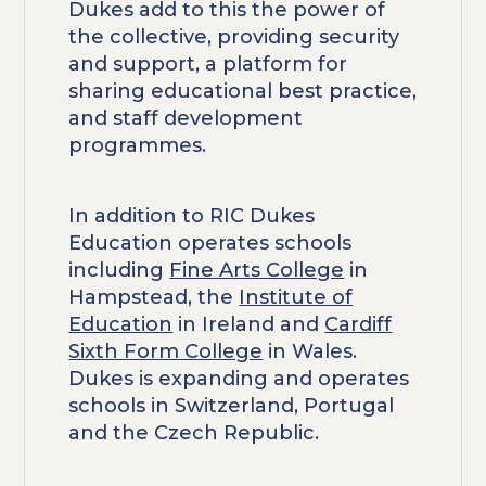
Dukes add to this the power of
the collective, providing security
and support, a platform for
sharing educational best practice,
and staff development
programmes.
In addition to RIC Dukes
Education operates schools
including
Fine Arts College
in
Hampstead, the
Institute of
Education
in Ireland and
Cardiff
Sixth Form College
in Wales.
Dukes is expanding and operates
schools in Switzerland, Portugal
and the Czech Republic.