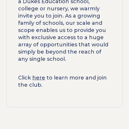
a Dukes Education school,
college or nursery, we warmly
invite you to join. As a growing
family of schools, our scale and
scope enables us to provide you
with exclusive access to a huge
array of opportunities that would
simply be beyond the reach of
any single school.
Click
here
to learn more and join
the club.