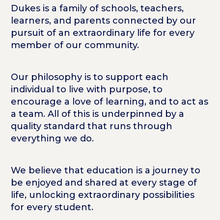
Dukes is a family of schools, teachers,
learners, and parents connected by our
pursuit of an extraordinary life for every
member of our community.
Our philosophy is to support each
individual to live with purpose, to
encourage a love of learning, and to act as
a team. All of this is underpinned by a
quality standard that runs through
everything we do.
We believe that education is a journey to
be enjoyed and shared at every stage of
life, unlocking extraordinary possibilities
for every student.