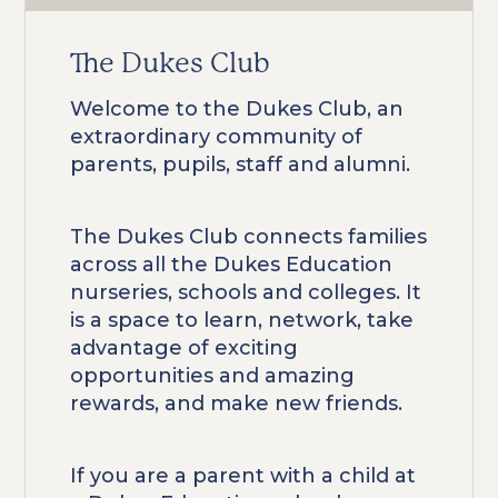
The Dukes Club
Welcome to the Dukes Club, an
extraordinary community of
parents, pupils, staff and alumni.
The Dukes Club connects families
across all the Dukes Education
nurseries, schools and colleges. It
is a space to learn, network, take
advantage of exciting
opportunities and amazing
rewards, and make new friends.
If you are a parent with a child at