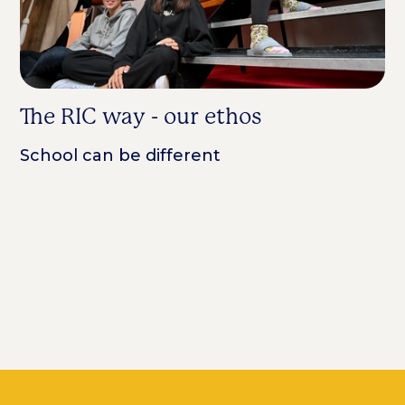
The RIC way - our ethos
A
R
School can be different
f