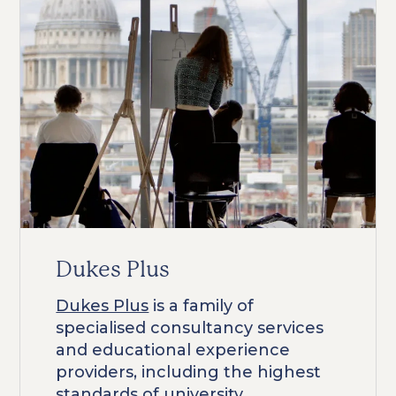
Dukes Plus
Dukes Plus
is a family of
specialised consultancy services
and educational experience
providers, including the highest
standards of university