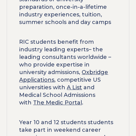
preparation, once-in-a-lifetime
industry experiences, tuition,
summer schools and day camps
RIC students benefit from
industry leading experts– the
leading consultants worldwide –
who provide expertise in
university admissions,
Oxbridge
Applications
, competitive US
universities with
A List
and
Medical School Admissions
with
The Medic Portal
.
Year 10 and 12 students students
take part in weekend career