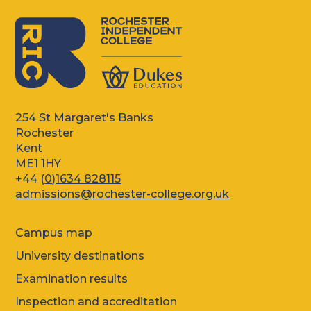
254 St Margaret's Banks
Rochester
Kent
ME1 1HY
+44 (
0)1634 828115
admissions@rochester-college.org.uk
Campus map
University destinations
Examination results
Inspection and accreditation