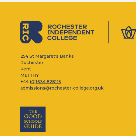
254 St Margaret's Banks
Rochester
Kent
ME1 1HY
+44 (
0)1634 828115
admissions@rochester-college.org.uk