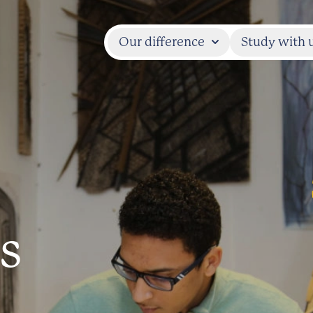
Our difference
Study with 
s