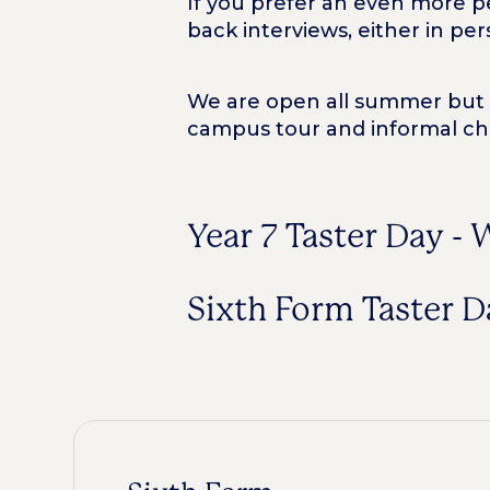
If you prefer an even more pe
back interviews, either in per
We are open all summer but es
campus tour and informal ch
Year 7 Taster Day -
Sixth Form Taster 