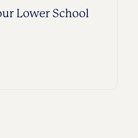
our Lower School