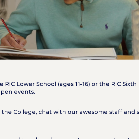
 RIC Lower School (ages 11-16) or the RIC Sixth
 open events.
 the College, chat with our awesome staff and s