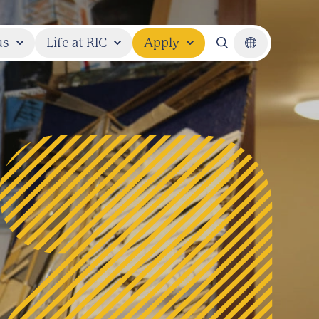
us
Life at RIC
Apply
Search