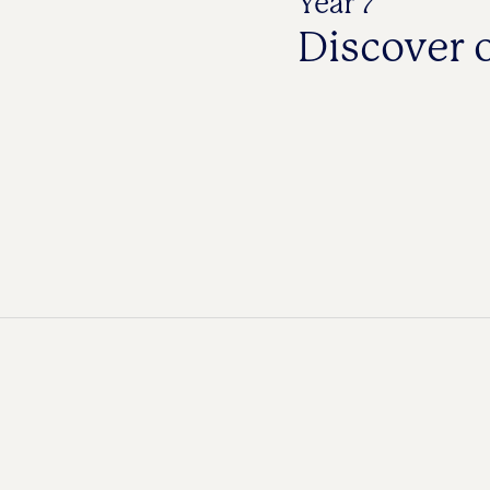
Year 7
Discover 