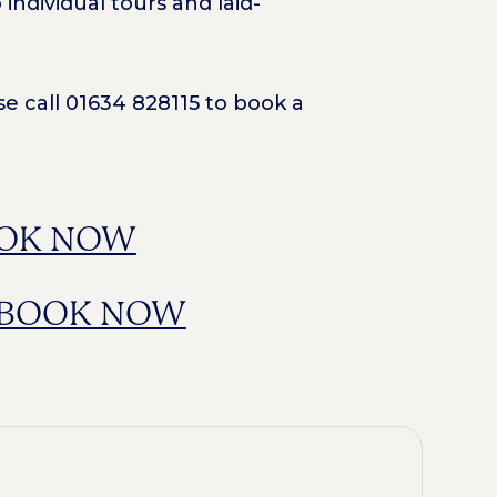
ndividual tours and laid-
e call 01634 828115 to book a
OK NOW
BOOK NOW