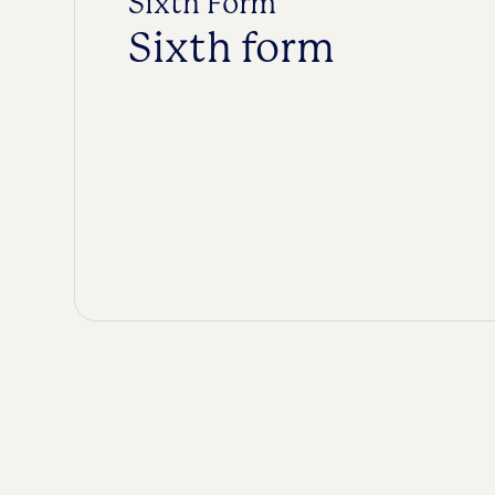
Sixth Form
Sixth form