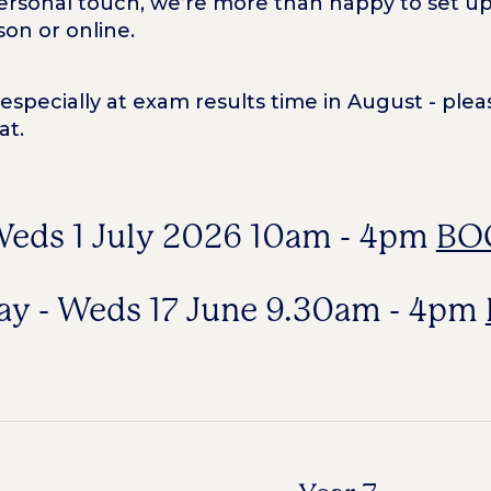
rsonal touch, we’re more than happy to set up i
son or online.
pecially at exam results time in August - pleas
at.
 Weds 1 July 2026 10am - 4pm
BO
Day - Weds 17 June 9.30am - 4pm