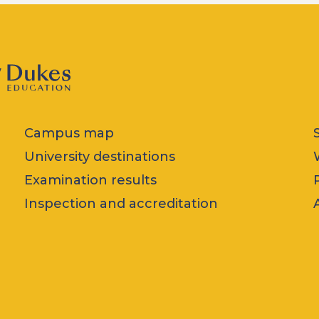
Campus map
University destinations
Examination results
Inspection and accreditation