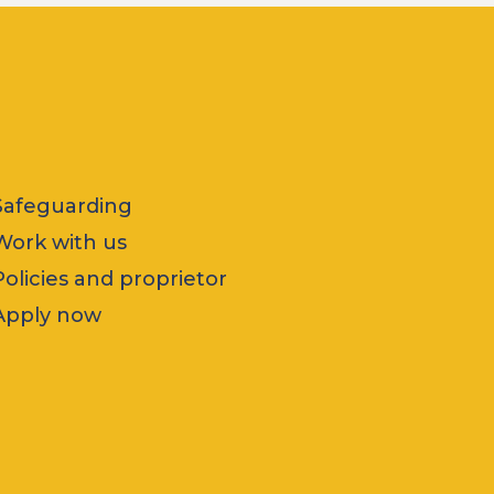
Safeguarding
Work with us
Policies and proprietor
Apply now