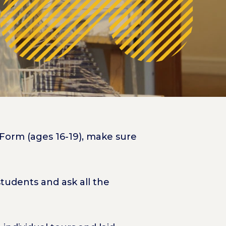
 Form (ages 16-19), make sure
tudents and ask all the