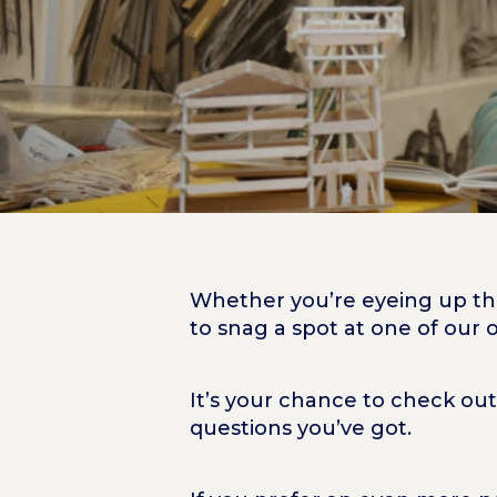
Whether you’re eyeing up the
to snag a spot at one of our
It’s your chance to check out
questions you’ve got.