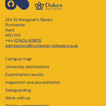
254 St Margaret's Banks
Rochester
Kent
ME1 1HY
+44 (
0)1634 828115
admissions@rochester-college.org.uk
Campus map
University destinations
Examination results
Inspection and accreditation
Safeguarding
Work with us
Policies and proprietor