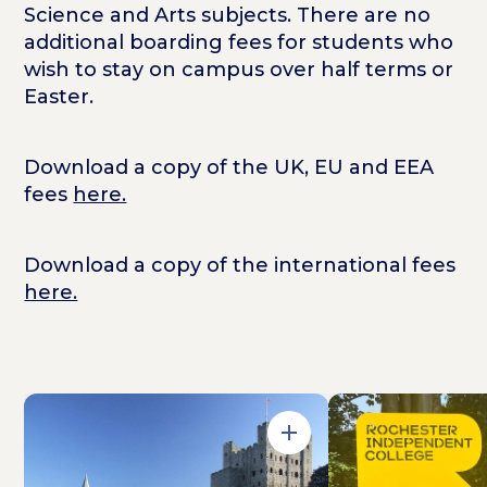
Science and Arts subjects. There are no
additional boarding fees for students who
wish to stay on campus over half terms or
Easter.
Download a copy of the UK, EU and EEA
fees
here.
Download a copy of the international fees
here.
Open in Gallery