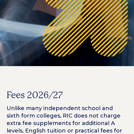
Fees 2026/27
Unlike many independent school and
sixth form colleges, RIC does not charge
extra fee supplements for additional A
levels, English tuition or practical fees for