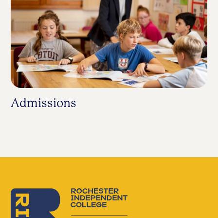
Admissions
S