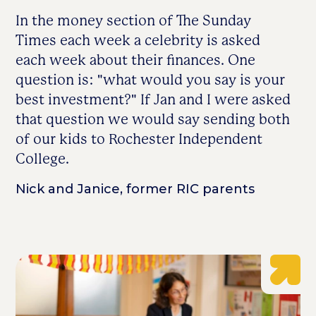
In the money section of The Sunday
Times each week a celebrity is asked
each week about their finances. One
question is: "what would you say is your
best investment?" If Jan and I were asked
that question we would say sending both
of our kids to Rochester Independent
College.
Nick and Janice, former RIC parents