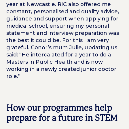
year at Newcastle. RIC also offered me
constant, personalised and quality advice,
guidance and support when applying for
medical school, ensuring my personal
statement and interview preparation was
the best it could be. For this I am very
grateful. Conor’s mum Julie, updating us
said: “He intercalated for a year to do a
Masters in Public Health and is now
working in a newly created junior doctor
role.”
How our programmes help
prepare for a future in STEM