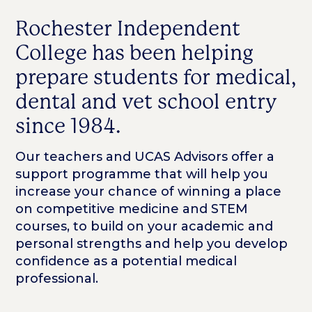
Rochester Independent
College has been helping
prepare students for medical,
dental and vet school entry
since 1984.
Our teachers and UCAS Advisors offer a
support programme that will help you
increase your chance of winning a place
on competitive medicine and STEM
courses, to build on your academic and
personal strengths and help you develop
confidence as a potential medical
professional.