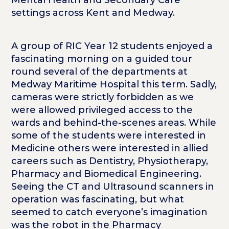
settings across Kent and Medway.
A group of RIC Year 12 students enjoyed a
fascinating morning on a guided tour
round several of the departments at
Medway Maritime Hospital this term. Sadly,
cameras were strictly forbidden as we
were allowed privileged access to the
wards and behind-the-scenes areas. While
some of the students were interested in
Medicine others were interested in allied
careers such as Dentistry, Physiotherapy,
Pharmacy and Biomedical Engineering.
Seeing the CT and Ultrasound scanners in
operation was fascinating, but what
seemed to catch everyone’s imagination
was the robot in the Pharmacy