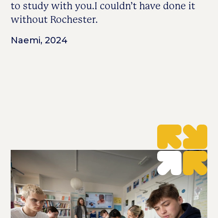
to study with you.I couldn’t have done it
without Rochester.
Naemi, 2024