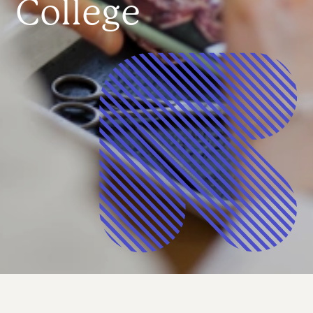
College