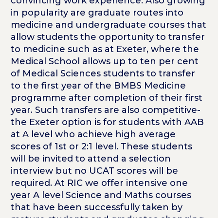
convincing work experience. Also growing
in popularity are graduate routes into
medicine and undergraduate courses that
allow students the opportunity to transfer
to medicine such as at Exeter, where the
Medical School allows up to ten per cent
of Medical Sciences students to transfer
to the first year of the BMBS Medicine
programme after completion of their first
year. Such transfers are also competitive-
the Exeter option is for students with AAB
at A level who achieve high average
scores of 1st or 2:1 level. These students
will be invited to attend a selection
interview but no UCAT scores will be
required. At RIC we offer intensive one
year A level Science and Maths courses
that have been successfully taken by