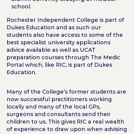
school.
Rochester Independent College is part of
Dukes Education and as such our
students also have access to some of the
best specialist university applications
advice available as well as UCAT
preparation courses through The Medic
Portal which, like RIC, is part of Dukes
Education.
Many of the College’s former students are
now successful practitioners working
locally and many of the local GPs,
surgeons and consultants send their
children to us. This gives RIC a real wealth
of experience to draw upon when advising