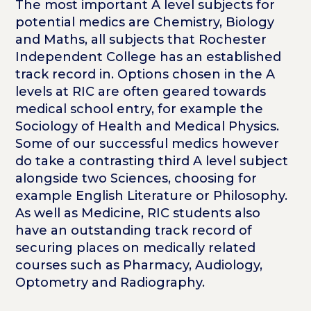
The most important A level subjects for
potential medics are Chemistry, Biology
and Maths, all subjects that Rochester
Independent College has an established
track record in. Options chosen in the A
levels at RIC are often geared towards
medical school entry, for example the
Sociology of Health and Medical Physics.
Some of our successful medics however
do take a contrasting third A level subject
alongside two Sciences, choosing for
example English Literature or Philosophy.
As well as Medicine, RIC students also
have an outstanding track record of
securing places on medically related
courses such as Pharmacy, Audiology,
Optometry and Radiography.