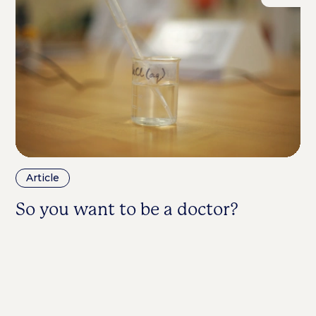
Article
A
So you want to be a doctor?
D