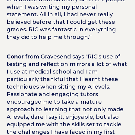
when I was writing my personal
statement. All in all, I had never really
believed before that I could get these
grades. RIC was fantastic in everything
they did to help me through.”
Conor
from Gravesend says "RIC’s use of
testing and reflection mirrors a lot of what
I use at medical school and I am
particularly thankful that I learnt these
techniques when sitting my A levels.
Passionate and engaging tutors
encouraged me to take a mature
approach to learning that not only made
A levels, dare I say it, enjoyable, but also
equipped me with the skills set to tackle
the challenges I have faced in my first