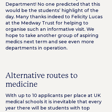
Department! No one predicted that this
would be the students’ highlight of the
day. Many thanks indeed to Felicity Lucas
at the Medway Trust for helping to
organise such an informative visit. We
hope to take another group of aspiring
medics next term and see even more
departments in operation.
Alternative routes to
medicine
With up to 10 applicants per place at UK
medical schools it is inevitable that every
year there will be students with top