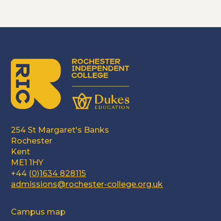
254 St Margaret's Banks
Rochester
Kent
ME1 1HY
+44 (
0)1634 828115
admissions@rochester-college.org.uk
Campus map