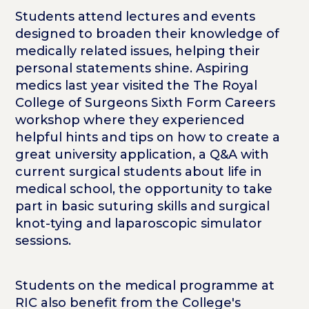
Students attend lectures and events
designed to broaden their knowledge of
medically related issues, helping their
personal statements shine. Aspiring
medics last year visited the The Royal
College of Surgeons Sixth Form Careers
workshop where they experienced
helpful hints and tips on how to create a
great university application, a Q&A with
current surgical students about life in
medical school, the opportunity to take
part in basic suturing skills and surgical
knot-tying and laparoscopic simulator
sessions.
Students on the medical programme at
RIC also benefit from the College's