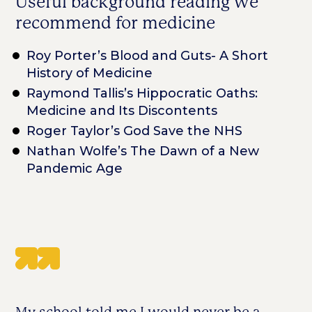
Useful background reading we
recommend for medicine
Roy Porter’s Blood and Guts- A Short
History of Medicine
Raymond Tallis’s Hippocratic Oaths:
Medicine and Its Discontents
Roger Taylor’s God Save the NHS
Nathan Wolfe’s The Dawn of a New
Pandemic Age