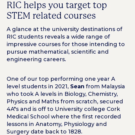
RIC helps you target top
STEM related courses
A glance at the university destinations of
RIC students reveals a wide range of
impressive courses for those intending to
pursue mathematical, scientific and
engineering careers.
One of our top performing one year A
level students in 2021,
Sean
from Malaysia
who took A levels in Biology, Chemistry,
Physics and Maths from scratch, secured
4A*s and is off to University college Cork
Medical School where the first recorded
lessons in Anatomy, Physiology and
Surgery date back to 1828.