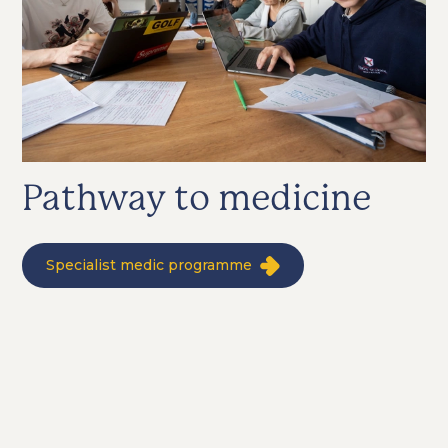
Pathway to medicine
Specialist medic programme