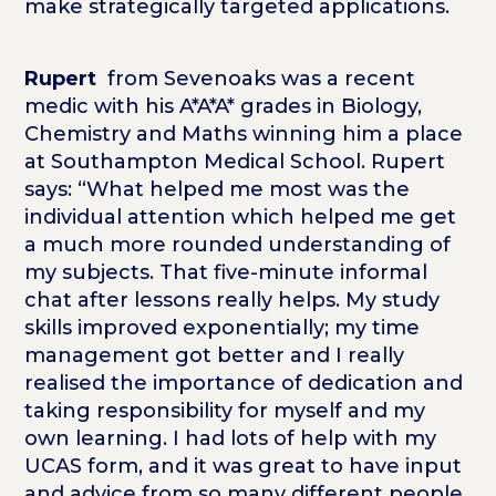
make strategically targeted applications.
Rupert
from Sevenoaks was a recent
medic with his A*A*A* grades in Biology,
Chemistry and Maths winning him a place
at Southampton Medical School. Rupert
says: “What helped me most was the
individual attention which helped me get
a much more rounded understanding of
my subjects. That five-minute informal
chat after lessons really helps. My study
skills improved exponentially; my time
management got better and I really
realised the importance of dedication and
taking responsibility for myself and my
own learning. I had lots of help with my
UCAS form, and it was great to have input
and advice from so many different people