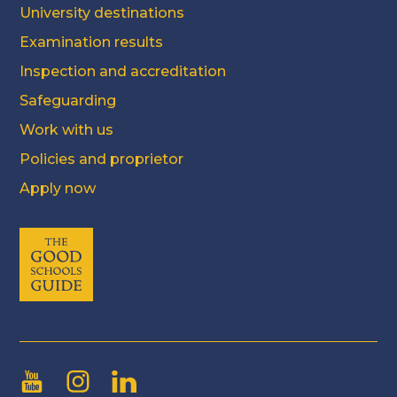
University destinations
Examination results
Inspection and accreditation
Safeguarding
Work with us
Policies and proprietor
Apply now