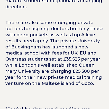
mature students and graduates changing
direction.
There are also some emerging private
options for aspiring doctors but only those
with deep pockets as well as top A level
results need apply. The private University
of Buckingham has launched a new
medical school with fees for UK, EU and
Overseas students set at £35,525 per year
while London’s well established Queen
Mary University are charging £25,500 per
year for their new private medical training
venture on the Maltese island of Gozo.