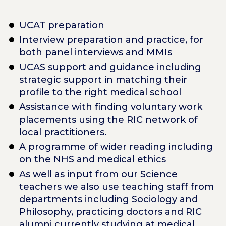
UCAT preparation
Interview preparation and practice, for
both panel interviews and MMIs
UCAS support and guidance including
strategic support in matching their
profile to the right medical school
Assistance with finding voluntary work
placements using the RIC network of
local practitioners.
A programme of wider reading including
on the NHS and medical ethics
As well as input from our Science
teachers we also use teaching staff from
departments including Sociology and
Philosophy, practicing doctors and RIC
alumni currently studying at medical