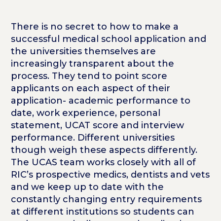
There is no secret to how to make a
successful medical school application and
the universities themselves are
increasingly transparent about the
process. They tend to point score
applicants on each aspect of their
application- academic performance to
date, work experience, personal
statement, UCAT score and interview
performance. Different universities
though weigh these aspects differently.
The UCAS team works closely with all of
RIC’s prospective medics, dentists and vets
and we keep up to date with the
constantly changing entry requirements
at different institutions so students can