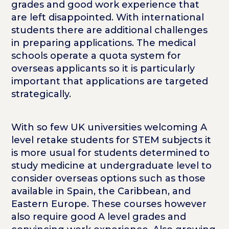
grades and good work experience that
are left disappointed. With international
students there are additional challenges
in preparing applications. The medical
schools operate a quota system for
overseas applicants so it is particularly
important that applications are targeted
strategically.
With so few UK universities welcoming A
level retake students for STEM subjects it
is more usual for students determined to
study medicine at undergraduate level to
consider overseas options such as those
available in Spain, the Caribbean, and
Eastern Europe. These courses however
also require good A level grades and