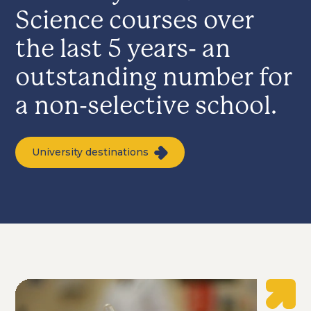
Science courses over
the last 5 years- an
outstanding number for
a non-selective school.
University destinations