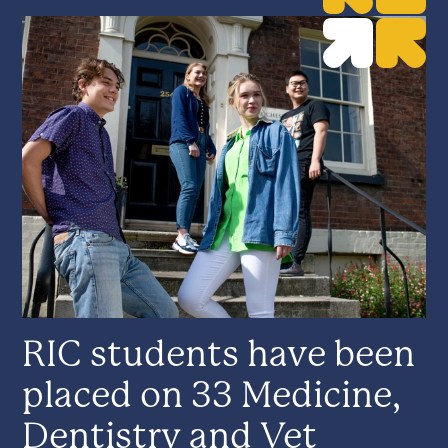
RIC students have been
placed on 33 Medicine,
Dentistry and Vet