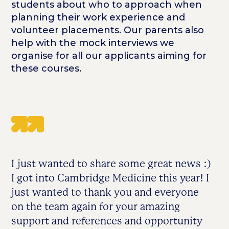
students about who to approach when
planning their work experience and
volunteer placements. Our parents also
help with the mock interviews we
organise for all our applicants aiming for
these courses.
I just wanted to share some great news :)
I got into Cambridge Medicine this year! I
just wanted to thank you and everyone
on the team again for your amazing
support and references and opportunity