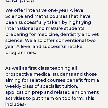
We offer intensive one-year A level
Science and Maths courses that have
been successfully taken by highflying
international and mature students
preparing for medicine, dentistry and vet
science. We also offer conventional two
year A level and successful retake
programmes.
As well as first class teaching all
prospective medical students and those
aiming for related courses benefit from a
weekly class of specialist tuition,
application prep and related enrichment
activities to put them on top form. This
includes-