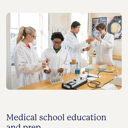
Medical school education
and prep