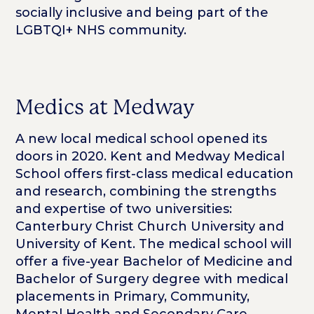
socially inclusive and being part of the
LGBTQI+ NHS community.
Medics at Medway
A new local medical school opened its
doors in 2020. Kent and Medway Medical
School offers first-class medical education
and research, combining the strengths
and expertise of two universities:
Canterbury Christ Church University and
University of Kent. The medical school will
offer a five-year Bachelor of Medicine and
Bachelor of Surgery degree with medical
placements in Primary, Community,
Mental Health and Secondary Care