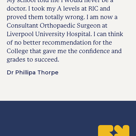
My school told me I would never be a
doctor. I took my A levels at RIC and
proved them totally wrong. I am now a
Consultant Orthopaedic Surgeon at
Liverpool University Hospital. I can think
of no better recommendation for the
College that gave me the confidence and
grades to succeed.
Dr Phillipa Thorpe