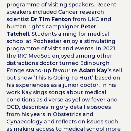
programme of visiting speakers. Recent
speakers included Cancer research
scientist
Dr Tim Fenton
from UKC and
human rights campaigner
Peter
Tatchell
. Students aiming for medical
school at Rochester enjoy a stimulating
programme of visits and events. In 2021
the RIC MedSoc enjoyed among other
distractions doctor turned Edinburgh
Fringe stand-up favourite
Adam Kay’
s sell
out show ‘This Is Going To Hurt’ based on
his experiences as a junior doctor. In his
work Kay sings songs about medical
conditions as diverse as yellow fever and
OCD, describes in gory detail episodes
from his years in Obstetrics and
Gynaecology and reflects on issues such
as making access to medical school more