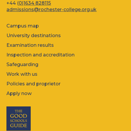
+44 (
0)1634 828115
admissions@rochester-college.org.uk
Campus map
University destinations
Examination results
Inspection and accreditation
Safeguarding
Work with us
Policies and proprietor
Apply now