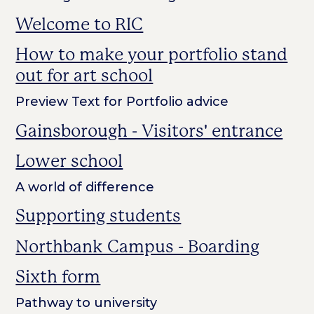
Welcome to RIC
How to make your portfolio stand
out for art school
Preview Text for Portfolio advice
Gainsborough - Visitors' entrance
Lower school
A world of difference
Supporting students
Northbank Campus - Boarding
Sixth form
Pathway to university