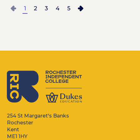
1
2
3
4
5
LAST PAGE
254 St Margaret's Banks
Rochester
Kent
ME1 1HY