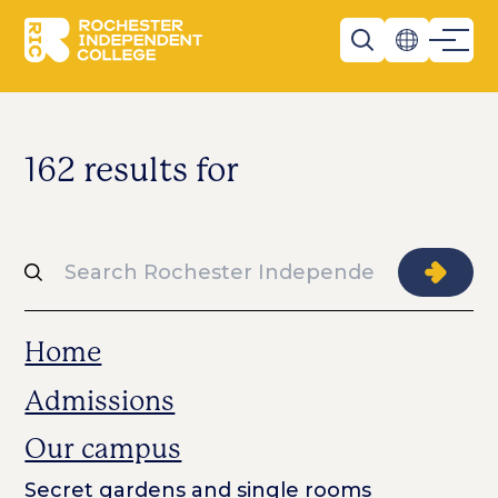
Skip to main content
Rochester Independent College
Search
162 results for
Search
Searc
Home
Admissions
Our campus
Secret gardens and single rooms