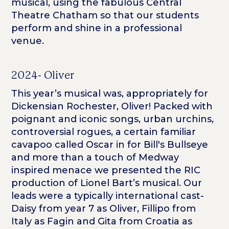
musical, using the fabulous Central
Theatre Chatham so that our students
perform and shine in a professional
venue.
2024- Oliver
This year’s musical was, appropriately for
Dickensian Rochester, Oliver! Packed with
poignant and iconic songs, urban urchins,
controversial rogues, a certain familiar
cavapoo called Oscar in for Bill's Bullseye
and more than a touch of Medway
inspired menace we presented the RIC
production of Lionel Bart’s musical. Our
leads were a typically international cast-
Daisy from year 7 as Oliver, Fillipo from
Italy as Fagin and Gita from Croatia as