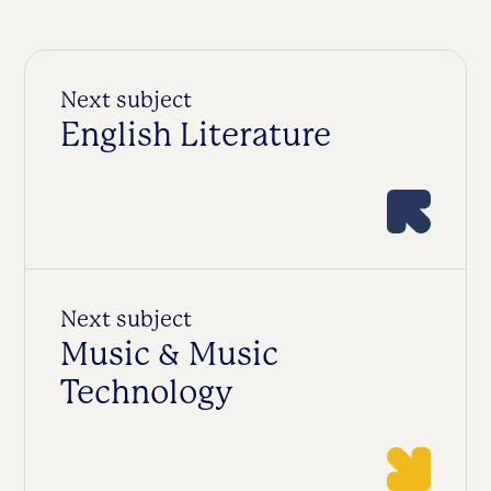
Next subject
English Literature
Next subject
Music & Music
Technology