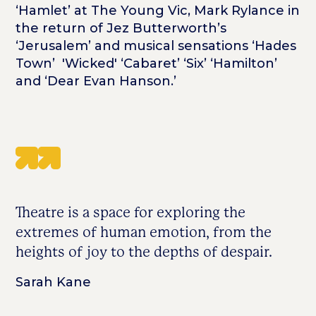
‘Hamlet’ at The Young Vic, Mark Rylance in
the return of Jez Butterworth’s
‘Jerusalem’ and musical sensations ‘Hades
Town’ 'Wicked' ‘Cabaret’ ‘Six’ ‘Hamilton’
and ‘Dear Evan Hanson.’
Theatre is a space for exploring the
extremes of human emotion, from the
heights of joy to the depths of despair.
Sarah Kane