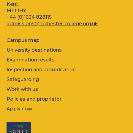
Kent
ME1 1HY
+44 (
0)1634 828115
admissions@rochester-college.org.uk
Campus map
University destinations
Examination results
Inspection and accreditation
Safeguarding
Work with us
Policies and proprietor
Apply now