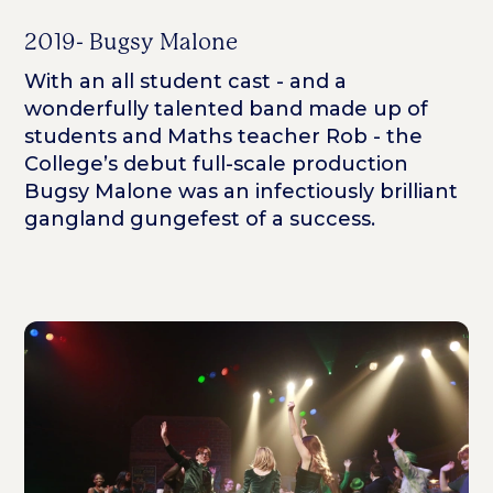
2019- Bugsy Malone
With an all student cast - and a
wonderfully talented band made up of
students and Maths teacher Rob - the
College’s debut full-scale production
Bugsy Malone was an infectiously brilliant
gangland gungefest of a success.