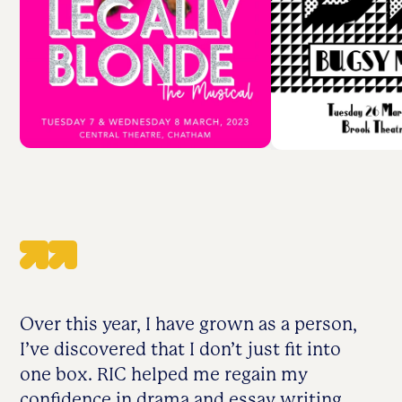
Over this year, I have grown as a person,
I’ve discovered that I don’t just fit into
one box. RIC helped me regain my
confidence in drama and essay writing