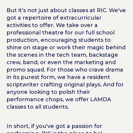
But it’s not just about classes at RIC. We've
got a repertoire of extracurricular
activities to offer. We take over a
professional theatre for our full school
production, encouraging students to
shine on stage or work their magic behind
the scenes in the tech team, backstage
crew, band, or even the marketing and
promo squad. For those who crave drama
in its purest form, we have a resident
scriptwriter crafting original plays. And for
anyone looking to polish their
performance chops, we offer LAMDA
classes to all students.
In short, if you've got a passion for