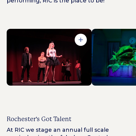
performing, RIC is the place to be!
Open in Gallery
Rochester's Got Talent
At RIC we stage an annual full scale