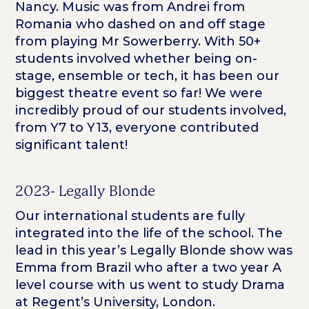
Nancy. Music was from Andrei from
Romania who dashed on and off stage
from playing Mr Sowerberry. With 50+
students involved whether being on-
stage, ensemble or tech, it has been our
biggest theatre event so far! We were
incredibly proud of our students involved,
from Y7 to Y13, everyone contributed
significant talent!
2023- Legally Blonde
Our international students are fully
integrated into the life of the school. The
lead in this year’s Legally Blonde show was
Emma from Brazil who after a two year A
level course with us went to study Drama
at Regent’s University, London.