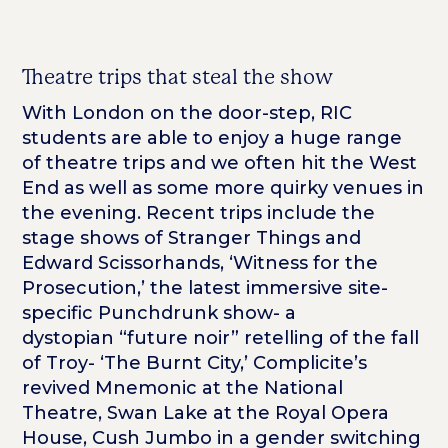
Theatre trips that steal the show
With London on the door-step, RIC
students are able to enjoy a huge range
of theatre trips and we often hit the West
End as well as some more quirky venues in
the evening. Recent trips include the
stage shows of Stranger Things and
Edward Scissorhands, ‘Witness for the
Prosecution,’ the latest immersive site-
specific Punchdrunk show- a
dystopian “future noir” retelling of the fall
of Troy- ‘The Burnt City,’ Complicite’s
revived Mnemonic at the National
Theatre, Swan Lake at the Royal Opera
House, Cush Jumbo in a gender switching