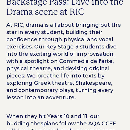
Backstage Pass: Dive into the
Drama scene at RIC
At RIC, drama is all about bringing out the
star in every student, building their
confidence through physical and vocal
exercises. Our Key Stage 3 students dive
into the exciting world of improvisation,
with a spotlight on Commedia dell'arte,
physical theatre, and devising original
pieces. We breathe life into texts by
exploring Greek theatre, Shakespeare,
and contemporary plays, turning every
lesson into an adventure.
When they hit Years 10 and 11, our
budding thespians follow the AQA GCSE