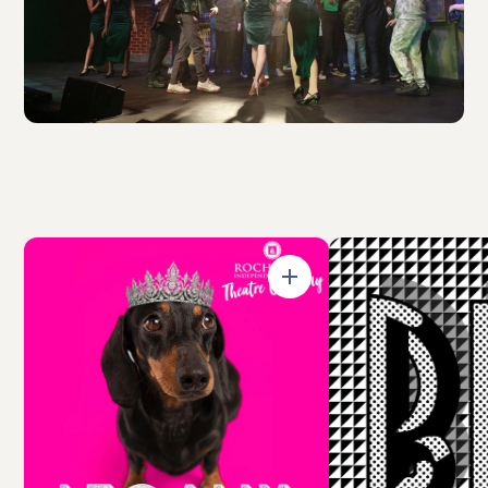
Open in Gallery