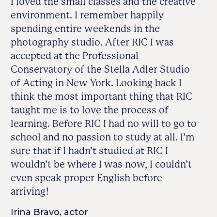
I loved the small classes and the creative
environment. I remember happily
spending entire weekends in the
photography studio. After RIC I was
accepted at the Professional
Conservatory of the Stella Adler Studio
of Acting in New York. Looking back I
think the most important thing that RIC
taught me is to love the process of
learning. Before RIC I had no will to go to
school and no passion to study at all. I’m
sure that if I hadn’t studied at RIC I
wouldn’t be where I was now, I couldn’t
even speak proper English before
arriving!
Irina Bravo, actor