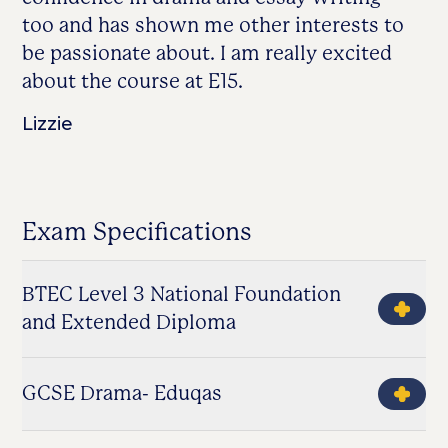
too and has shown me other interests to
be passionate about. I am really excited
about the course at E15.
Lizzie
Exam Specifications
BTEC Level 3 National Foundation
and Extended Diploma
GCSE Drama- Eduqas