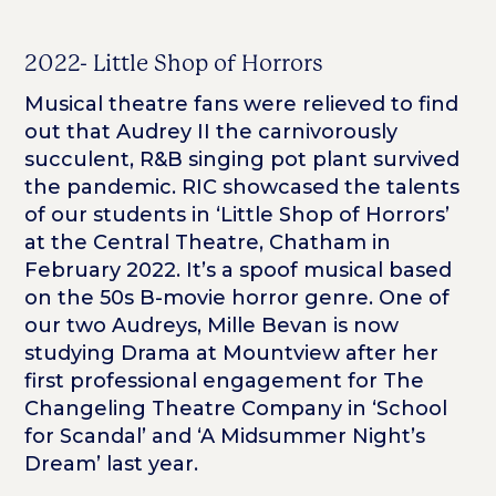
2022- Little Shop of Horrors
Musical theatre fans were relieved to find
out that Audrey II the carnivorously
succulent, R&B singing pot plant survived
the pandemic. RIC showcased the talents
of our students in ‘Little Shop of Horrors’
at the Central Theatre, Chatham in
February 2022. It’s a spoof musical based
on the 50s B-movie horror genre. One of
our two Audreys, Mille Bevan is now
studying Drama at Mountview after her
first professional engagement for The
Changeling Theatre Company in ‘School
for Scandal’ and ‘A Midsummer Night’s
Dream’ last year.