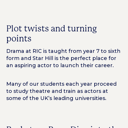
Plot twists and turning
points
Drama at RIC is taught from year 7 to sixth
form and Star Hill is the perfect place for
an aspiring actor to launch their career.
Many of our students each year proceed
to study theatre and train as actors at
some of the UK’s leading universities.