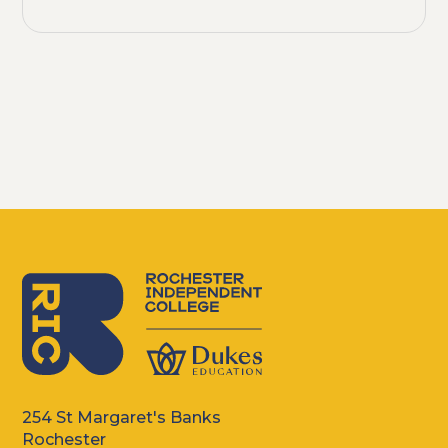
254 St Margaret's Banks
Rochester