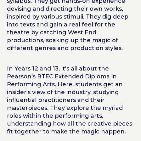
syllabus. They get hands-on experience
devising and directing their own works,
inspired by various stimuli. They dig deep
into texts and gain a real feel for the
theatre by catching West End
productions, soaking up the magic of
different genres and production styles.
In Years 12 and 13, it's all about the
Pearson's BTEC Extended Diploma in
Performing Arts. Here, students get an
insider's view of the industry, studying
influential practitioners and their
masterpieces. They explore the myriad
roles within the performing arts,
understanding how all the creative pieces
fit together to make the magic happen.