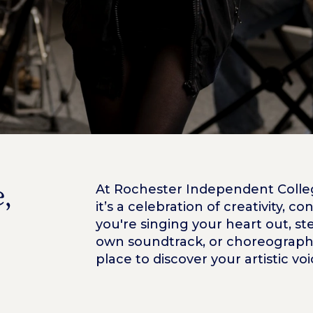
,
At Rochester Independent College
it’s a celebration of creativity, 
you're singing your heart out, s
own soundtrack, or choreographi
place to discover your artistic vo