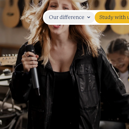
Our difference
Study with 