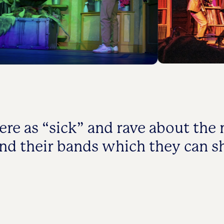
ere as “sick” and rave about the
and their bands which they can 