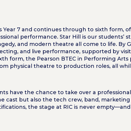
 as Year 7 and continues through to sixth form, o
ssional performance. Star Hill is our students’ s
agedy, and modern theatre all come to life. By 
recting, and live performance, supported by vis
sixth form, the Pearson BTEC in Performing Arts
m physical theatre to production roles, all whil
ts have the chance to take over a professional
 the cast but also the tech crew, band, marketi
tifications, the stage at RIC is never empty—and