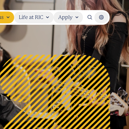
us
Life at RIC
Apply
Search