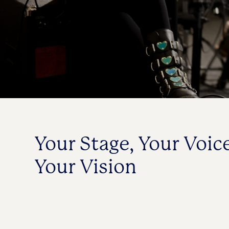
Your Stage, Your Voice
Your Vision