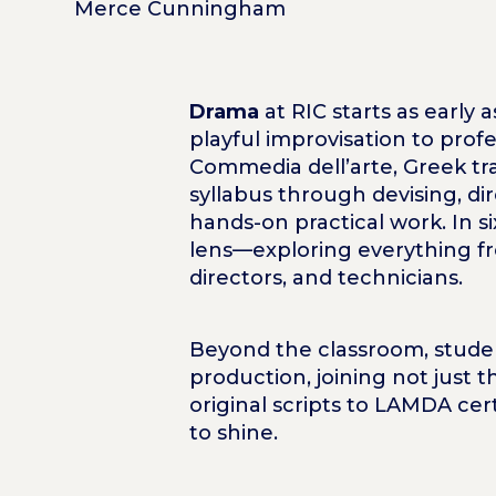
Merce Cunningham
Drama
at RIC starts as early
playful improvisation to profe
Commedia dell’arte, Greek tr
syllabus through devising, di
hands-on practical work. In 
lens—exploring everything fro
directors, and technicians.
Beyond the classroom, studen
production, joining not just
original scripts to LAMDA cer
to shine.