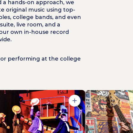
and a hands-on approach, we
e original music using top-
bles, college bands, and even
ite, live room, and a
 our own in-house record
ide.
or performing at the college
Open in Gallery