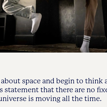
about space and begin to think 
s statement that there are no fix
universe is moving all the time.