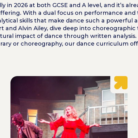
lly in 2026 at both GCSE and A level, and it’s a
ffering. With a dual focus on performance and t
alytical skills that make dance such a powerful 
 and Alvin Ailey, dive deep into choreographic 
cultural impact of dance through written analysis
rary or choreography, our dance curriculum offe