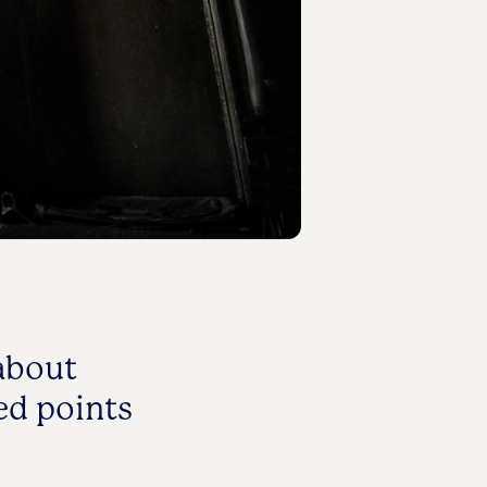
about
ed points