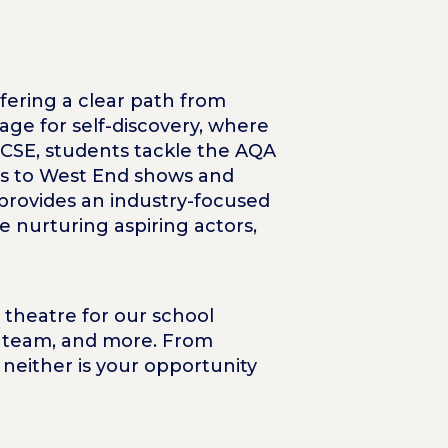
ffering a clear path from
tage for self-discovery, where
GCSE, students tackle the AQA
its to West End shows and
 provides an industry-focused
e nurturing aspiring actors,
 theatre for our school
ng team, and more. From
 neither is your opportunity