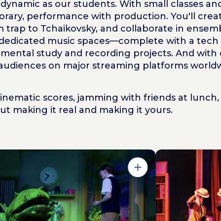
nd dynamic as our students. With small classes 
rary, performance with production. You'll creat
m trap to Tchaikovsky, and collaborate in ensem
 dedicated music spaces—complete with a tech su
mental study and recording projects. And with
 audiences on major streaming platforms worldw
ematic scores, jamming with friends at lunch, 
bout making it
real
and making it
yours
.
Open in Gallery