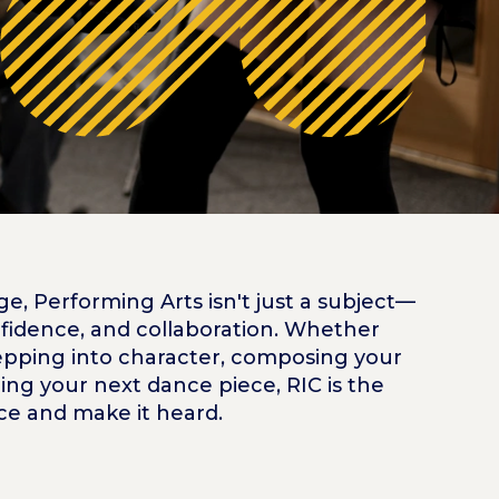
, Performing Arts isn't just a subject—
confidence, and collaboration. Whether
tepping into character, composing your
ng your next dance piece, RIC is the
ice and make it heard.