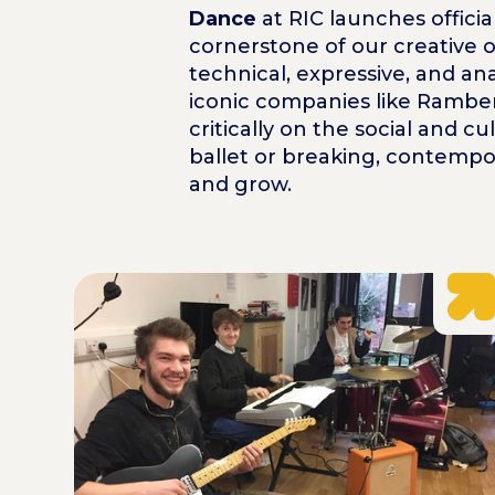
Dance
at RIC launches officia
cornerstone of our creative o
technical, expressive, and an
iconic companies like Rambert
critically on the social and 
ballet or breaking, contempo
and grow.