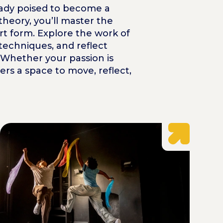
lready poised to become a
heory, you’ll master the
art form. Explore the work of
techniques, and reflect
. Whether your passion is
rs a space to move, reflect,