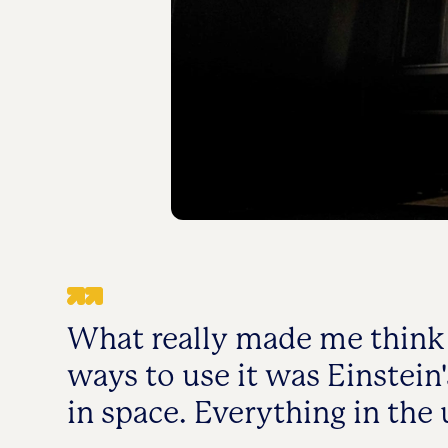
What really made me think 
ways to use it was Einstein'
in space. Everything in the 