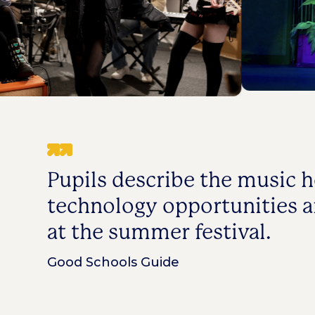
Pupils describe the music h
technology opportunities 
at the summer festival.
Good Schools Guide