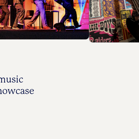
 music
showcase