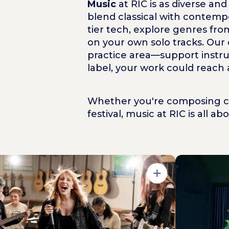
Music
at RIC is as diverse a
blend classical with contempo
tier tech, explore genres fro
on your own solo tracks. Our
practice area—support instru
label, your work could reach
Whether you're composing cin
festival, music at RIC is all a
Open in Gallery