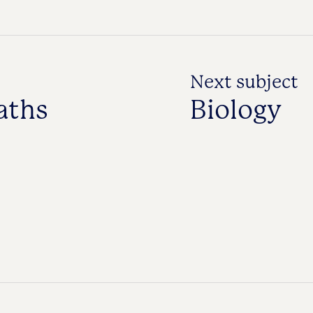
Next subject
aths
Biology