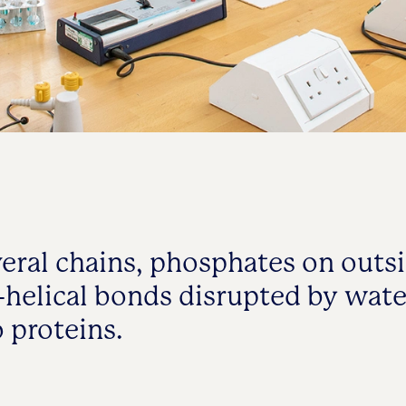
veral chains, phosphates on outsi
helical bonds disrupted by wate
o proteins.