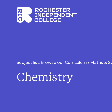
Skip to main content
Rochester Independent College
Subject list: Browse our Curriculum
›
Maths & S
Chemistry