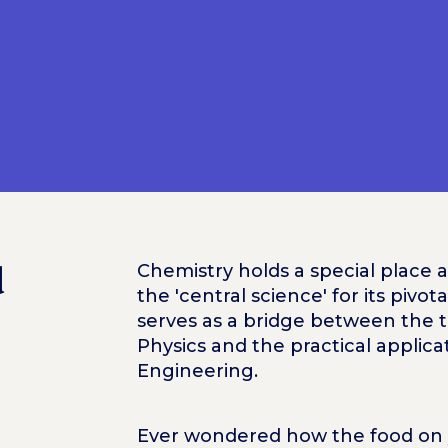
d
Chemistry holds a special place 
the 'central science' for its pivot
serves as a bridge between the 
Physics and the practical applica
Engineering.
Ever wondered how the food on y