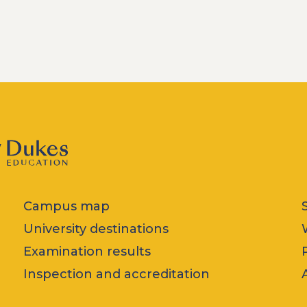
Campus map
University destinations
Examination results
Inspection and accreditation