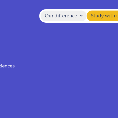
Our difference
Study with 
ciences