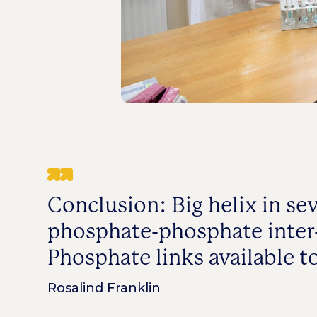
Conclusion: Big helix in se
phosphate-phosphate inter-
Phosphate links available t
Rosalind Franklin