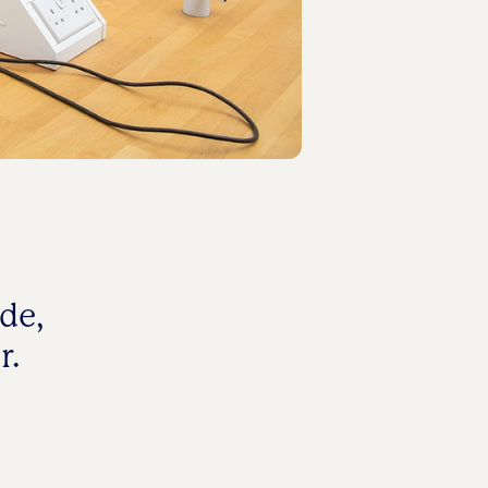
de,
r.