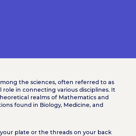
among the sciences, often referred to as
al role in connecting various disciplines. It
theoretical realms of Mathematics and
tions found in Biology, Medicine, and
our plate or the threads on your back