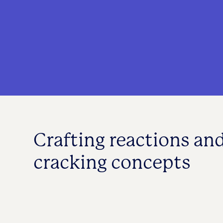
Crafting reactions an
cracking concepts