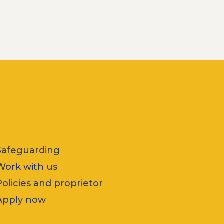
Safeguarding
Work with us
Policies and proprietor
Apply now