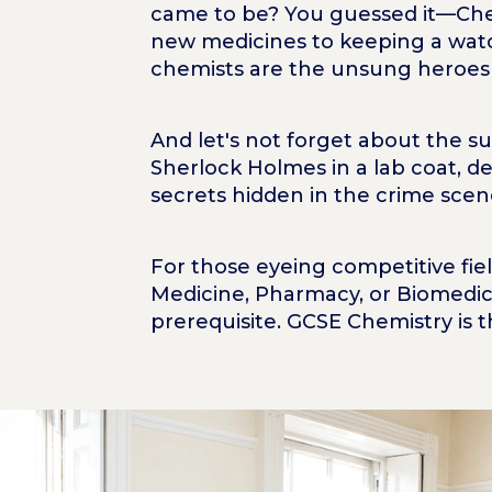
came to be? You guessed it—Chem
new medicines to keeping a wat
chemists are the unsung heroes o
And let's not forget about the su
Sherlock Holmes in a lab coat, 
secrets hidden in the crime scen
For those eyeing competitive fiel
Medicine, Pharmacy, or Biomedica
prerequisite. GCSE Chemistry is t