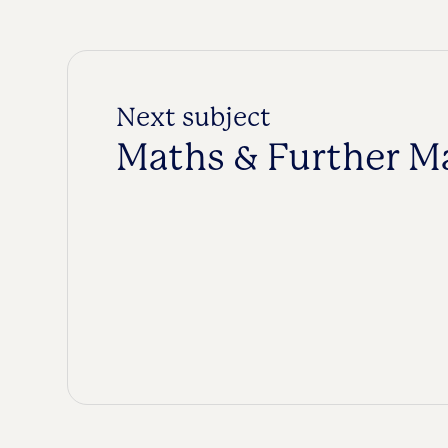
Next subject
Maths & Further M