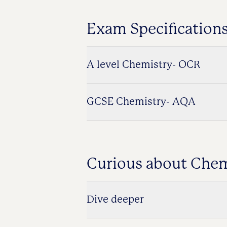
Exam Specification
A level Chemistry- OCR
GCSE Chemistry- AQA
Curious about Chem
Dive deeper