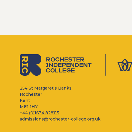
254 St Margaret's Banks
Rochester
Kent
ME1 1HY
+44 (
0)1634 828115
admissions@rochester-college.org.uk