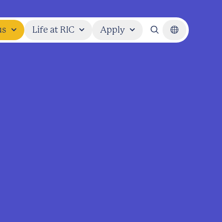
us
Life at RIC
Apply
Search