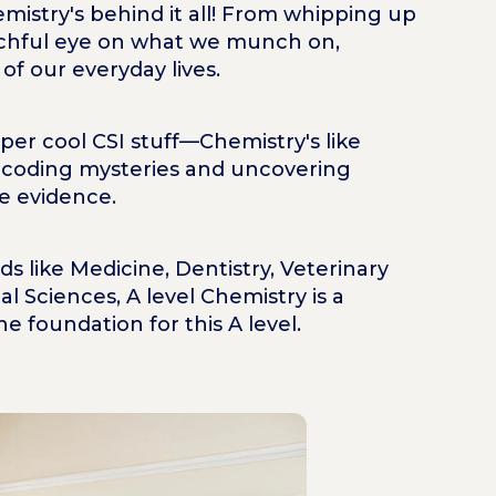
istry's behind it all! From whipping up
chful eye on what we munch on,
f our everyday lives.
per cool CSI stuff—Chemistry's like
decoding mysteries and uncovering
e evidence.
ds like Medicine, Dentistry, Veterinary
l Sciences, A level Chemistry is a
he foundation for this A level.