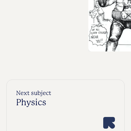
Next subject
Physics