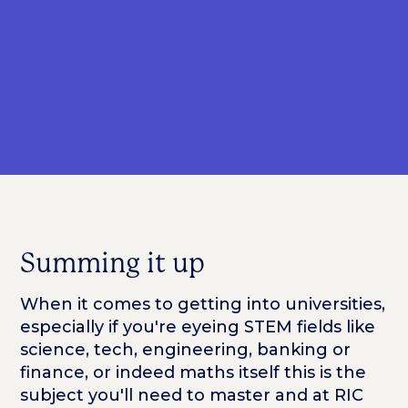
Summing it up
When it comes to getting into universities,
especially if you're eyeing STEM fields like
science, tech, engineering, banking or
finance, or indeed maths itself this is the
subject you'll need to master and at RIC