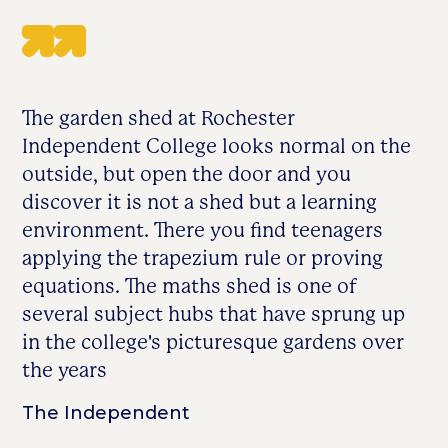
The garden shed at Rochester
Independent College looks normal on the
outside, but open the door and you
discover it is not a shed but a learning
environment. There you find teenagers
applying the trapezium rule or proving
equations. The maths shed is one of
several subject hubs that have sprung up
in the college's picturesque gardens over
the years
The Independent