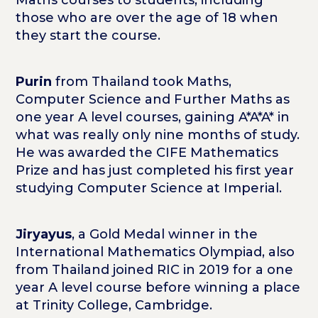
those who are over the age of 18 when
they start the course.
Purin
from Thailand took Maths,
Computer Science and Further Maths as
one year A level courses, gaining A*A*A* in
what was really only nine months of study.
He was awarded the CIFE Mathematics
Prize and has just completed his first year
studying Computer Science at Imperial.
Jiryayus
, a Gold Medal winner in the
International Mathematics Olympiad, also
from Thailand joined RIC in 2019 for a one
year A level course before winning a place
at Trinity College, Cambridge.