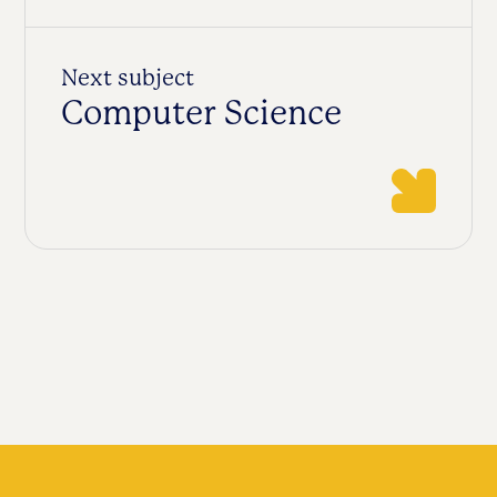
Next subject
Computer Science