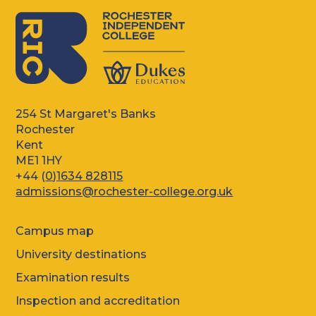
254 St Margaret's Banks
Rochester
Kent
ME1 1HY
+44 (
0)1634 828115
admissions@rochester-college.org.uk
Campus map
University destinations
Examination results
Inspection and accreditation