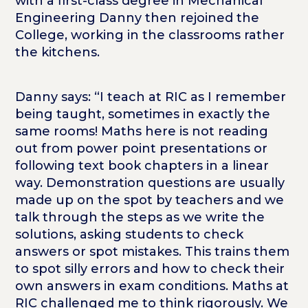
with a first-class degree in Mechanical
Engineering Danny then rejoined the
College, working in the classrooms rather
the kitchens.
Danny says: “I teach at RIC as I remember
being taught, sometimes in exactly the
same rooms! Maths here is not reading
out from power point presentations or
following text book chapters in a linear
way. Demonstration questions are usually
made up on the spot by teachers and we
talk through the steps as we write the
solutions, asking students to check
answers or spot mistakes. This trains them
to spot silly errors and how to check their
own answers in exam conditions. Maths at
RIC challenged me to think rigorously. We