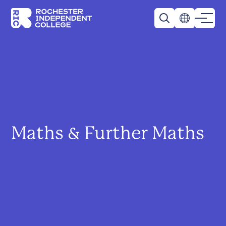
Skip to main content
Rochester Independent College
Maths & Further Maths