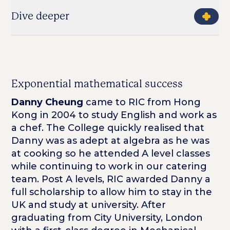
Dive deeper
Exponential mathematical success
Danny Cheung
came to RIC from Hong
Kong in 2004 to study English and work as
a chef. The College quickly realised that
Danny was as adept at algebra as he was
at cooking so he attended A level classes
while continuing to work in our catering
team. Post A levels, RIC awarded Danny a
full scholarship to allow him to stay in the
UK and study at university. After
graduating from City University, London