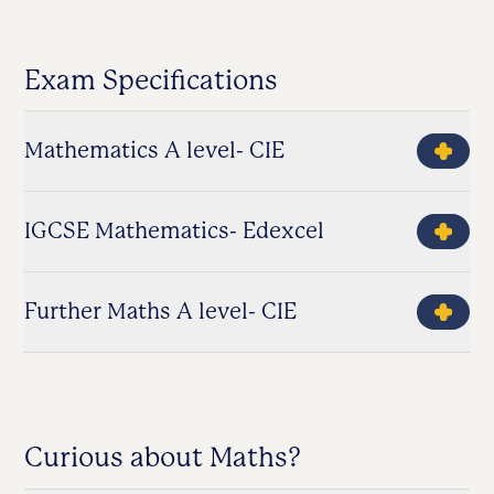
Exam Specifications
Mathematics A level- CIE
IGCSE Mathematics- Edexcel
Further Maths A level- CIE
Curious about Maths?