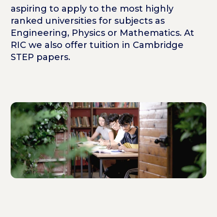
aspiring to apply to the most highly
ranked universities for subjects as
Engineering, Physics or Mathematics. At
RIC we also offer tuition in Cambridge
STEP papers.