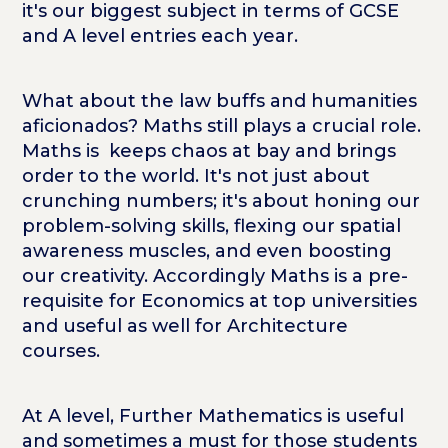
it's our biggest subject in terms of GCSE
and A level entries each year.
What about the law buffs and humanities
aficionados? Maths still plays a crucial role.
Maths is keeps chaos at bay and brings
order to the world. It's not just about
crunching numbers; it's about honing our
problem-solving skills, flexing our spatial
awareness muscles, and even boosting
our creativity. Accordingly Maths is a pre-
requisite for Economics at top universities
and useful as well for Architecture
courses.
At A level, Further Mathematics is useful
and sometimes a must for those students