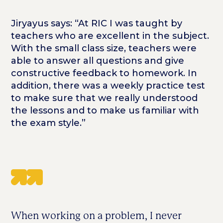
Jiryayus says: “At RIC I was taught by
teachers who are excellent in the subject.
With the small class size, teachers were
able to answer all questions and give
constructive feedback to homework. In
addition, there was a weekly practice test
to make sure that we really understood
the lessons and to make us familiar with
the exam style.”
When working on a problem, I never