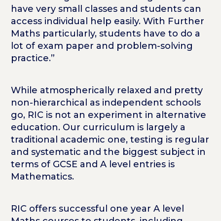
have very small classes and students can
access individual help easily. With Further
Maths particularly, students have to do a
lot of exam paper and problem-solving
practice.”
While atmospherically relaxed and pretty
non-hierarchical as independent schools
go, RIC is not an experiment in alternative
education. Our curriculum is largely a
traditional academic one, testing is regular
and systematic and the biggest subject in
terms of GCSE and A level entries is
Mathematics.
RIC offers successful one year A level
Maths courses to students, including