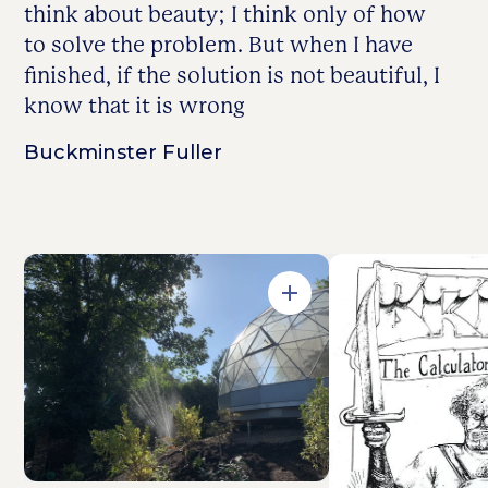
think about beauty; I think only of how
to solve the problem. But when I have
finished, if the solution is not beautiful, I
know that it is wrong
Buckminster Fuller
Open in Gallery