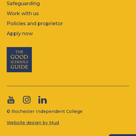
Safeguarding
Work with us
Policies and proprietor
Apply now
© Rochester Independent College
Website design by Mud