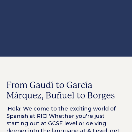
From Gaudí to García
Márquez, Buñuel to Borges
¡Hola! Welcome to the exciting world of
Spanish at RIC! Whether you're just
starting out at GCSE level or delving
deeper into the language at A Level, get