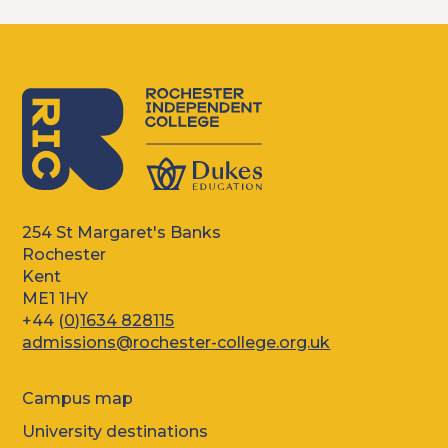
254 St Margaret's Banks
Rochester
Kent
ME1 1HY
+44 (
0)1634 828115
admissions@rochester-college.org.uk
Campus map
University destinations