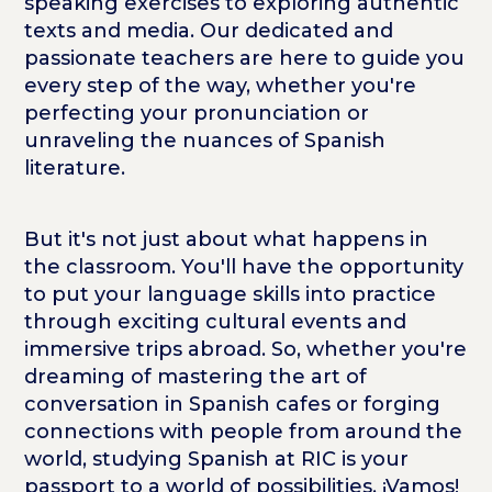
speaking exercises to exploring authentic
texts and media. Our dedicated and
passionate teachers are here to guide you
every step of the way, whether you're
perfecting your pronunciation or
unraveling the nuances of Spanish
literature.
But it's not just about what happens in
the classroom. You'll have the opportunity
to put your language skills into practice
through exciting cultural events and
immersive trips abroad. So, whether you're
dreaming of mastering the art of
conversation in Spanish cafes or forging
connections with people from around the
world, studying Spanish at RIC is your
passport to a world of possibilities. ¡Vamos!