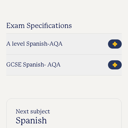
Exam Specifications
A level Spanish-AQA
GCSE Spanish- AQA
Next subject
Spanish