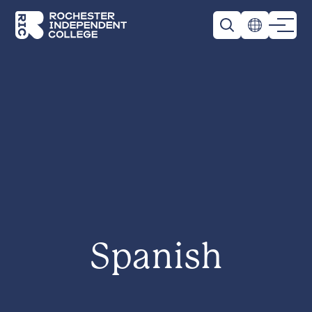
Skip to main content
Rochester Independent College
Spanish