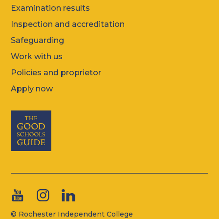
Examination results
Inspection and accreditation
Safeguarding
Work with us
Policies and proprietor
Apply now
© Rochester Independent College