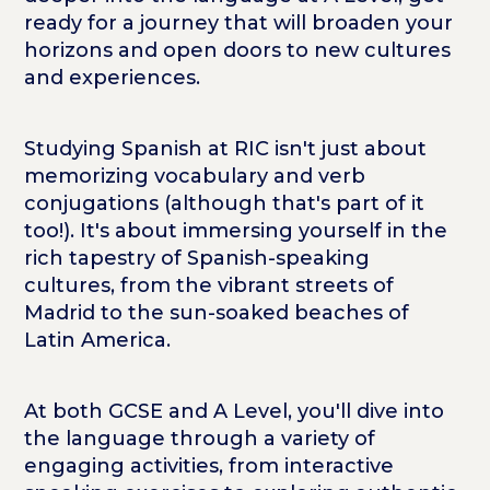
ready for a journey that will broaden your
horizons and open doors to new cultures
and experiences.
Studying Spanish at RIC isn't just about
memorizing vocabulary and verb
conjugations (although that's part of it
too!). It's about immersing yourself in the
rich tapestry of Spanish-speaking
cultures, from the vibrant streets of
Madrid to the sun-soaked beaches of
Latin America.
At both GCSE and A Level, you'll dive into
the language through a variety of
engaging activities, from interactive