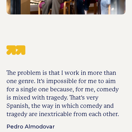
The problem is that I work in more than
one genre. It's impossible for me to aim
for a single one because, for me, comedy
is mixed with tragedy. That's very
Spanish, the way in which comedy and
tragedy are inextricable from each other.
Pedro Almodovar