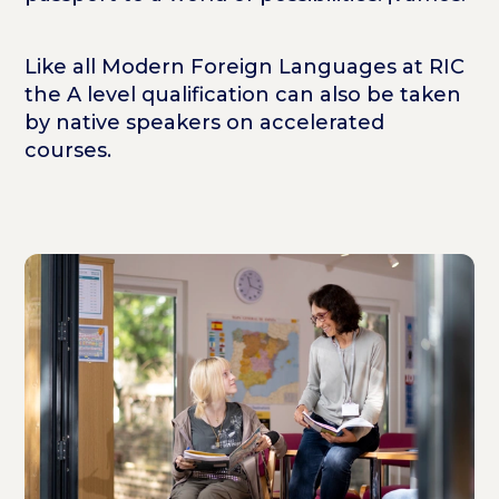
Like all Modern Foreign Languages at RIC
the A level qualification can also be taken
by native speakers on accelerated
courses.