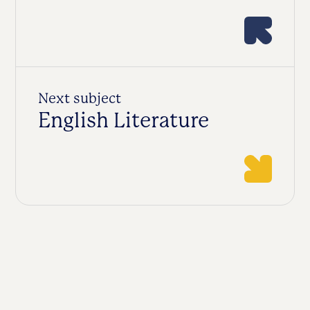
Next subject
English Literature