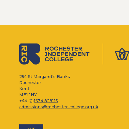
254 St Margaret's Banks
Rochester
Kent
ME1 1HY
+44 (
0)1634 828115
admissions@rochester-college.org.uk