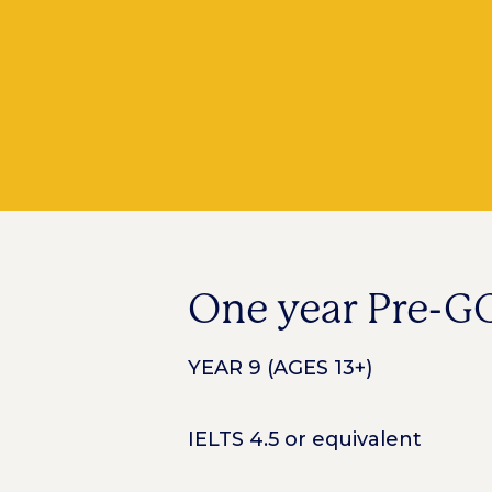
One year Pre-G
YEAR 9 (AGES 13+)
IELTS 4.5 or equivalent