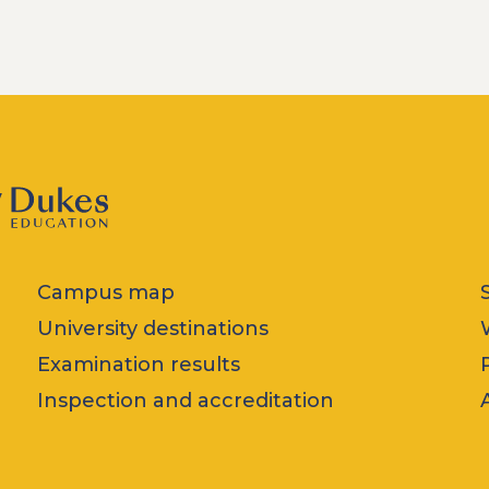
Campus map
University destinations
Examination results
Inspection and accreditation