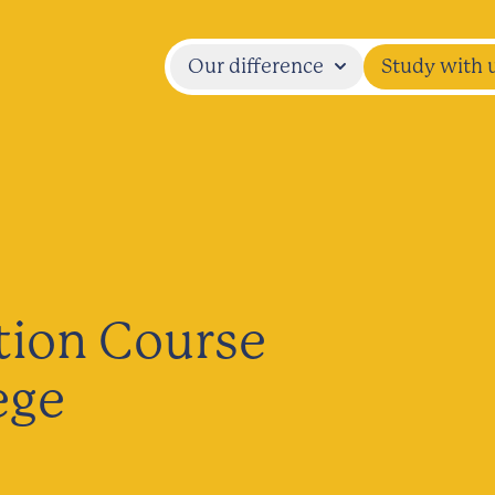
Our difference
Study with 
tion Course
ege