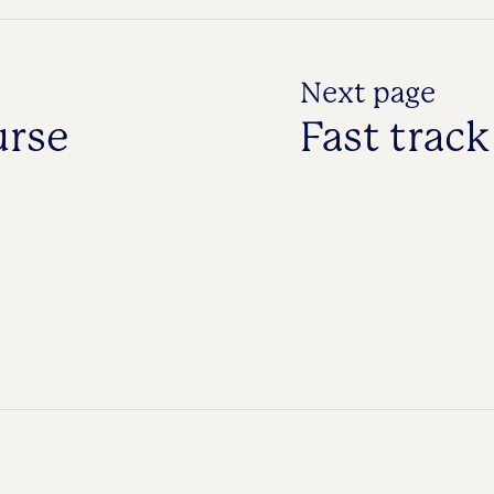
Next page
urse
Fast trac