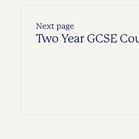
Next page
Two Year GCSE Co