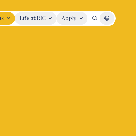
us
Life at RIC
Apply
Search