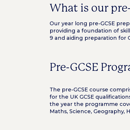
What is our pre
Our year long pre-GCSE prepar
providing a foundation of skil
9 and aiding preparation for 
Pre-GCSE Progr
The pre-GCSE course comprise
for the UK GCSE qualificatio
the year the programme cover
Maths, Science, Geography, His