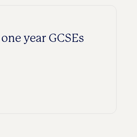
k one year GCSEs