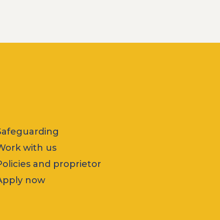
Safeguarding
Work with us
Policies and proprietor
Apply now