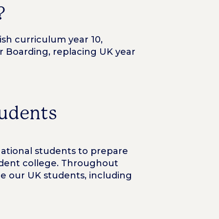
?
sh curriculum year 10,
 or Boarding, replacing UK year
tudents
national students to prepare
endent college. Throughout
e our UK students, including