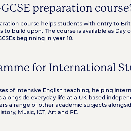
-GCSE preparation course
ation course helps students with entry to Briti
ls to build upon. The course is available as Day
GCSEs beginning in year 10.
amme for International S
s of intensive English teaching, helping inter
ns alongside everyday life at a UK-based indep
s a range of other academic subjects alongsid
tory, Music, ICT, Art and PE.