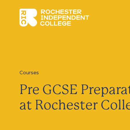
Skip to main content
Rochester Independent College
Courses
Pre GCSE Prepara
at Rochester Coll