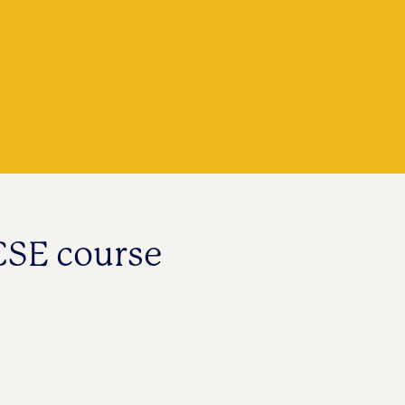
CSE course