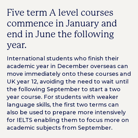
Five term A level courses
commence in January and
end in June the following
year.
International students who finish their
academic year in December overseas can
move immediately onto these courses and
UK year 12, avoiding the need to wait until
the following September to start a two
year course. For students with weaker
language skills, the first two terms can
also be used to prepare more intensively
for IELTS enabling them to focus more on
academic subjects from September.