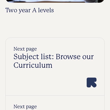
Two year A levels
Fa
Next page
Subject list: Browse our
Curriculum
Next page