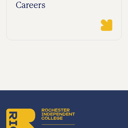
Careers