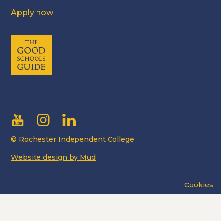
Apply now
© Rochester Independent College
Website design by Mud
Cookies