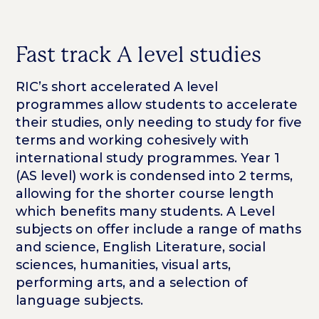
Fast track A level studies
RIC’s short accelerated A level
programmes allow students to accelerate
their studies, only needing to study for five
terms and working cohesively with
international study programmes. Year 1
(AS level) work is condensed into 2 terms,
allowing for the shorter course length
which benefits many students. A Level
subjects on offer include a range of maths
and science, English Literature, social
sciences, humanities, visual arts,
performing arts, and a selection of
language subjects.