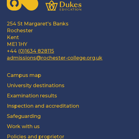
254 St Margaret's Banks
Rochester
Kent
ME1 1HY
+44 (
0)1634 828115
admissions@rochester-college.org.uk
Campus map
University destinations
Examination results
Inspection and accreditation
Safeguarding
Work with us
Policies and proprietor