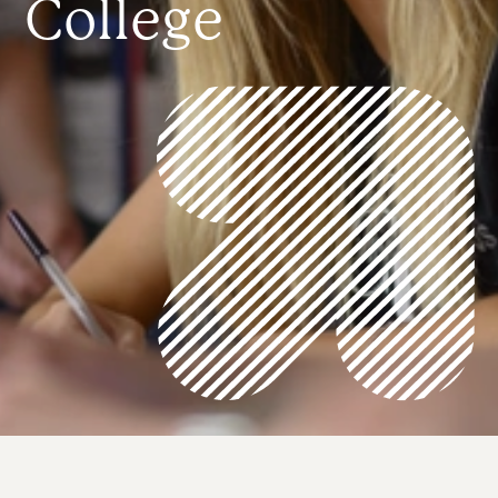
College