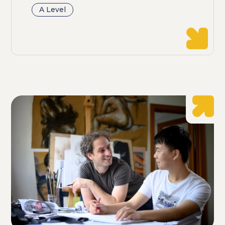
A Level