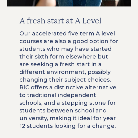
A fresh start at A Level
Our accelerated five term A level
courses are also a good option for
students who may have started
their sixth form elsewhere but
are seeking a fresh start in a
different environment, possibly
changing their subject choices.
RIC offers a distinctive alternative
to traditional independent
schools, and a stepping stone for
students between school and
university, making it ideal for year
12 students looking for a change.