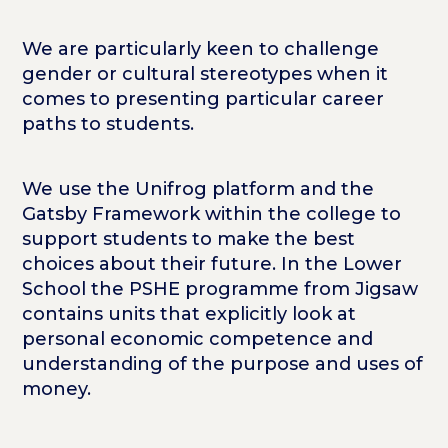
We are particularly keen to challenge
gender or cultural stereotypes when it
comes to presenting particular career
paths to students.
We use the Unifrog platform and the
Gatsby Framework within the college to
support students to make the best
choices about their future. In the Lower
School the PSHE programme from Jigsaw
contains units that explicitly look at
personal economic competence and
understanding of the purpose and uses of
money.