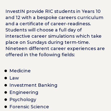
InvestIN provide RIC students in Years 10
and 12 with a bespoke careers curriculum
and a certificate of career-readiness.
Students will choose a full day of
interactive career simulations which take
place on Sundays during term-time.
Nineteen different career experiences are
offered in the following fields:
Medicine
Law
Investment Banking
Engineering
Psychology
Forensic Science