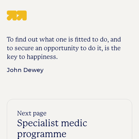
To find out what one is fitted to do, and
to secure an opportunity to do it, is the
key to happiness.
John Dewey
Next page
Specialist medic
programme