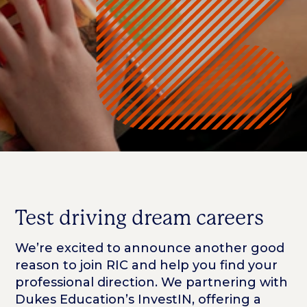
Test driving dream careers
We’re excited to announce another good
reason to join RIC and help you find your
professional direction. We partnering with
Dukes Education’s InvestIN, offering a