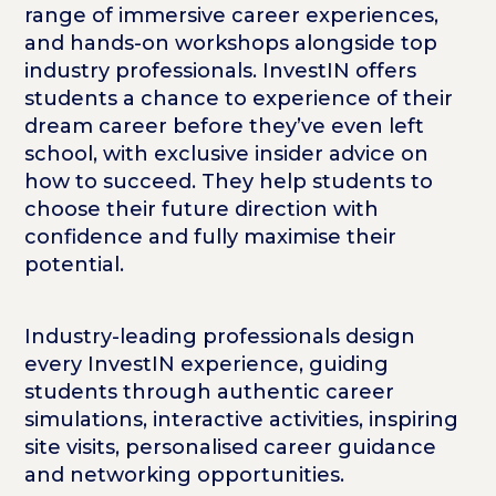
range of immersive career experiences,
and hands-on workshops alongside top
industry professionals. InvestIN offers
students a chance to experience of their
dream career before they’ve even left
school, with exclusive insider advice on
how to succeed. They help students to
choose their future direction with
confidence and fully maximise their
potential.
Industry-leading professionals design
every InvestIN experience, guiding
students through authentic career
simulations, interactive activities, inspiring
site visits, personalised career guidance
and networking opportunities.