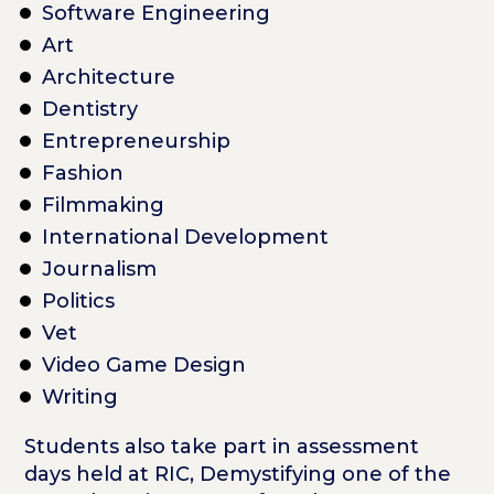
Software Engineering
Art
Architecture
Dentistry
Entrepreneurship
Fashion
Filmmaking
International Development
Journalism
Politics
Vet
Video Game Design
Writing
Students also take part in assessment
days held at RIC, Demystifying one of the