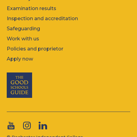
Examination results
Inspection and accreditation
Safeguarding
Work with us
Policies and proprietor
Apply now