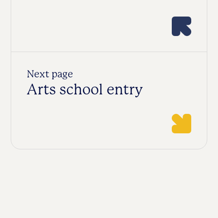
Next page
Arts school entry