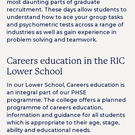
most daunting parts of graduate
recruitment. These days allow students to
understand how to ace your group tasks
and psychometric tests across a range of
industries as well as gain experience in
problem solving and teamwork.
Careers education in the RIC
Lower School
In our Lower School, Careers education is
an integral part of our PHSE
programme. The college offers a planned
programme of careers education,
information and guidance for all students
which is appropriate to their age, stage,
ability and educational needs.