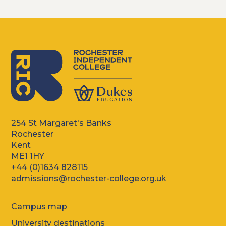
254 St Margaret's Banks
Rochester
Kent
ME1 1HY
+44 (
0)1634 828115
admissions@rochester-college.org.uk
Campus map
University destinations