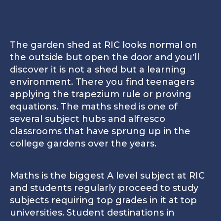
11
13
3
Gainsborough is the first building you will visit as 
1
Gainsborough - Visitors' entrance
23
2
Northbank Campus - Boarding
The garden shed at RIC looks normal on
the outside but open the door and you'll
discover it is not a shed but a learning
3
Gowers Centre for Visual Arts
Northbank Campus - Boarding
environment. There you find teenagers
Clos
applying the trapezium rule or proving
4
Finland - boarding
equations. The maths shed is one of
several subject hubs and alfresco
5
Underhill Hall
classrooms that have sprung up in the
college gardens over the years.
6
Overhill - Sustainability
2
Maths is the biggest A level subject at RIC
7
Gardens
and students regularly proceed to study
New for 2025 is the Northbank campus, home to a dedic
subjects requiring top grades in it at top
8
Sports pitch
universities. Student destinations in