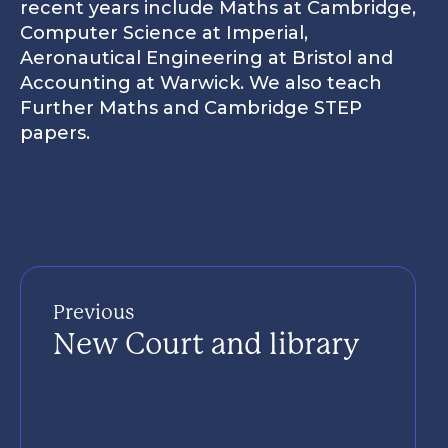
recent years include Maths at Cambridge,
9
Gym
Computer Science at Imperial,
Aeronautical Engineering at Bristol and
Gowers Centre for Visual Arts
10
Computer Science
Clos
Accounting at Warwick. We also teach
Further Maths and Cambridge STEP
11
Music Hub
papers.
12
Gordon House- Boarding
13
Musical gates
3
14
Labs
New 'state of the art' visual arts centre with Special
Previous
New Court and library
15
Star Hill - teaching rooms
16
New Court sixth form study area
Finland House