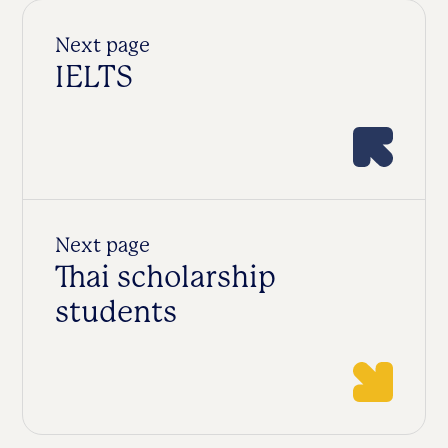
Next page
IELTS
Next page
Thai scholarship
students