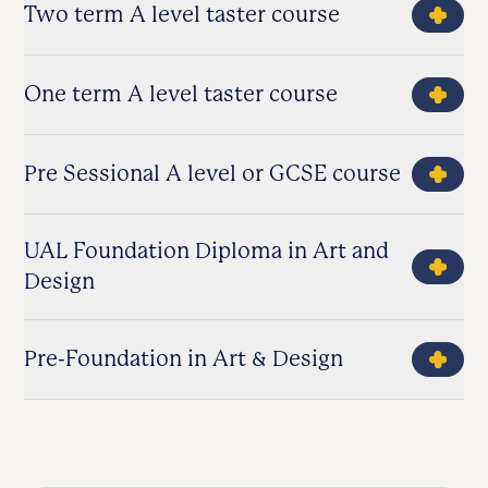
Two term A level taster course
One term A level taster course
Pre Sessional A level or GCSE course
UAL Foundation Diploma in Art and
Design
Pre-Foundation in Art & Design