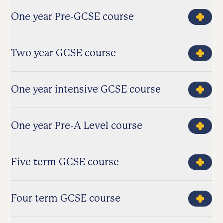
One year Pre-GCSE course
Two year GCSE course
One year intensive GCSE course
One year Pre-A Level course
Five term GCSE course
Four term GCSE course