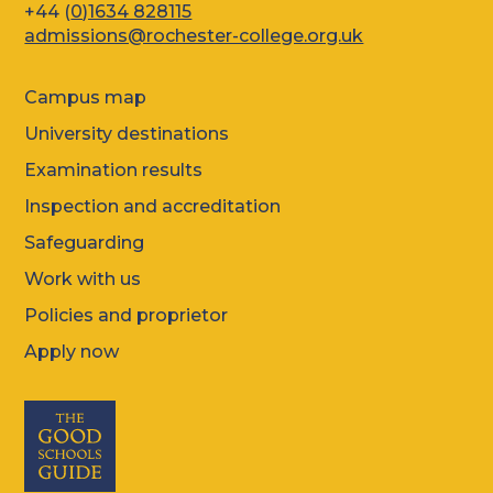
+44 (
0)1634 828115
admissions@rochester-college.org.uk
Campus map
University destinations
Examination results
Inspection and accreditation
Safeguarding
Work with us
Policies and proprietor
Apply now