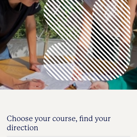
Choose your course, find your
direction