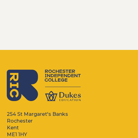
254 St Margaret's Banks
Rochester
Kent
ME1 1HY