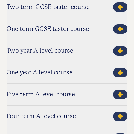
Two term GCSE taster course
One term GCSE taster course
Two year A level course
One year A level course
Five term A level course
Four term A level course