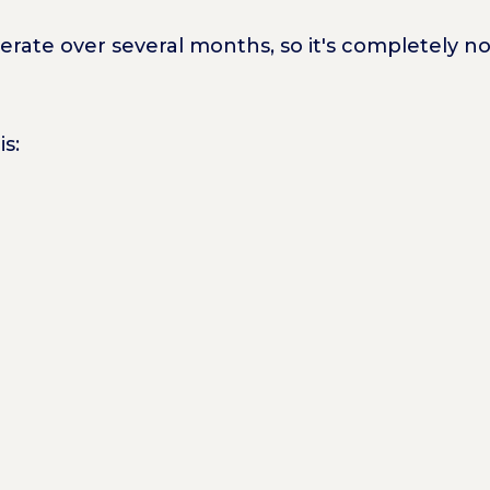
rate over several months, so it's completely no
is: