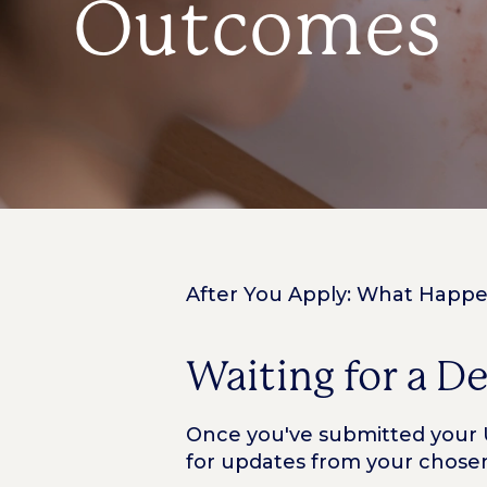
Outcomes
After You Apply: What Happ
Waiting for a D
Once you've submitted your UC
for updates from your chosen 