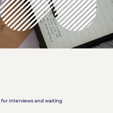
for interviews and waiting