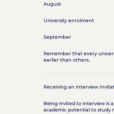
August
University enrolment
September
Remember that every universi
earlier than others.
Receiving an Interview Invita
Being invited to interview is
academic potential to study 