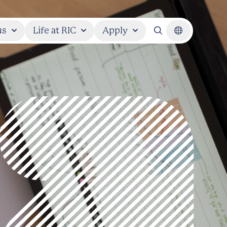
us
Life at RIC
Apply
Search