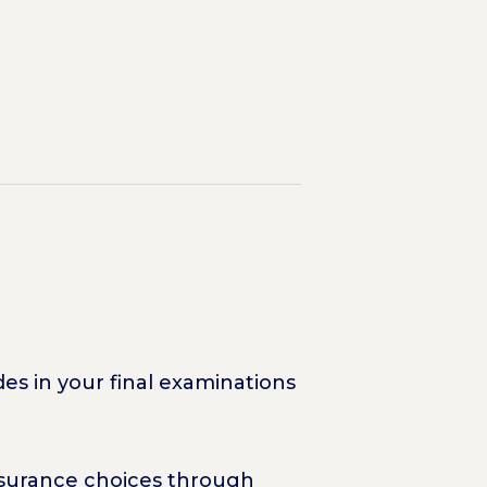
es in your final examinations
Insurance choices through