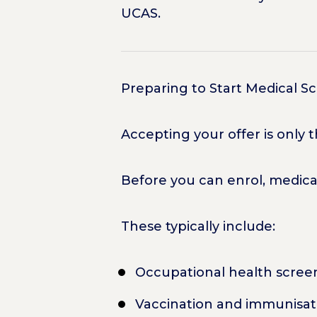
UCAS.
Preparing to Start Medical S
Accepting your offer is only 
Before you can enrol, medica
These typically include:
Occupational health scree
Vaccination and immunisat