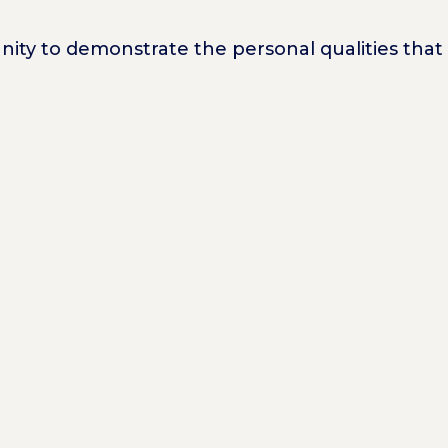
unity to demonstrate the personal qualities th