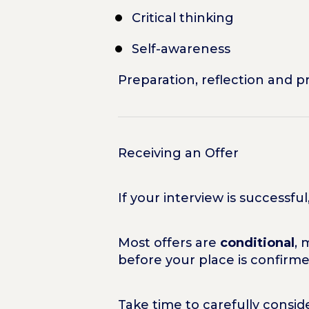
Critical thinking
Self-awareness
Preparation, reflection and p
Receiving an Offer
If your interview is successfu
Most offers are
conditional
, 
before your place is confirme
Take time to carefully consi