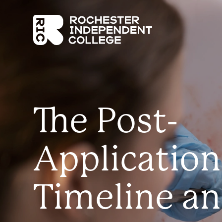
Skip to main content
Rochester Independent College
The Post-
Application
Timeline a