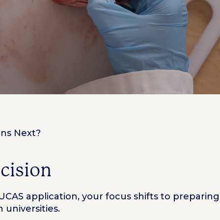
ens Next?
ecision
AS application, your focus shifts to preparing 
universities.