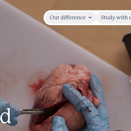
Our difference
Study with 
nd