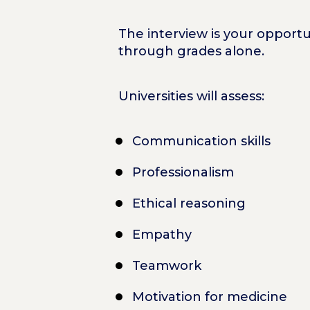
The interview is your opport
through grades alone.
Universities will assess:
Communication skills
Professionalism
Ethical reasoning
Empathy
Teamwork
Motivation for medicine