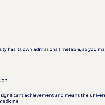
ty has its own admissions timetable, so you ma
tion
 a significant achievement and means the univer
medicine.