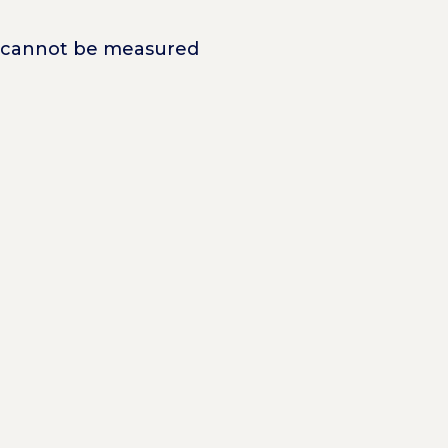
at cannot be measured