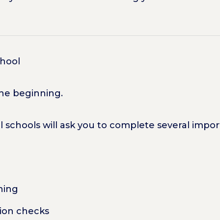
chool
the beginning.
l schools will ask you to complete several impo
ning
ion checks