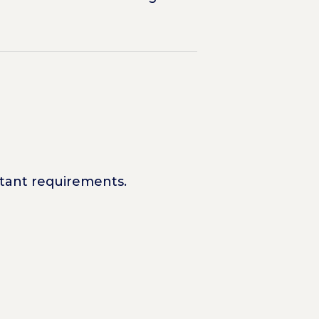
rtant requirements.