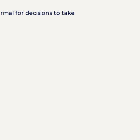
rmal for decisions to take