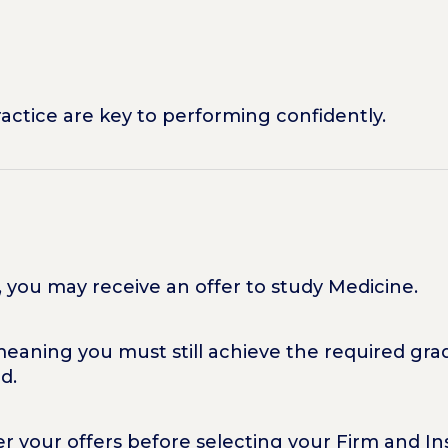
ractice are key to performing confidently.
l, you may receive an offer to study Medicine.
meaning you must still achieve the required grad
d.
der your offers before selecting your Firm and 