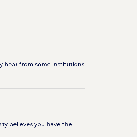
y hear from some institutions
sity believes you have the