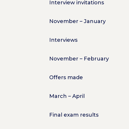
Interview invitations
November – January
Interviews
November – February
Offers made
March – April
Final exam results