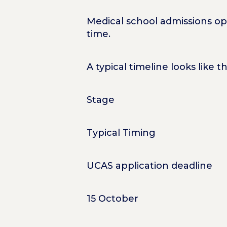
Medical school admissions ope
time.
A typical timeline looks like th
Stage
Typical Timing
UCAS application deadline
15 October