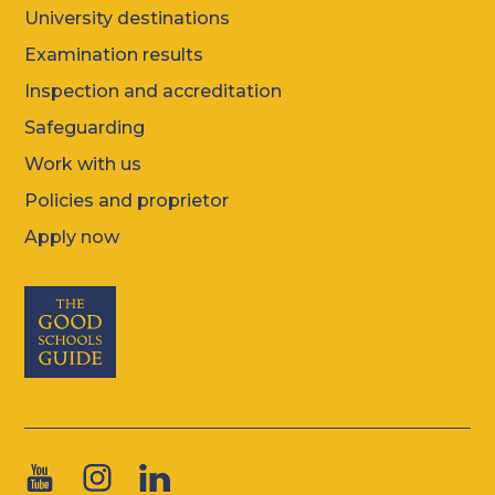
University destinations
Examination results
Inspection and accreditation
Safeguarding
Work with us
Policies and proprietor
Apply now