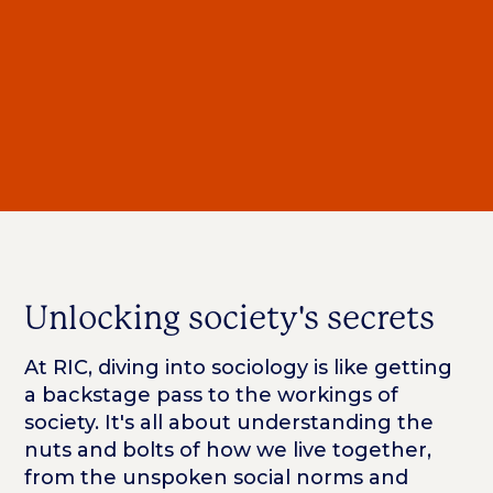
Unlocking society's secrets
At RIC, diving into sociology is like getting
a backstage pass to the workings of
society. It's all about understanding the
nuts and bolts of how we live together,
from the unspoken social norms and