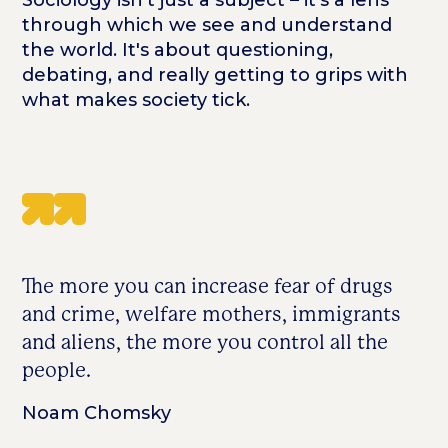
through which we see and understand
the world. It's about questioning,
debating, and really getting to grips with
what makes society tick.
The more you can increase fear of drugs
and crime, welfare mothers, immigrants
and aliens, the more you control all the
people.
Noam Chomsky