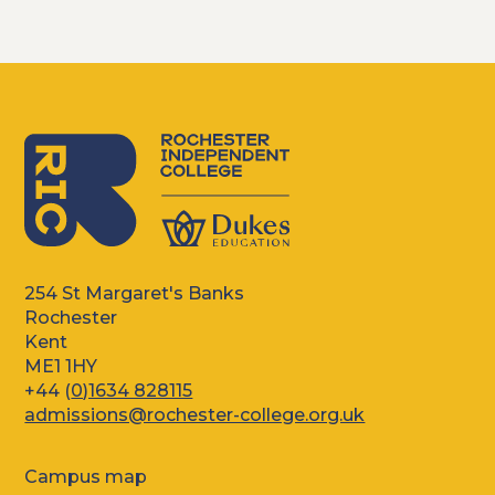
254 St Margaret's Banks
Rochester
Kent
ME1 1HY
+44 (
0)1634 828115
admissions@rochester-college.org.uk
Campus map