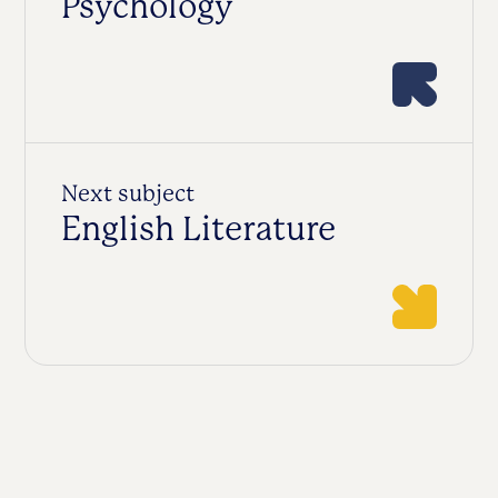
Psychology
Next subject
English Literature