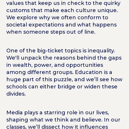
values that keep us in check to the quirky
customs that make each culture unique.
We explore why we often conform to
societal expectations and what happens
when someone steps out of line.
One of the big-ticket topics is inequality.
We'll unpack the reasons behind the gaps
in wealth, power, and opportunities
among different groups. Education is a
huge part of this puzzle, and we’ll see how
schools can either bridge or widen these
divides.
Media plays a starring role in our lives,
shaping what we think and believe. In our
classes, we’ll dissect how it influences