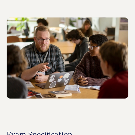
Exam Specification