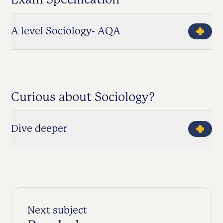
A level Sociology- AQA
Curious about Sociology?
Dive deeper
Next subject