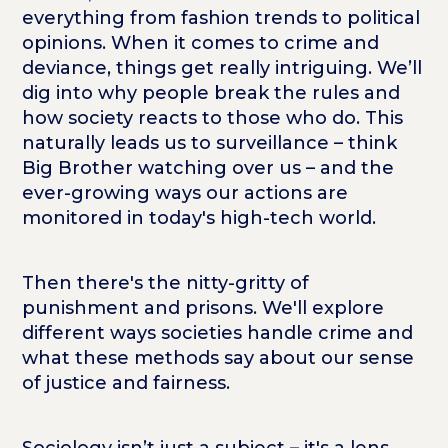
everything from fashion trends to political
opinions. When it comes to crime and
deviance, things get really intriguing. We’ll
dig into why people break the rules and
how society reacts to those who do. This
naturally leads us to surveillance – think
Big Brother watching over us – and the
ever-growing ways our actions are
monitored in today's high-tech world.
Then there's the nitty-gritty of
punishment and prisons. We'll explore
different ways societies handle crime and
what these methods say about our sense
of justice and fairness.
Sociology isn’t just a subject – it's a lens