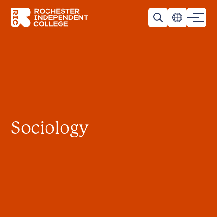
Skip to main content
Rochester Independent College
Sociology