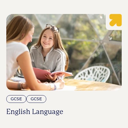
GCSE
GCSE
English Language
E