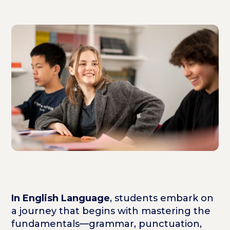
In English Language
, students embark on
a journey that begins with mastering the
fundamentals—grammar, punctuation,