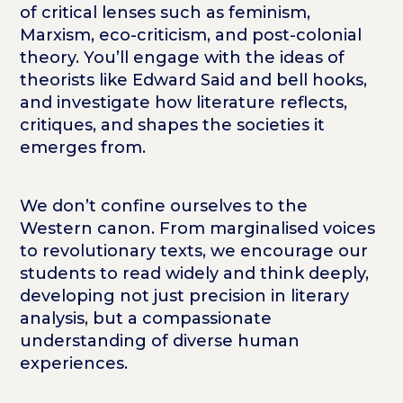
of critical lenses such as feminism,
Marxism, eco-criticism, and post-colonial
theory. You’ll engage with the ideas of
theorists like Edward Said and bell hooks,
and investigate how literature reflects,
critiques, and shapes the societies it
emerges from.
We don’t confine ourselves to the
Western canon. From marginalised voices
to revolutionary texts, we encourage our
students to read widely and think deeply,
developing not just precision in literary
analysis, but a compassionate
understanding of diverse human
experiences.