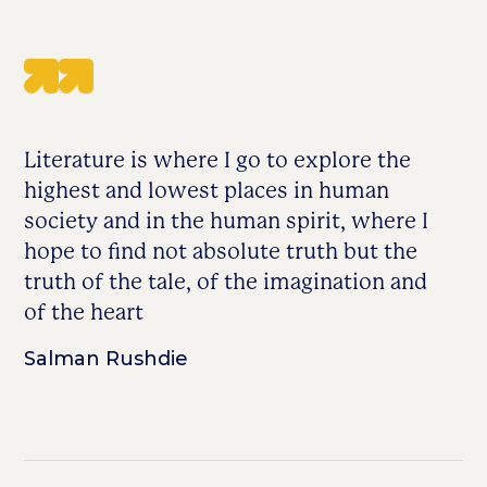
Literature is where I go to explore the
highest and lowest places in human
society and in the human spirit, where I
hope to find not absolute truth but the
truth of the tale, of the imagination and
of the heart
Salman Rushdie