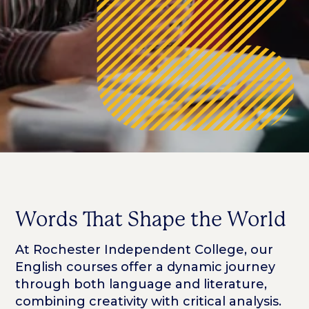
Words That Shape the World
At Rochester Independent College, our
English courses offer a dynamic journey
through both language and literature,
combining creativity with critical analysis.