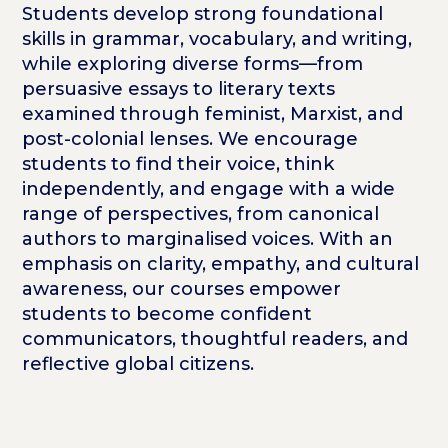
Students develop strong foundational
skills in grammar, vocabulary, and writing,
while exploring diverse forms—from
persuasive essays to literary texts
examined through feminist, Marxist, and
post-colonial lenses. We encourage
students to find their voice, think
independently, and engage with a wide
range of perspectives, from canonical
authors to marginalised voices. With an
emphasis on clarity, empathy, and cultural
awareness, our courses empower
students to become confident
communicators, thoughtful readers, and
reflective global citizens.