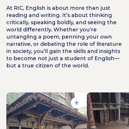
At RIC, English is about more than just
reading and writing. It’s about thinking
critically, speaking boldly, and seeing the
world differently. Whether you're
untangling a poem, penning your own
narrative, or debating the role of literature
in society, you’ll gain the skills and insights
to become not just a student of English—
but a true citizen of the world.
Open in Gallery