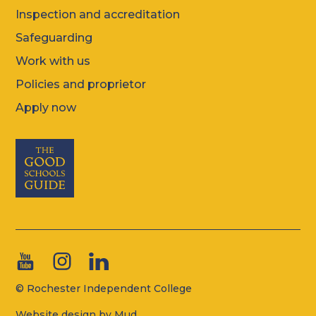
Inspection and accreditation
Safeguarding
Work with us
Policies and proprietor
Apply now
© Rochester Independent College
Website design by Mud