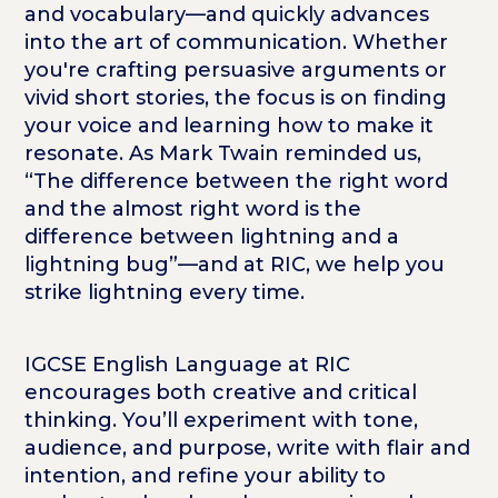
and vocabulary—and quickly advances
into the art of communication. Whether
you're crafting persuasive arguments or
vivid short stories, the focus is on finding
your
voice and learning how to make it
resonate. As Mark Twain reminded us,
“The difference between the right word
and the almost right word is the
difference between lightning and a
lightning bug”—and at RIC, we help you
strike lightning every time.
IGCSE English Language at RIC
encourages both creative and critical
thinking. You’ll experiment with tone,
audience, and purpose, write with flair and
intention, and refine your ability to