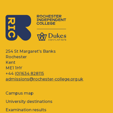
254 St Margaret's Banks
Rochester
Kent
ME1 1HY
+44 (
0)1634 828115
admissions@rochester-college.org.uk
Campus map
University destinations
Examination results