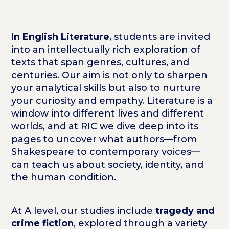
In English Literature
, students are invited
into an intellectually rich exploration of
texts that span genres, cultures, and
centuries. Our aim is not only to sharpen
your analytical skills but also to nurture
your curiosity and empathy. Literature is a
window into different lives and different
worlds, and at RIC we dive deep into its
pages to uncover what authors—from
Shakespeare to contemporary voices—
can teach us about society, identity, and
the human condition.
At A level, our studies include
tragedy and
crime fiction
, explored through a variety