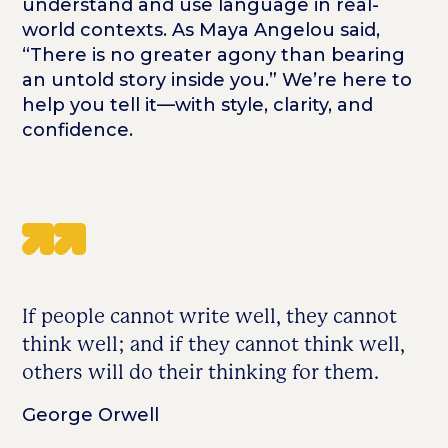
understand and use language in real-
world contexts. As Maya Angelou said,
“There is no greater agony than bearing
an untold story inside you.” We’re here to
help you tell it—with style, clarity, and
confidence.
If people cannot write well, they cannot
think well; and if they cannot think well,
others will do their thinking for them.
George Orwell