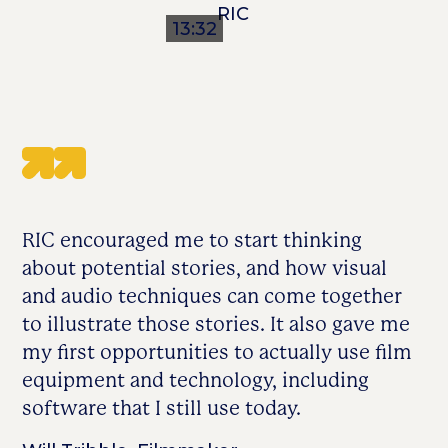
13:32
RIC encouraged me to start thinking
about potential stories, and how visual
and audio techniques can come together
to illustrate those stories. It also gave me
my first opportunities to actually use film
equipment and technology, including
software that I still use today.