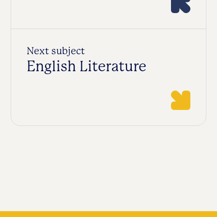
Next subject
English Literature