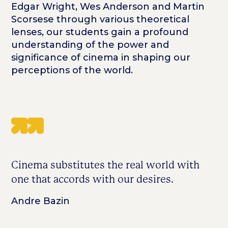
Edgar Wright, Wes Anderson and Martin
Scorsese through various theoretical
lenses, our students gain a profound
understanding of the power and
significance of cinema in shaping our
perceptions of the world.
Cinema substitutes the real world with
one that accords with our desires.
Andre Bazin