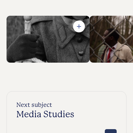
Open in Gallery
Next subject
Media Studies