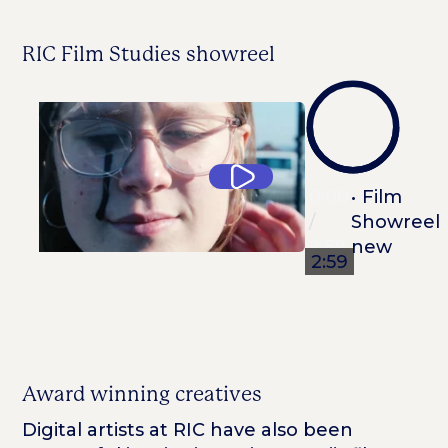
RIC Film Studies showreel
0:00
0:00
/
2:59
2:59
Award winning creatives
Digital artists at RIC have also been