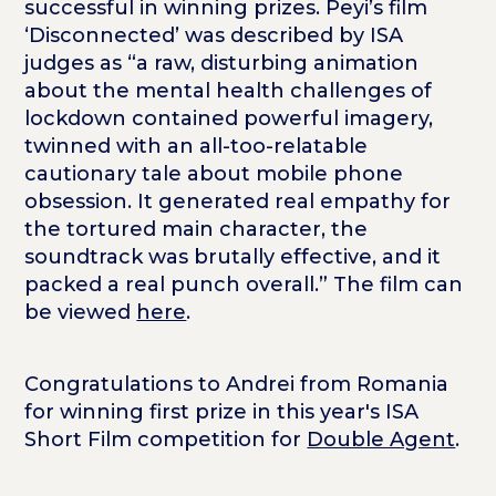
successful in winning prizes. Peyi’s film
‘Disconnected’ was described by ISA
judges as “a raw, disturbing animation
about the mental health challenges of
lockdown contained powerful imagery,
twinned with an all-too-relatable
cautionary tale about mobile phone
obsession. It generated real empathy for
the tortured main character, the
soundtrack was brutally effective, and it
packed a real punch overall.” The film can
be viewed
here
.
Congratulations to Andrei from Romania
for winning first prize in this year's ISA
Short Film competition for
Double Agent
.