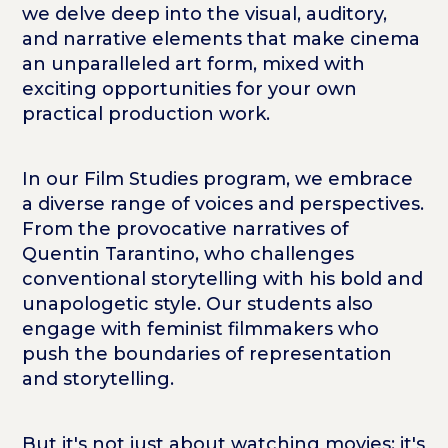
we delve deep into the visual, auditory,
and narrative elements that make cinema
an unparalleled art form, mixed with
exciting opportunities for your own
practical production work.
In our Film Studies program, we embrace
a diverse range of voices and perspectives.
From the provocative narratives of
Quentin Tarantino, who challenges
conventional storytelling with his bold and
unapologetic style. Our students also
engage with feminist filmmakers who
push the boundaries of representation
and storytelling.
But it's not just about watching movies; it's