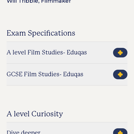
Will Tribble, Filmmaker
Exam Specifications
A level Film Studies- Eduqas
GCSE Film Studies- Eduqas
A level Curiosity
Dive deeper