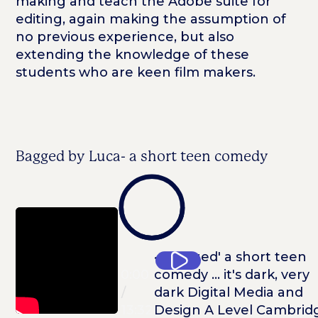
making and teach the Adobe suite for
editing, again making the assumption of
no previous experience, but also
extending the knowledge of these
students who are keen film makers.
Bagged by Luca- a short teen comedy
0:00
0:00
/
13:32