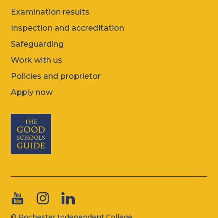
Examination results
Inspection and accreditation
Safeguarding
Work with us
Policies and proprietor
Apply now
© Rochester Independent College