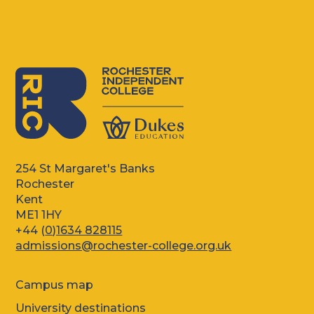
254 St Margaret's Banks
Rochester
Kent
ME1 1HY
+44 (
0)1634 828115
admissions@rochester-college.org.uk
Campus map
University destinations