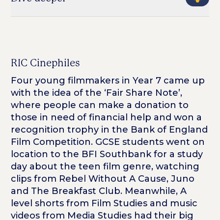
RIC Cinephiles
Four young filmmakers in Year 7 came up
with the idea of the ‘Fair Share Note’,
where people can make a donation to
those in need of financial help and won a
recognition trophy in the Bank of England
Film Competition. GCSE students went on
location to the BFI Southbank for a study
day about the teen film genre, watching
clips from
Rebel Without A Cause, Juno
and
The Breakfast Club.
Meanwhile, A
level shorts from Film Studies and music
videos from Media Studies had their big