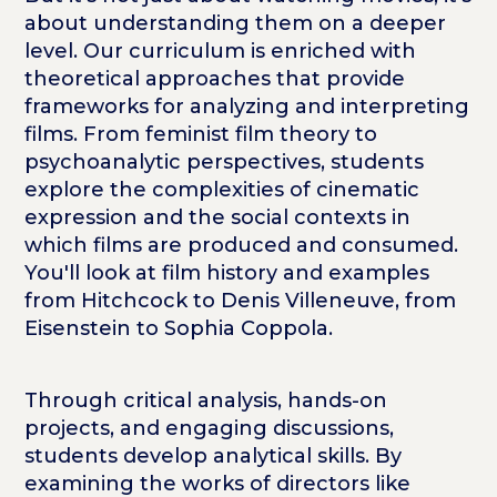
about understanding them on a deeper
level. Our curriculum is enriched with
theoretical approaches that provide
frameworks for analyzing and interpreting
films. From feminist film theory to
psychoanalytic perspectives, students
explore the complexities of cinematic
expression and the social contexts in
which films are produced and consumed.
You'll look at film history and examples
from Hitchcock to
Denis Villeneuve, from
Eisenstein to Sophia Coppola.
Through critical analysis, hands-on
projects, and engaging discussions,
students develop analytical skills. By
examining the works of directors like