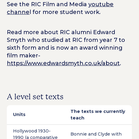
See the RIC Film and Media
youtube
channe
l for more student work.
Read more about RIC alumni Edward
Smyth who studied at RIC from year 7 to
sixth form and is now an award winning
film maker-
https://www.edwardsmyth.co.uk/about
.
A level set texts
The texts we currently
Units
teach
Hollywood 1930-
Bonnie and Clyde with
1990 (a comparative