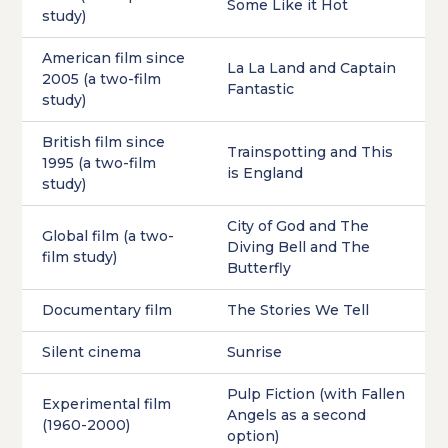
Some Like it Hot
study)
American film since
La La Land and Captain
2005 (a two-film
Fantastic
study)
British film since
Trainspotting and This
1995 (a two-film
is England
study)
City of God and The
Global film (a two-
Diving Bell and The
film study)
Butterfly
Documentary film
The Stories We Tell
Silent cinema
Sunrise
Pulp Fiction (with Fallen
Experimental film
Angels as a second
(1960-2000)
option)