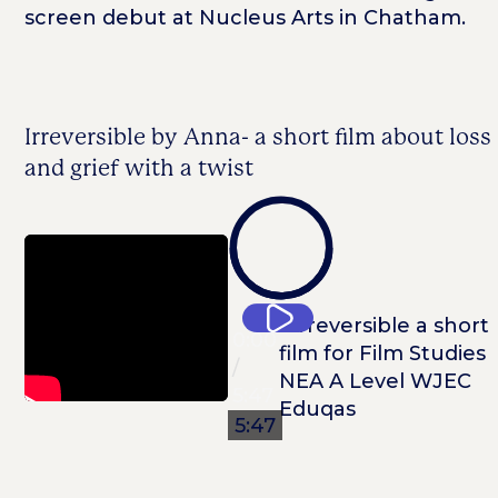
screen debut at Nucleus Arts in Chatham.
Irreversible by Anna- a short film about loss
and grief with a twist
0:00
0:00
/
5:47
5:47