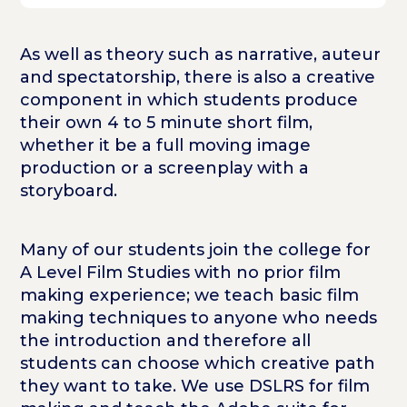
As well as theory such as narrative, auteur
and spectatorship, there is also a creative
component in which students produce
their own 4 to 5 minute short film,
whether it be a full moving image
production or a screenplay with a
storyboard.
Many of our students join the college for
A Level Film Studies with no prior film
making experience; we teach basic film
making techniques to anyone who needs
the introduction and therefore all
students can choose which creative path
they want to take. We use DSLRS for film