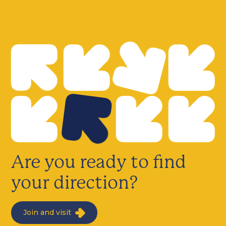
Are you ready to find
your direction?
Join and visit