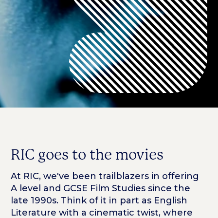
RIC goes to the movies
At RIC, we've been trailblazers in offering
A level and GCSE Film Studies since the
late 1990s. Think of it in part as English
Literature with a cinematic twist, where