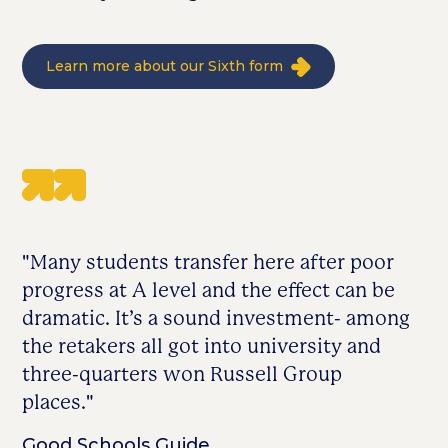
Learn more about our Sixth form
"Many students transfer here after poor
progress at A level and the effect can be
dramatic. It’s a sound investment- among
the retakers all got into university and
three-quarters won Russell Group
places."
Good Schools Guide