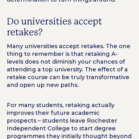
Do universities accept
retakes?
Many universities accept retakes. The one
thing to remember is that retaking A-
levels does not diminish your chances of
attending a top university. The effect of a
retake course can be truly transformative
and open up new paths.
For many students, retaking actually
improves their future academic
prospects – students leave Rochester
Independent College to start degree
programmes they initially thought beyond