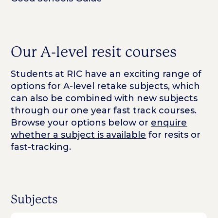
Our A-level resit courses
Students at RIC have an exciting range of
options for A-level retake subjects, which
can also be combined with new subjects
through our one year fast track courses.
Browse your options below or
enquire
whether a subject is available
for resits or
fast-tracking.
Subjects