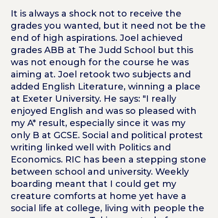
It is always a shock not to receive the
grades you wanted, but it need not be the
end of high aspirations. Joel achieved
grades ABB at The Judd School but this
was not enough for the course he was
aiming at. Joel retook two subjects and
added English Literature, winning a place
at Exeter University. He says: "I really
enjoyed English and was so pleased with
my A* result, especially since it was my
only B at GCSE. Social and political protest
writing linked well with Politics and
Economics. RIC has been a stepping stone
between school and university. Weekly
boarding meant that I could get my
creature comforts at home yet have a
social life at college, living with people the