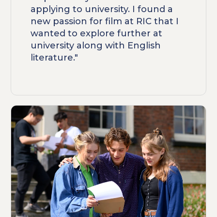
applying to university. I found a
new passion for film at RIC that I
wanted to explore further at
university along with English
literature."