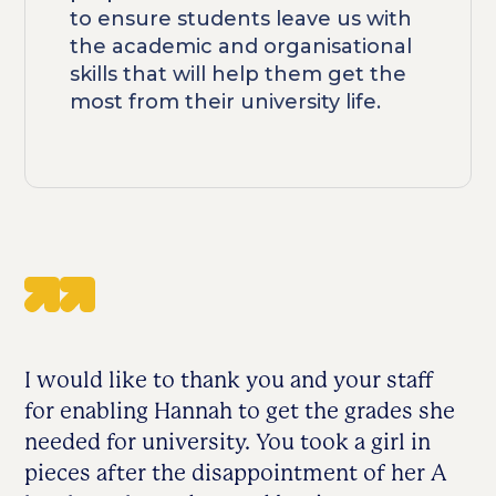
to ensure students leave us with
the academic and organisational
skills that will help them get the
most from their university life.
I would like to thank you and your staff
for enabling Hannah to get the grades she
needed for university. You took a girl in
pieces after the disappointment of her A