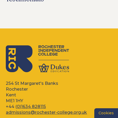
254 St Margaret's Banks
Rochester
Kent
ME1 1HY
+44 (
0)1634 828115
admissions@rochester-college.org.uk
Cookies