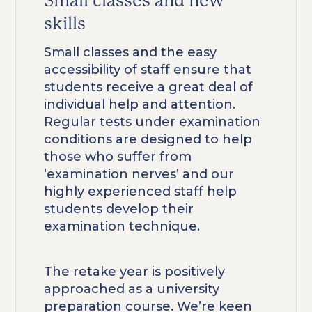
Small classes and new
skills
Small classes and the easy
accessibility of staff ensure that
students receive a great deal of
individual help and attention.
Regular tests under examination
conditions are designed to help
those who suffer from
‘examination nerves’ and our
highly experienced staff help
students develop their
examination technique.
The retake year is positively
approached as a university
preparation course. We’re keen