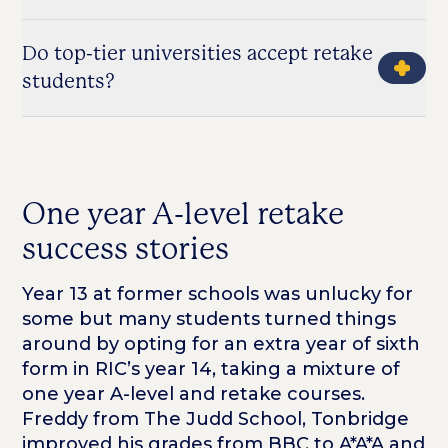
Do top-tier universities accept retake
students?
One year A-level retake
success stories
Year 13 at former schools was unlucky for
some but many students turned things
around by opting for an extra year of sixth
form in RIC’s year 14, taking a mixture of
one year A-level and retake courses.
Freddy from The Judd School, Tonbridge
improved his grades from BBC to A*A*A and