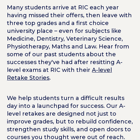
Many students arrive at RIC each year
having missed their offers, then leave with
three top grades and a first choice
university place – even for subjects like
Medicine, Dentistry, Veterinary Science,
Physiotherapy, Maths and Law. Hear from
some of our past students about the
successes they've had after resitting A-
level exams at RIC with their
A-level
Retake Stories
.
We help students turn a difficult results
day into a launchpad for success. Our A-
level retakes are designed not just to
improve grades, but to rebuild confidence,
strengthen study skills, and open doors to
courses you thought were out of reach.