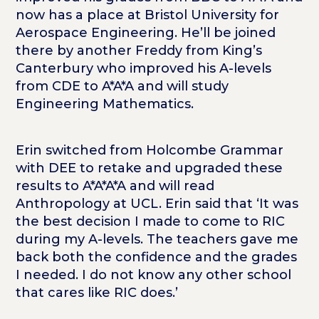
now has a place at Bristol University for
Aerospace Engineering. He’ll be joined
there by another Freddy from King’s
Canterbury who improved his A-levels
from CDE to A*A*A and will study
Engineering Mathematics.
Erin switched from Holcombe Grammar
with DEE to retake and upgraded these
results to A*A*A*A and will read
Anthropology at UCL. Erin said that ‘It was
the best decision I made to come to RIC
during my A-levels. The teachers gave me
back both the confidence and the grades
I needed. I do not know any other school
that cares like RIC does.’