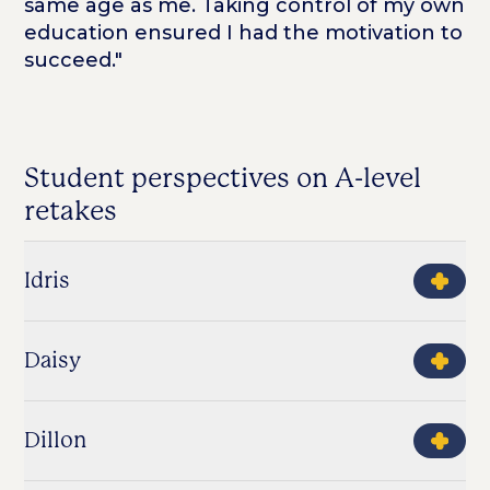
same age as me. Taking control of my own
education ensured I had the motivation to
succeed."
Student perspectives on A-level
retakes
Idris
Daisy
Dillon