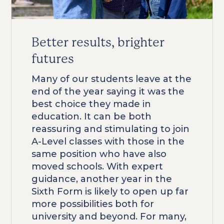
Better results, brighter
futures
Many of our students leave at the
end of the year saying it was the
best choice they made in
education. It can be both
reassuring and stimulating to join
A-Level classes with those in the
same position who have also
moved schools. With expert
guidance, another year in the
Sixth Form is likely to open up far
more possibilities both for
university and beyond. For many,