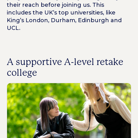
their reach before joining us. This
includes the UK’s top universities, like
King’s London, Durham, Edinburgh and
UCL.
A supportive A-level retake
college