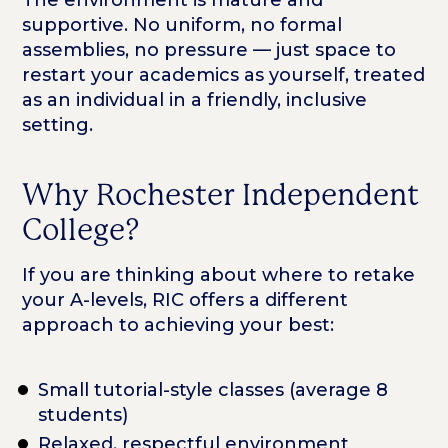
The environment is mature and
supportive. No uniform, no formal
assemblies, no pressure — just space to
restart your academics as yourself, treated
as an individual in a friendly, inclusive
setting.
Why Rochester Independent
College?
If you are thinking about where to retake
your A-levels, RIC offers a different
approach to achieving your best:
Small tutorial-style classes (average 8
students)
Relaxed, respectful environment