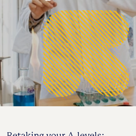
Retaking your A-levels: