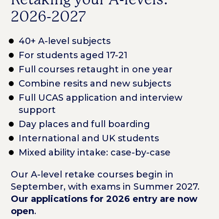
2026-2027
40+ A-level subjects
For students aged 17-21
Full courses retaught in one year
Combine resits and new subjects
Full UCAS application and interview
support
Day places and full boarding
International and UK students
Mixed ability intake: case-by-case
Our A-level retake courses begin in
September, with exams in Summer 2027.
Our applications for 2026 entry are now
open
.