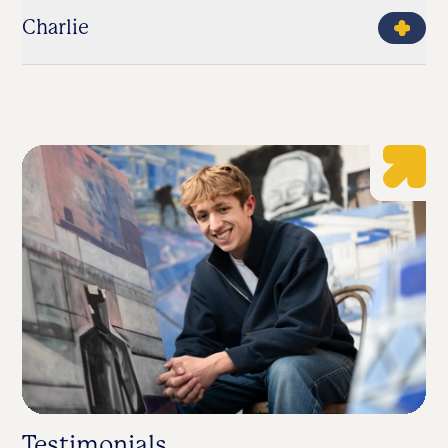
Charlie
Testimonials
S