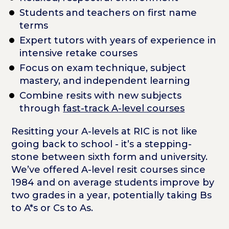
Students and teachers on first name
terms
Expert tutors with years of experience in
intensive retake courses
Focus on exam technique, subject
mastery, and independent learning
Combine resits with new subjects
through
fast-track A-level courses
Resitting your A-levels at RIC is not like
going back to school - it’s a stepping-
stone between sixth form and university.
We’ve offered A-level resit courses since
1984 and on average students improve by
two grades in a year, potentially taking Bs
to A*s or Cs to As.