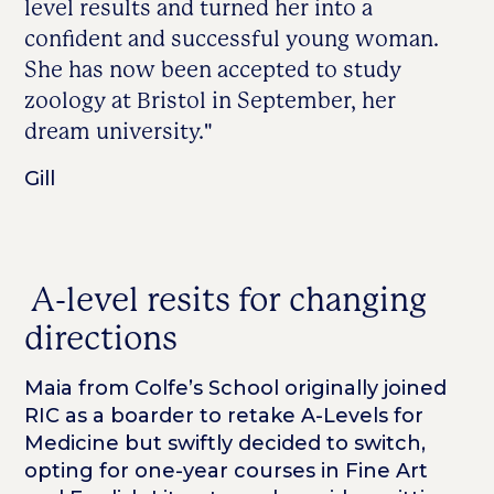
level results and turned her into a
confident and successful young woman.
She has now been accepted to study
zoology at Bristol in September, her
dream university."
Gill
A-level resits for changing
directions
Maia from Colfe’s School originally joined
RIC as a boarder to retake A-Levels for
Medicine but swiftly decided to switch,
opting for one-year courses in Fine Art