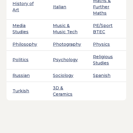
Maths &
History of
Italian
Further
Art
Maths
Media
Music &
PE/Sport
Studies
Music Tech
BTEC
Philosophy
Photography
Physics
Religious
Politics
Psychology
Studies
Russian
Sociology
Spanish
3D &
Turkish
Ceramics