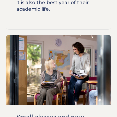
it is also the best year of their
academic life.