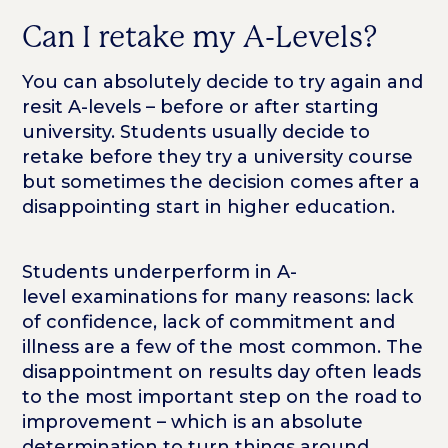
Can I retake my A-Levels?
You can absolutely decide to try again and
resit A-levels – before or after starting
university. Students usually decide to
retake before they try a university course
but sometimes the decision comes after a
disappointing start in higher education.
Students underperform in A-
level examinations for many reasons: lack
of confidence, lack of commitment and
illness are a few of the most common. The
disappointment on results day often leads
to the most important step on the road to
improvement – which is an absolute
determination to turn things around.