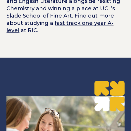
and English Literature alongside resitting
Chemistry and winning a place at UCL’s
Slade School of Fine Art. Find out more
about studying a
fast track one year A-
level
at RIC.