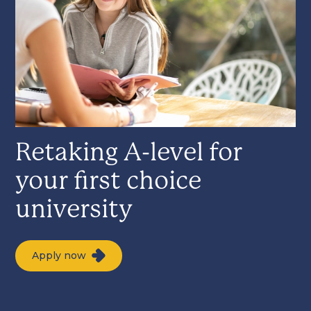
Retaking A-level for
your first choice
university
Apply now