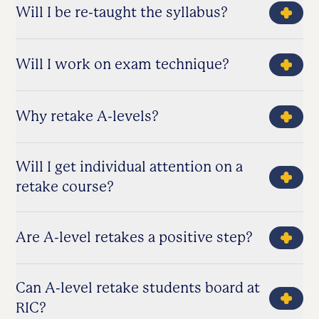
Will I be re-taught the syllabus?
Will I work on exam technique?
Why retake A-levels?
Will I get individual attention on a
retake course?
Are A-level retakes a positive step?
Can A-level retake students board at
RIC?