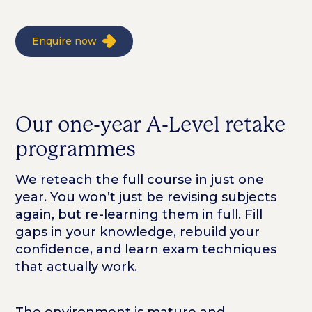
Enquire now
Our one-year A-Level retake
programmes
We reteach the full course in just one
year. You won’t just be revising subjects
again, but re-learning them in full. Fill
gaps in your knowledge, rebuild your
confidence, and learn exam techniques
that actually work.