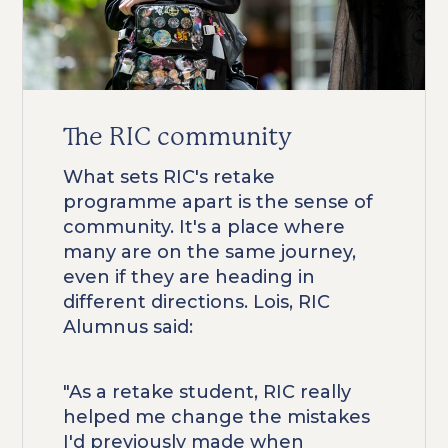
The RIC community
What sets RIC's retake
programme apart is the sense of
community. It's a place where
many are on the same journey,
even if they are heading in
different directions. Lois, RIC
Alumnus said:
"As a retake student, RIC really
helped me change the mistakes
I'd previously made when