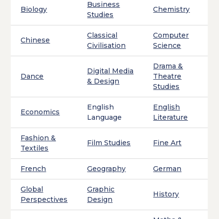
Business
Biology
Chemistry
Studies
Classical
Computer
Chinese
Civilisation
Science
Drama &
Digital Media
Dance
Theatre
& Design
Studies
English
English
Economics
Language
Literature
Fashion &
Film Studies
Fine Art
Textiles
French
Geography
German
Global
Graphic
History
Perspectives
Design