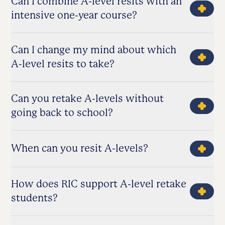
Can I combine A-level resits with an
intensive one-year course?
Can I change my mind about which
A-level resits to take?
Can you retake A-levels without
going back to school?
When can you resit A-levels?
How does RIC support A-level retake
students?