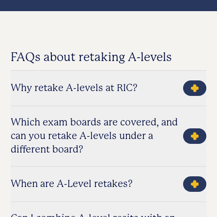
FAQs about retaking A-levels
Why retake A-levels at RIC?
Which exam boards are covered, and
can you retake A-levels under a
different board?
When are A-Level retakes?