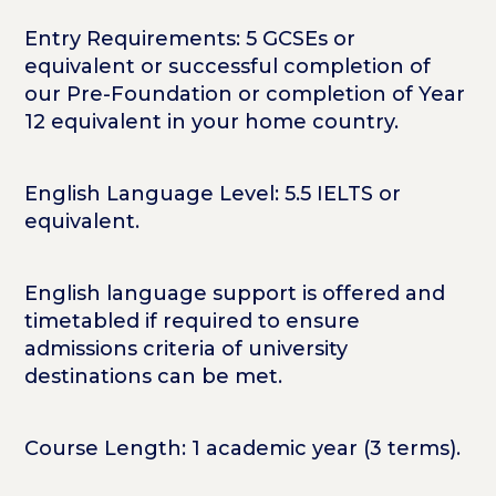
Entry Requirements: 5 GCSEs or
equivalent or successful completion of
our Pre-Foundation or completion of Year
12 equivalent in your home country.
English Language Level: 5.5 IELTS or
equivalent.
English language support is offered and
timetabled if required to ensure
admissions criteria of university
destinations can be met.
Course Length: 1 academic year (3 terms).