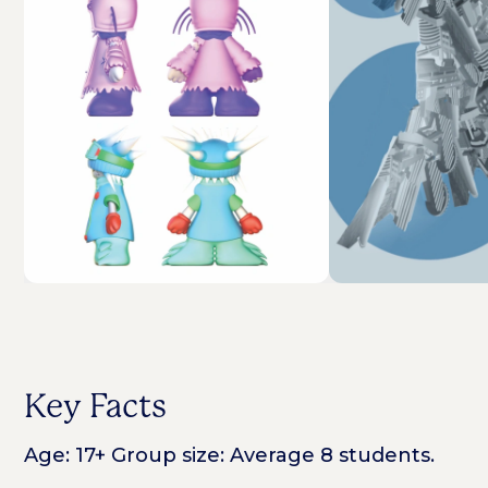
Key Facts
Age: 17+ Group size: Average 8 students.