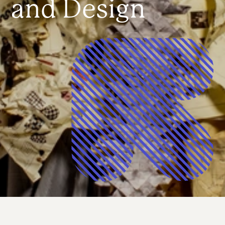
and Design