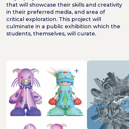
that will showcase their skills and creativity
in their preferred media, and area of
critical exploration. This project will
culminate in a public exhibition which the
students, themselves, will curate.
Open in Gallery