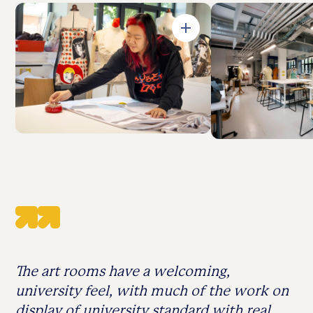
Open in Gallery
The art rooms have a welcoming,
university feel, with much of the work on
display of university standard with real