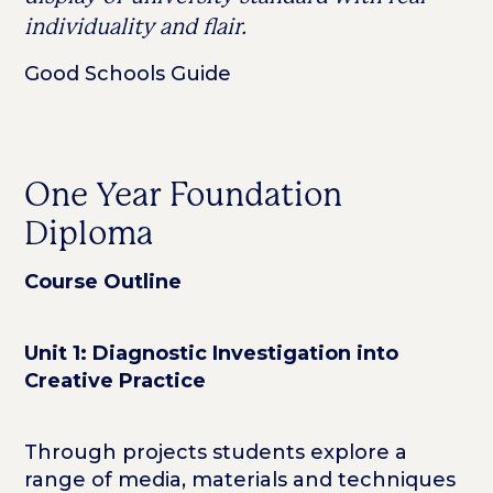
individuality and flair.
Good Schools Guide
One Year Foundation
Diploma
Course Outline
Unit 1: Diagnostic Investigation into
Creative Practice
Through projects students explore a
range of media, materials and techniques