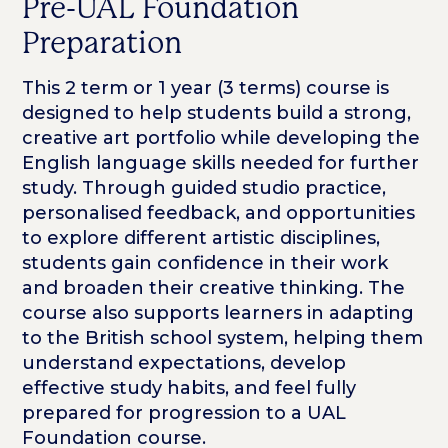
Pre-UAL Foundation
Preparation
This 2 term or 1 year (3 terms) course is
designed to help students build a strong,
creative art portfolio while developing the
English language skills needed for further
study. Through guided studio practice,
personalised feedback, and opportunities
to explore different artistic disciplines,
students gain confidence in their work
and broaden their creative thinking. The
course also supports learners in adapting
to the British school system, helping them
understand expectations, develop
effective study habits, and feel fully
prepared for progression to a UAL
Foundation course.