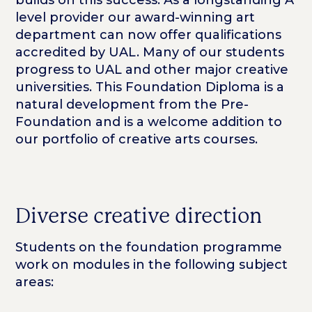
builds on this success. As a longstanding A
level provider our award-winning art
department can now offer qualifications
accredited by UAL. Many of our students
progress to UAL and other major creative
universities. This Foundation Diploma is a
natural development from the Pre-
Foundation and is a welcome addition to
our portfolio of creative arts courses.
Diverse creative direction
Students on the foundation programme
work on modules in the following subject
areas: