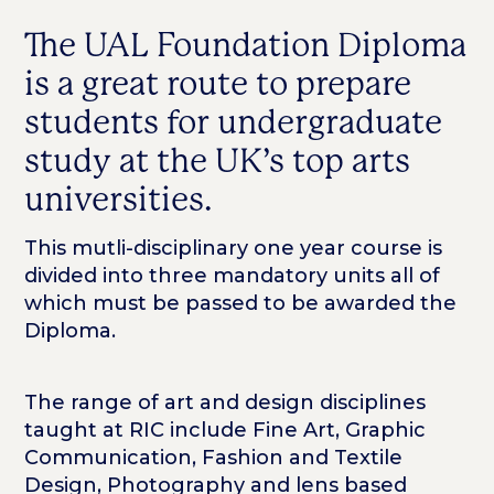
The UAL Foundation Diploma
is a great route to prepare
students for undergraduate
study at the UK’s top arts
universities.
This mutli-disciplinary one year course is
divided into three mandatory units all of
which must be passed to be awarded the
Diploma.
The range of art and design disciplines
taught at RIC include Fine Art, Graphic
Communication, Fashion and Textile
Design, Photography and lens based