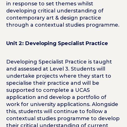
in response to set themes whilst
developing critical understanding of
contemporary art & design practice
through a contextual studies programme.
Unit 2: Developing Specialist Practice
Developing Specialist Practice is taught
and assessed at Level 3. Students will
undertake projects where they start to
specialise their practice and will be
supported to complete a UCAS
application and develop a portfolio of
work for university applications. Alongside
this, students will continue to follow a
contextual studies programme to develop
their critical understanding of current