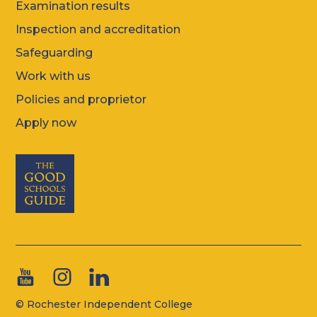
Examination results
Inspection and accreditation
Safeguarding
Work with us
Policies and proprietor
Apply now
© Rochester Independent College