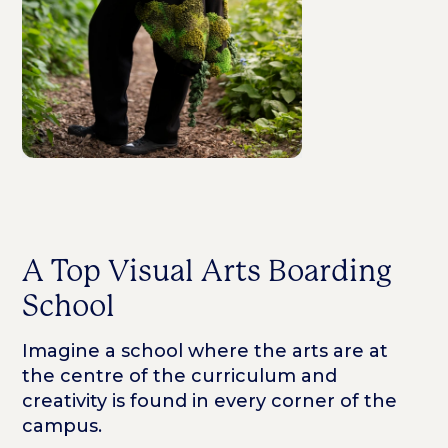
A Top Visual Arts Boarding
School
Imagine a school where the arts are at
the centre of the curriculum and
creativity is found in every corner of the
campus.