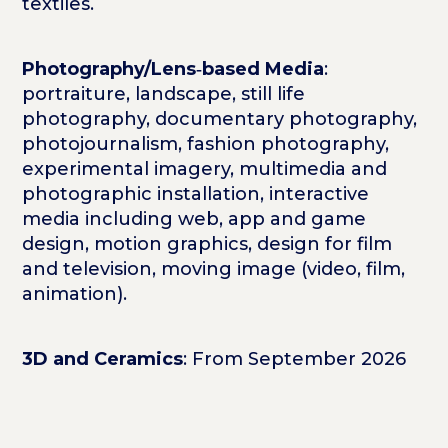
textiles.
Photography/Lens‑based Media
:
portraiture, landscape, still life
photography, documentary photography,
photojournalism, fashion photography,
experimental imagery, multimedia and
photographic installation, interactive
media including web, app and game
design, motion graphics, design for film
and television, moving image (video, film,
animation).
3D and Ceramics
: From September 2026