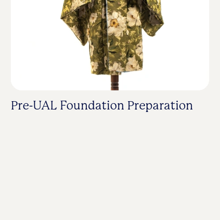
Pre-UAL Foundation Preparation
F