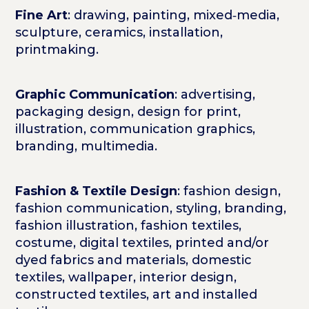
Fine Art
: drawing, painting, mixed‑media,
sculpture, ceramics, installation,
printmaking.
Graphic Communication
: advertising,
packaging design, design for print,
illustration, communication graphics,
branding, multimedia.
Fashion & Textile Design
: fashion design,
fashion communication, styling, branding,
fashion illustration, fashion textiles,
costume, digital textiles, printed and/or
dyed fabrics and materials, domestic
textiles, wallpaper, interior design,
constructed textiles, art and installed