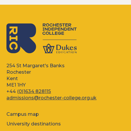
254 St Margaret's Banks
Rochester
Kent
ME1 1HY
+44 (
0)1634 828115
admissions@rochester-college.org.uk
Campus map
University destinations