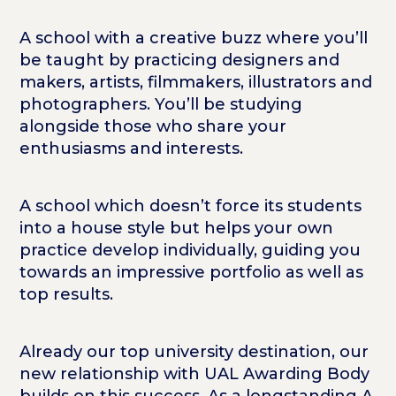
A school with a creative buzz where you’ll
be taught by practicing designers and
makers, artists, filmmakers, illustrators and
photographers. You’ll be studying
alongside those who share your
enthusiasms and interests.
A school which doesn’t force its students
into a house style but helps your own
practice develop individually, guiding you
towards an impressive portfolio as well as
top results.
Already our top university destination, our
new relationship with UAL Awarding Body