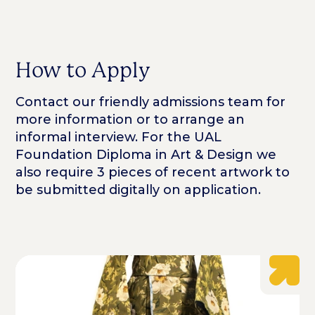
How to Apply
Contact our friendly admissions team for
more information or to arrange an
informal interview. For the UAL
Foundation Diploma in Art & Design we
also require 3 pieces of recent artwork to
be submitted digitally on application.