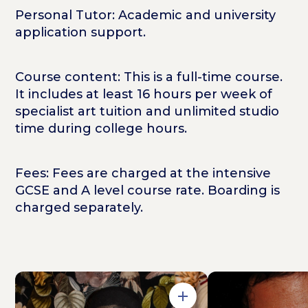
Personal Tutor: Academic and university
application support.
Course content: This is a full-time course.
It includes at least 16 hours per week of
specialist art tuition and unlimited studio
time during college hours.
Fees: Fees are charged at the intensive
GCSE and A level course rate. Boarding is
charged separately.
Open in Gallery