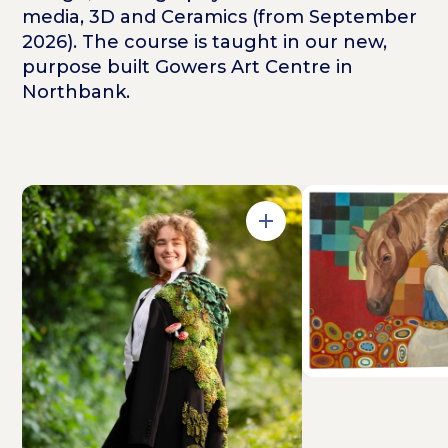
media, 3D and Ceramics (from September
2026). The course is taught in our new,
purpose built Gowers Art Centre in
Northbank.
Open in Gallery