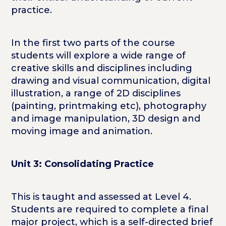
practice.
In the first two parts of the course
students will explore a wide range of
creative skills and disciplines including
drawing and visual communication, digital
illustration, a range of 2D disciplines
(painting, printmaking etc), photography
and image manipulation, 3D design and
moving image and animation.
Unit 3: Consolidating Practice
This is taught and assessed at Level 4.
Students are required to complete a final
major project, which is a self-directed brief