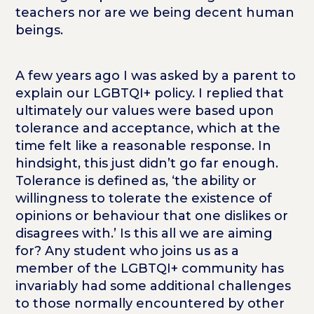
teachers nor are we being decent human
beings.
A few years ago I was asked by a parent to
explain our LGBTQI+ policy. I replied that
ultimately our values were based upon
tolerance and acceptance, which at the
time felt like a reasonable response. In
hindsight, this just didn’t go far enough.
Tolerance is defined as, ‘the ability or
willingness to tolerate the existence of
opinions or behaviour that one dislikes or
disagrees with.’ Is this all we are aiming
for? Any student who joins us as a
member of the LGBTQI+ community has
invariably had some additional challenges
to those normally encountered by other