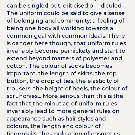
can be singled-out, criticised or ridiculed.
The uniform could be said to give a sense
of belonging and community; a feeling of
being one body all working towards a
common goal with common ideals. There
is danger here though, that uniform rules
invariably become pernickety and start to
extend beyond matters of polyester and
cotton. The colour of socks becomes
important, the length of skirts, the top
button, the drop of ties, the elasticity of
trousers, the height of heels, the colour of
scrunchies... More serious than this is the
fact that the minutiae of uniform rules
invariably lead to more general rules on
appearance such as hair styles and
colours, the length and colour of
fingernails, the application of cosmetics.