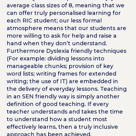
average class sizes of 8, meaning that we
can offer truly personalised learning for
each RIC student; our less formal
atmosphere means that our students are
more willing to ask for help and raise a
hand when they don’t understand.
Furthermore Dyslexia friendly techniques
(For example: dividing lessons into
manageable chunks; provision of key
word lists; writing frames for extended
writing; the use of IT) are embedded in
the delivery of everyday lessons. Teaching
in an SEN friendly way is simply another
definition of good teaching. If every
teacher understands and takes the time
to understand how a student most
effectively learns, then a truly inclusive
approach has been achieved.