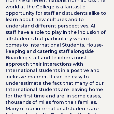
from 49 different nations from across the
world at the College is a fantastic
opportunity for staff and students alike to
learn about new cultures and to
understand different perspectives. All
staff have a role to play in the inclusion of
all students but particularly when it
comes to International Students. House-
keeping and catering staff alongside
Boarding staff and teachers must
approach their interactions with
International students in a positive and
inclusive manner. It can be easy to
underestimate the fact that many of our
International students are leaving home
for the first time and are, in some cases,
thousands of miles from their families.
Many of our international students are