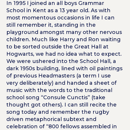
In 1995 I joined an all boys Grammar
School in Kent as a 13 year old. As with
most momentous occasions in life I can
still remember it, standing in the
playground amongst many other nervous
children. Much like Harry and Ron waiting
to be sorted outside the Great Hall at
Hogwarts, we had no idea what to expect.
We were ushered into the School Hall, a
dark 1950s building, lined with oil paintings
of previous Headmasters (a term I use
very deliberately) and handed a sheet of
music with the words to the traditional
school song “Consule Cunctis” (take
thought got others). I can still recite the
song today and remember the rugby
driven metaphorical subtext and
celebration of “800 fellows assembled in