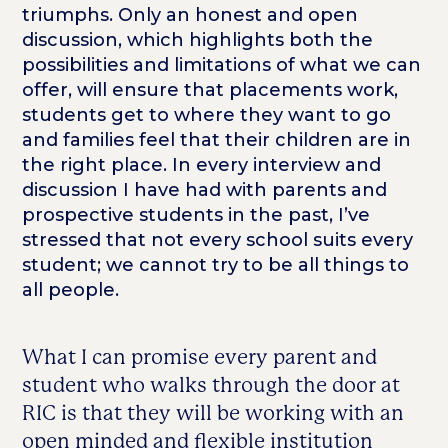
triumphs. Only an honest and open
discussion, which highlights both the
possibilities and limitations of what we can
offer, will ensure that placements work,
students get to where they want to go
and families feel that their children are in
the right place. In every interview and
discussion I have had with parents and
prospective students in the past, I’ve
stressed that not every school suits every
student; we cannot try to be all things to
all people.
What I can promise every parent and
student who walks through the door at
RIC is that they will be working with an
open minded and flexible institution