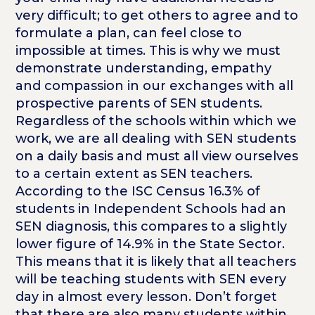
very difficult; to get others to agree and to
formulate a plan, can feel close to
impossible at times. This is why we must
demonstrate understanding, empathy
and compassion in our exchanges with all
prospective parents of SEN students.
Regardless of the schools within which we
work, we are all dealing with SEN students
on a daily basis and must all view ourselves
to a certain extent as SEN teachers.
According to the ISC Census 16.3% of
students in Independent Schools had an
SEN diagnosis, this compares to a slightly
lower figure of 14.9% in the State Sector.
This means that it is likely that all teachers
will be teaching students with SEN every
day in almost every lesson. Don’t forget
that there are also many students within