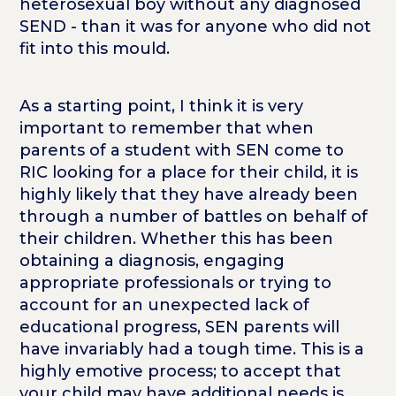
heterosexual boy without any diagnosed
SEND - than it was for anyone who did not
fit into this mould.
As a starting point, I think it is very
important to remember that when
parents of a student with SEN come to
RIC looking for a place for their child, it is
highly likely that they have already been
through a number of battles on behalf of
their children. Whether this has been
obtaining a diagnosis, engaging
appropriate professionals or trying to
account for an unexpected lack of
educational progress, SEN parents will
have invariably had a tough time. This is a
highly emotive process; to accept that
your child may have additional needs is