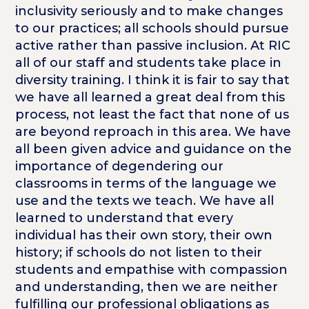
inclusivity seriously and to make changes
to our practices; all schools should pursue
active rather than passive inclusion. At RIC
all of our staff and students take place in
diversity training. I think it is fair to say that
we have all learned a great deal from this
process, not least the fact that none of us
are beyond reproach in this area. We have
all been given advice and guidance on the
importance of degendering our
classrooms in terms of the language we
use and the texts we teach. We have all
learned to understand that every
individual has their own story, their own
history; if schools do not listen to their
students and empathise with compassion
and understanding, then we are neither
fulfilling our professional obligations as