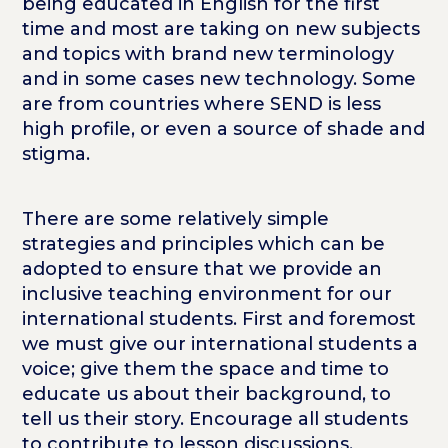
being educated in English for the first
time and most are taking on new subjects
and topics with brand new terminology
and in some cases new technology. Some
are from countries where SEND is less
high profile, or even a source of shade and
stigma.
There are some relatively simple
strategies and principles which can be
adopted to ensure that we provide an
inclusive teaching environment for our
international students. First and foremost
we must give our international students a
voice; give them the space and time to
educate us about their background, to
tell us their story. Encourage all students
to contribute to lesson discussions,