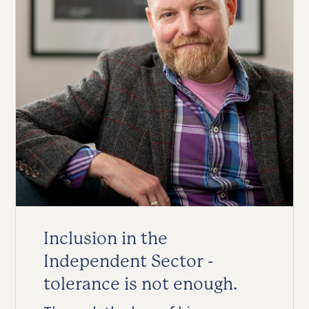
Inclusion in the
Independent Sector -
tolerance is not enough.