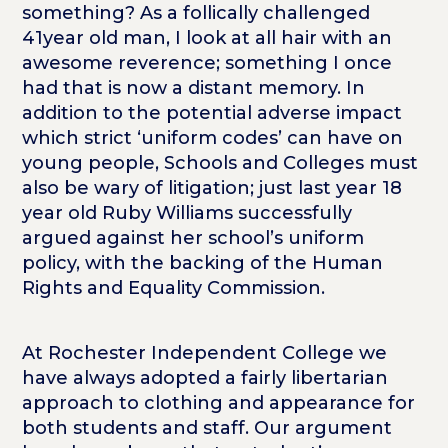
something? As a follically challenged
41year old man, I look at all hair with an
awesome reverence; something I once
had that is now a distant memory. In
addition to the potential adverse impact
which strict ‘uniform codes’ can have on
young people, Schools and Colleges must
also be wary of litigation; just last year 18
year old Ruby Williams successfully
argued against her school’s uniform
policy, with the backing of the Human
Rights and Equality Commission.
At Rochester Independent College we
have always adopted a fairly libertarian
approach to clothing and appearance for
both students and staff. Our argument