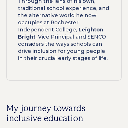
Through the lens of his own,
traditional school experience, and
the alternative world he now
occupies at Rochester
Independent College,
Leighton
Bright
, Vice Principal and SENCO
considers the ways schools can
drive inclusion for young people
in their crucial early stages of life.
My journey towards
inclusive education