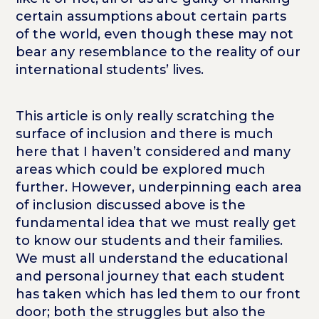
certain assumptions about certain parts
of the world, even though these may not
bear any resemblance to the reality of our
international students’ lives.
This article is only really scratching the
surface of inclusion and there is much
here that I haven’t considered and many
areas which could be explored much
further. However, underpinning each area
of inclusion discussed above is the
fundamental idea that we must really get
to know our students and their families.
We must all understand the educational
and personal journey that each student
has taken which has led them to our front
door; both the struggles but also the