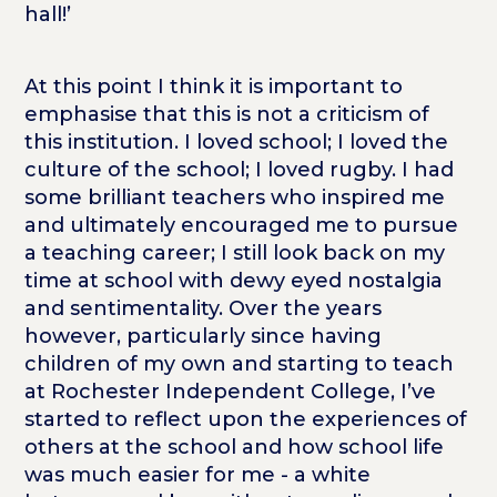
hall!’
At this point I think it is important to
emphasise that this is not a criticism of
this institution. I loved school; I loved the
culture of the school; I loved rugby. I had
some brilliant teachers who inspired me
and ultimately encouraged me to pursue
a teaching career; I still look back on my
time at school with dewy eyed nostalgia
and sentimentality. Over the years
however, particularly since having
children of my own and starting to teach
at Rochester Independent College, I’ve
started to reflect upon the experiences of
others at the school and how school life
was much easier for me - a white