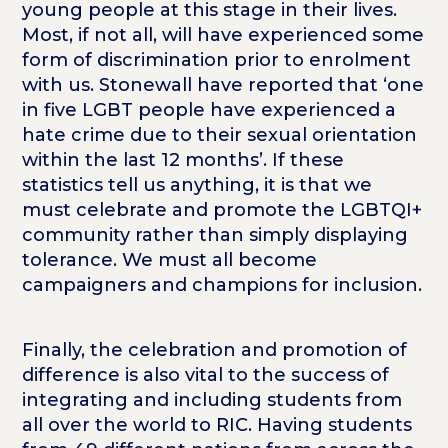
young people at this stage in their lives.
Most, if not all, will have experienced some
form of discrimination prior to enrolment
with us. Stonewall have reported that ‘one
in five LGBT people have experienced a
hate crime due to their sexual orientation
within the last 12 months’. If these
statistics tell us anything, it is that we
must celebrate and promote the LGBTQI+
community rather than simply displaying
tolerance. We must all become
campaigners and champions for inclusion.
Finally, the celebration and promotion of
difference is also vital to the success of
integrating and including students from
all over the world to RIC. Having students