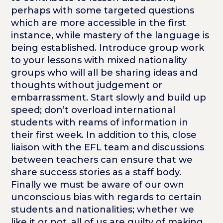
perhaps with some targeted questions
which are more accessible in the first
instance, while mastery of the language is
being established. Introduce group work
to your lessons with mixed nationality
groups who will all be sharing ideas and
thoughts without judgement or
embarrassment. Start slowly and build up
speed; don’t overload international
students with reams of information in
their first week. In addition to this, close
liaison with the EFL team and discussions
between teachers can ensure that we
share success stories as a staff body.
Finally we must be aware of our own
unconscious bias with regards to certain
students and nationalities; whether we
like it or not, all of us are guilty of making