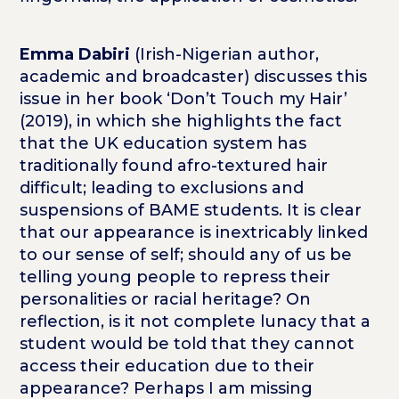
Emma Dabiri
(Irish-Nigerian author,
academic and broadcaster) discusses this
issue in her book ‘Don’t Touch my Hair’
(2019), in which she highlights the fact
that the UK education system has
traditionally found afro-textured hair
difficult; leading to exclusions and
suspensions of BAME students. It is clear
that our appearance is inextricably linked
to our sense of self; should any of us be
telling young people to repress their
personalities or racial heritage? On
reflection, is it not complete lunacy that a
student would be told that they cannot
access their education due to their
appearance? Perhaps I am missing