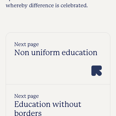
whereby difference is celebrated.
Next page
Non uniform education
Next page
Education without
borders