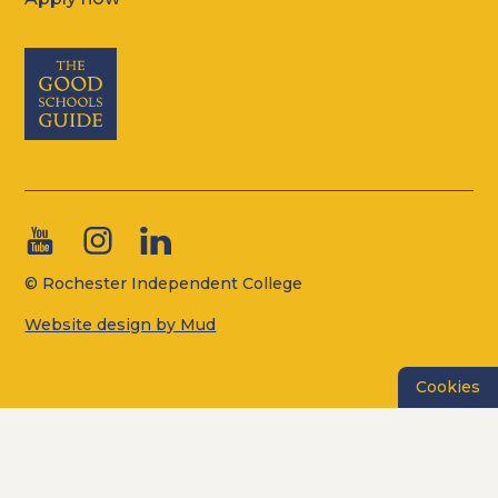
© Rochester Independent College
Website design by Mud
Cookies