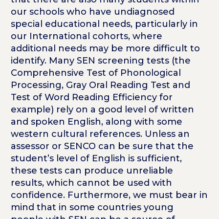
our schools who have undiagnosed
special educational needs, particularly in
our International cohorts, where
additional needs may be more difficult to
identify. Many SEN screening tests (the
Comprehensive Test of Phonological
Processing, Gray Oral Reading Test and
Test of Word Reading Efficiency for
example) rely on a good level of written
and spoken English, along with some
western cultural references. Unless an
assessor or SENCO can be sure that the
student’s level of English is sufficient,
these tests can produce unreliable
results, which cannot be used with
confidence. Furthermore, we must bear in
mind that in some countries young