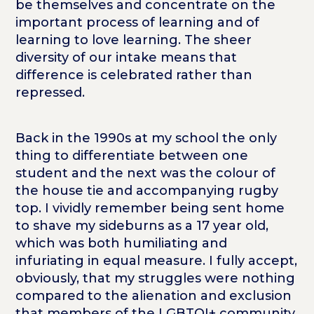
be themselves and concentrate on the
important process of learning and of
learning to love learning. The sheer
diversity of our intake means that
difference is celebrated rather than
repressed.
Back in the 1990s at my school the only
thing to differentiate between one
student and the next was the colour of
the house tie and accompanying rugby
top. I vividly remember being sent home
to shave my sideburns as a 17 year old,
which was both humiliating and
infuriating in equal measure. I fully accept,
obviously, that my struggles were nothing
compared to the alienation and exclusion
that members of the LGBTQI+ community