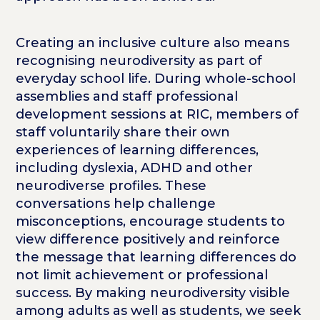
Creating an inclusive culture also means
recognising neurodiversity as part of
everyday school life. During whole-school
assemblies and staff professional
development sessions at RIC, members of
staff voluntarily share their own
experiences of learning differences,
including dyslexia, ADHD and other
neurodiverse profiles. These
conversations help challenge
misconceptions, encourage students to
view difference positively and reinforce
the message that learning differences do
not limit achievement or professional
success. By making neurodiversity visible
among adults as well as students, we seek