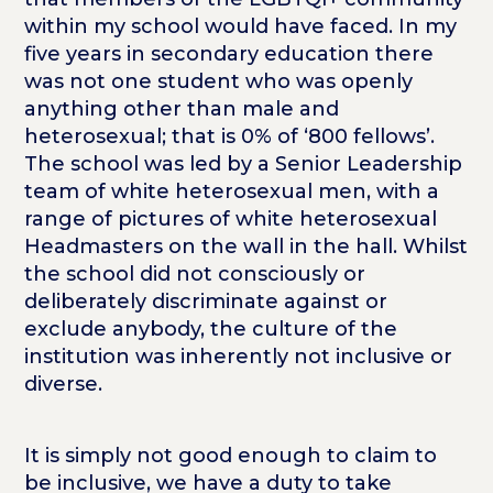
within my school would have faced. In my
five years in secondary education there
was not one student who was openly
anything other than male and
heterosexual; that is 0% of ‘800 fellows’.
The school was led by a Senior Leadership
team of white heterosexual men, with a
range of pictures of white heterosexual
Headmasters on the wall in the hall. Whilst
the school did not consciously or
deliberately discriminate against or
exclude anybody, the culture of the
institution was inherently not inclusive or
diverse.
It is simply not good enough to claim to
be inclusive, we have a duty to take