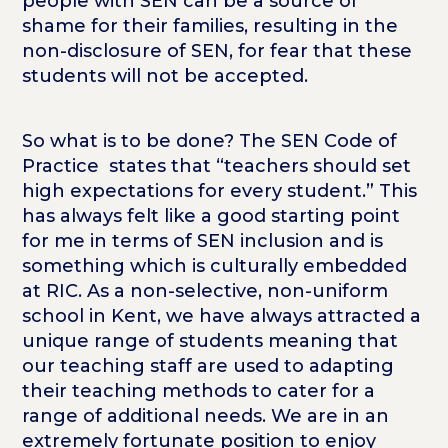
people with SEN can be a source of
shame for their families, resulting in the
non-disclosure of SEN, for fear that these
students will not be accepted.
So what is to be done? The SEN Code of
Practice states that “teachers should set
high expectations for every student.” This
has always felt like a good starting point
for me in terms of SEN inclusion and is
something which is culturally embedded
at RIC. As a non-selective, non-uniform
school in Kent, we have always attracted a
unique range of students meaning that
our teaching staff are used to adapting
their teaching methods to cater for a
range of additional needs. We are in an
extremely fortunate position to enjoy