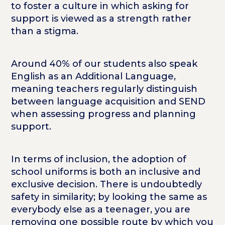
to foster a culture in which asking for
support is viewed as a strength rather
than a stigma.
Around 40% of our students also speak
English as an Additional Language,
meaning teachers regularly distinguish
between language acquisition and SEND
when assessing progress and planning
support.
In terms of inclusion, the adoption of
school uniforms is both an inclusive and
exclusive decision. There is undoubtedly
safety in similarity; by looking the same as
everybody else as a teenager, you are
removing one possible route by which you