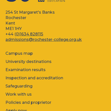
254 St Margaret's Banks
Rochester
Kent
ME1 1HY
+44 (
0)1634 828115
admissions@rochester-college.org.uk
Campus map
University destinations
Examination results
Inspection and accreditation
Safeguarding
Work with us
Policies and proprietor
Apply now