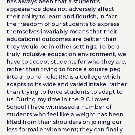
has always been that a student’s
appearance does not adversely affect
their ability to learn and flourish, in fact
the freedom of our students to express
themselves invariably means that their
educational outcomes are better than
they would be in other settings. To be a
truly inclusive education environment, we
have to accept students for who they are,
rather than trying to force a square peg
into a round hole; RIC is a College which
adapts to its wide and varied intake, rather
than trying to force students to adapt to
us. During my time in the RIC Lower
School I have witnessed a number of
students who feel like a weight has been
lifted from their shoulders on joining our
less-formal environment; they can finally