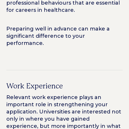
professional behaviours that are essential
for careers in healthcare.
Preparing well in advance can make a
significant difference to your
performance.
Work Experience
Relevant work experience plays an
important role in strengthening your
application. Universities are interested not
only in where you have gained
experience, but more importantly in what