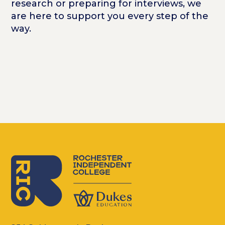
research or preparing for interviews, we
are here to support you every step of the
way.