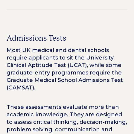
Admissions Tests
Most UK medical and dental schools
require applicants to sit the University
Clinical Aptitude Test (UCAT), while some
graduate-entry programmes require the
Graduate Medical School Admissions Test
(GAMSAT).
These assessments evaluate more than
academic knowledge. They are designed
to assess critical thinking, decision-making,
problem solving, communication and