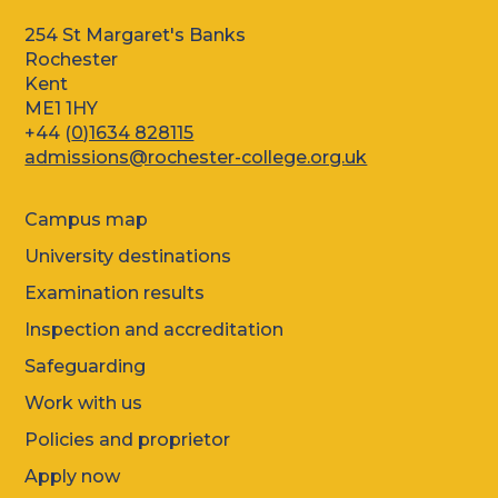
254 St Margaret's Banks
Rochester
Kent
ME1 1HY
+44 (
0)1634 828115
admissions@rochester-college.org.uk
Campus map
University destinations
Examination results
Inspection and accreditation
Safeguarding
Work with us
Policies and proprietor
Apply now