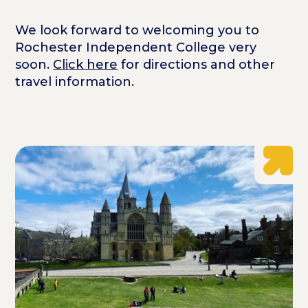
We look forward to welcoming you to
Rochester Independent College very
soon.
Click here
for directions and other
travel information.