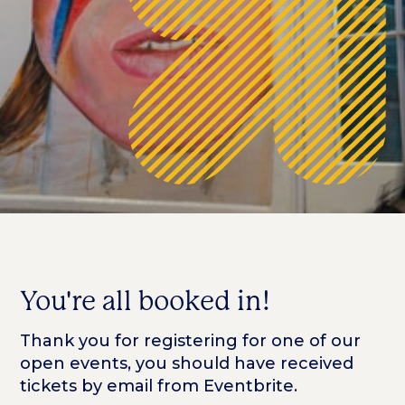
You're all booked in!
Thank you for registering for one of our
open events, you should have received
tickets by email from Eventbrite.