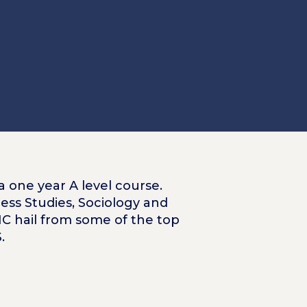
a one year A level course.
ess Studies, Sociology and
RIC hail from some of the top
.