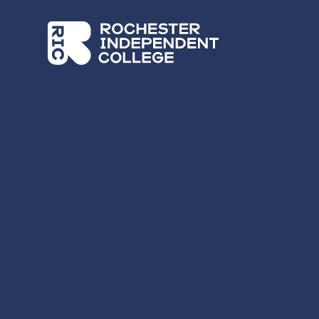
Skip to main content
Rochester Independent College