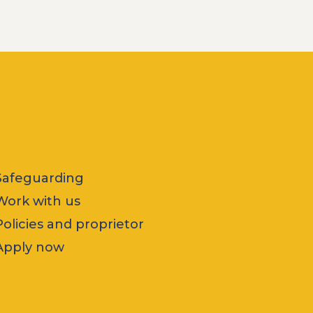
Safeguarding
Work with us
Policies and proprietor
Apply now