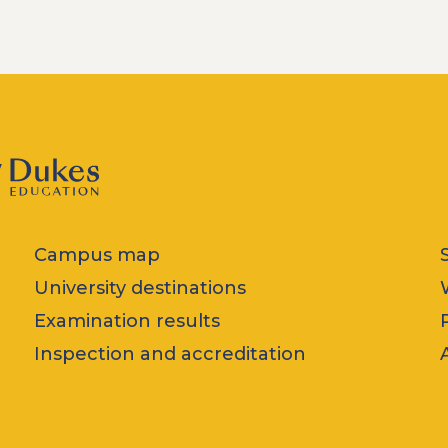
Campus map
University destinations
Examination results
Inspection and accreditation