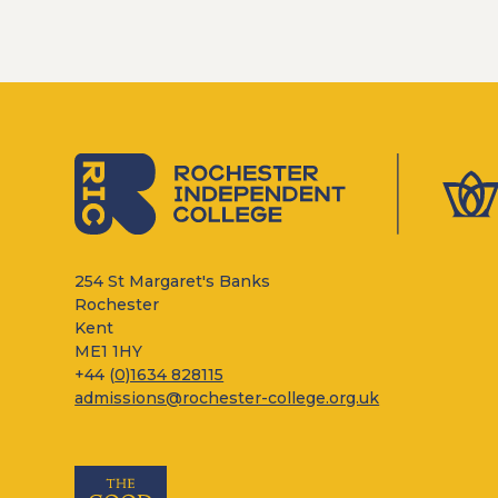
254 St Margaret's Banks
Rochester
Kent
ME1 1HY
+44 (
0)1634 828115
admissions@rochester-college.org.uk