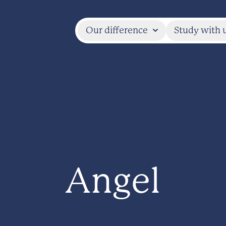
Our difference
Study with 
Angel