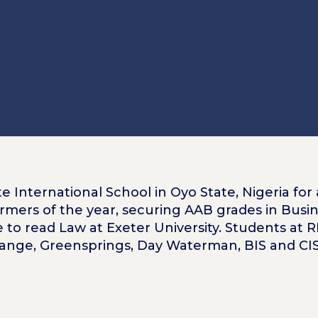
e International School in Oyo State, Nigeria for 
rmers of the year, securing AAB grades in Busin
e to read Law at Exeter University. Students at 
range, Greensprings, Day Waterman, BIS and CIS