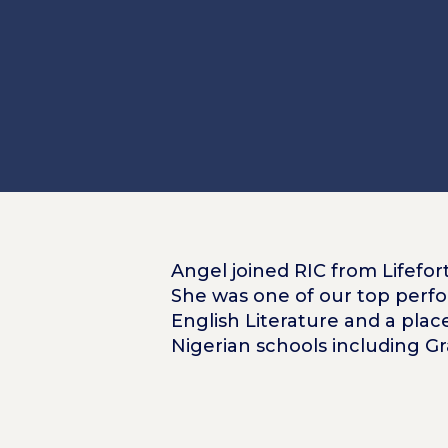
Angel joined RIC from Lifefort
She was one of our top perfo
English Literature and a plac
Nigerian schools including G