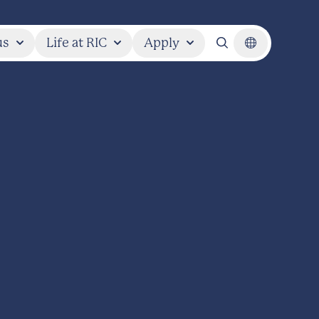
us
Life at RIC
Apply
Search