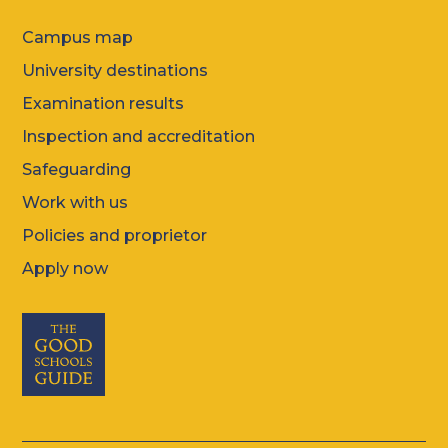
Campus map
University destinations
Examination results
Inspection and accreditation
Safeguarding
Work with us
Policies and proprietor
Apply now