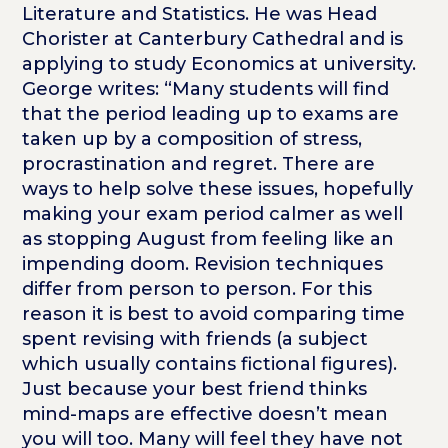
Literature and Statistics. He was Head
Chorister at Canterbury Cathedral and is
applying to study Economics at university.
George writes: “Many students will find
that the period leading up to exams are
taken up by a composition of stress,
procrastination and regret. There are
ways to help solve these issues, hopefully
making your exam period calmer as well
as stopping August from feeling like an
impending doom. Revision techniques
differ from person to person. For this
reason it is best to avoid comparing time
spent revising with friends (a subject
which usually contains fictional figures).
Just because your best friend thinks
mind-maps are effective doesn’t mean
you will too. Many will feel they have not