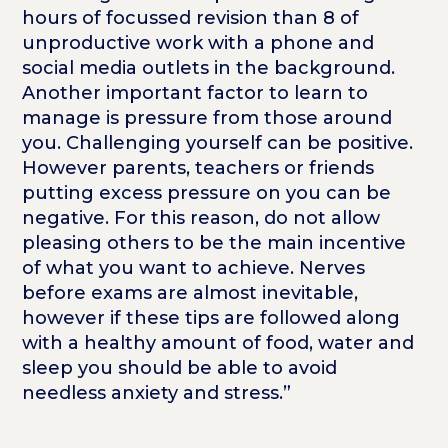
hours of focussed revision than 8 of
unproductive work with a phone and
social media outlets in the background.
Another important factor to learn to
manage is pressure from those around
you. Challenging yourself can be positive.
However parents, teachers or friends
putting excess pressure on you can be
negative. For this reason, do not allow
pleasing others to be the main incentive
of what you want to achieve. Nerves
before exams are almost inevitable,
however if these tips are followed along
with a healthy amount of food, water and
sleep you should be able to avoid
needless anxiety and stress.”