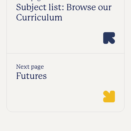
Subject list: Browse our
Curriculum
Next page
Futures