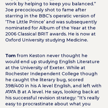
work by helping to keep you balanced.”
Joe precociously shot to fame after
starring in the BBC’s operatic version of
‘The Little Prince’ and was subsequently
nominated for Album of the Year at the
2006 Classical BRIT awards. He is now at
Oxford University studying Medicine.
Tom
from Keston never thought he
would end up studying English Literature
at the University of Exeter. While at
Rochester Independent College though
he caught the literary bug, scored
398/400 in his A level English, and left with
A*A*A B at A level. He says, looking back at
his successful revision strategy: “It’s really
easy to procrastinate about what you