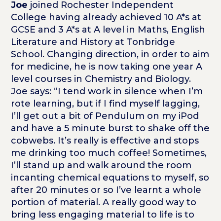
Joe
joined Rochester Independent
College having already achieved 10 A*s at
GCSE and 3 A*s at A level in Maths, English
Literature and History at Tonbridge
School. Changing direction, in order to aim
for medicine, he is now taking one year A
level courses in Chemistry and Biology.
Joe says: “I tend work in silence when I’m
rote learning, but if I find myself lagging,
I’ll get out a bit of Pendulum on my iPod
and have a 5 minute burst to shake off the
cobwebs. It’s really is effective and stops
me drinking too much coffee! Sometimes,
I’ll stand up and walk around the room
incanting chemical equations to myself, so
after 20 minutes or so I’ve learnt a whole
portion of material. A really good way to
bring less engaging material to life is to