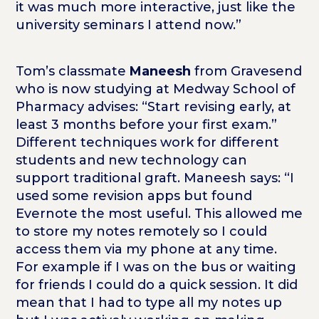
it was much more interactive, just like the
university seminars I attend now.”
Tom’s classmate
Maneesh
from Gravesend
who is now studying at Medway School of
Pharmacy advises: “Start revising early, at
least 3 months before your first exam.”
Different techniques work for different
students and new technology can
support traditional graft. Maneesh says: “I
used some revision apps but found
Evernote the most useful. This allowed me
to store my notes remotely so I could
access them via my phone at any time.
For example if I was on the bus or waiting
for friends I could do a quick session. It did
mean that I had to type all my notes up