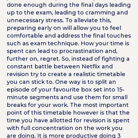
done enough during the final days leading
up to the exam, leading to cramming and
unnecessary stress. To alleviate this,
preparing early on will allow you to feel
comfortable and address the final touches
such as exam technique. How your time is
spent can lead to procrastination and,
further on, regret. So, instead of fighting a
constant battle between Netflix and
revision try to create a realistic timetable
you can stick to. One way is to split an
episode of your favourite box set into 15-
minute segments and use them for small
breaks for your work. The most important
point of this timetable however is that the
time you have allotted for revision is spent
with full concentration on the work you
are doing. It is more productive doing 3