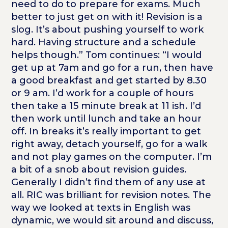
need to do to prepare for exams. Much
better to just get on with it! Revision is a
slog. It’s about pushing yourself to work
hard. Having structure and a schedule
helps though.” Tom continues: “I would
get up at 7am and go for a run, then have
a good breakfast and get started by 8.30
or 9 am. I’d work for a couple of hours
then take a 15 minute break at 11 ish. I’d
then work until lunch and take an hour
off. In breaks it’s really important to get
right away, detach yourself, go for a walk
and not play games on the computer. I’m
a bit of a snob about revision guides.
Generally I didn’t find them of any use at
all. RIC was brilliant for revision notes. The
way we looked at texts in English was
dynamic, we would sit around and discuss,