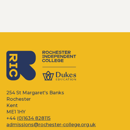
254 St Margaret's Banks
Rochester
Kent
ME1 1HY
+44 (
0)1634 828115
admissions@rochester-college.org.uk