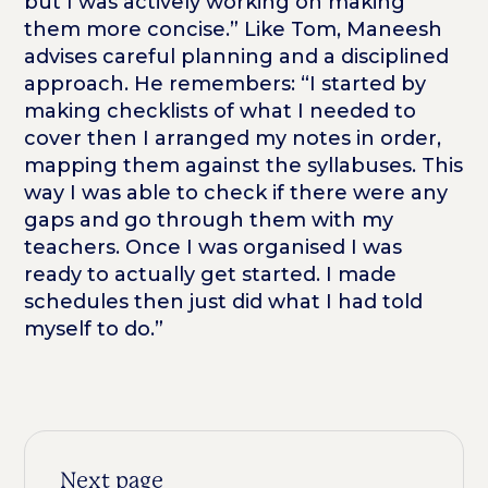
but I was actively working on making
them more concise.” Like Tom, Maneesh
advises careful planning and a disciplined
approach. He remembers: “I started by
making checklists of what I needed to
cover then I arranged my notes in order,
mapping them against the syllabuses. This
way I was able to check if there were any
gaps and go through them with my
teachers. Once I was organised I was
ready to actually get started. I made
schedules then just did what I had told
myself to do.”
Next page