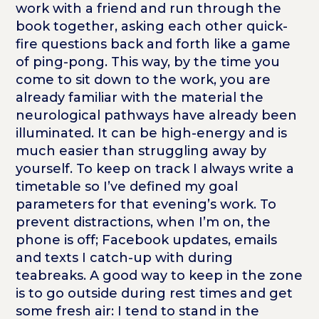
work with a friend and run through the
book together, asking each other quick-
fire questions back and forth like a game
of ping-pong. This way, by the time you
come to sit down to the work, you are
already familiar with the material the
neurological pathways have already been
illuminated. It can be high-energy and is
much easier than struggling away by
yourself. To keep on track I always write a
timetable so I’ve defined my goal
parameters for that evening’s work. To
prevent distractions, when I’m on, the
phone is off; Facebook updates, emails
and texts I catch-up with during
teabreaks. A good way to keep in the zone
is to go outside during rest times and get
some fresh air: I tend to stand in the