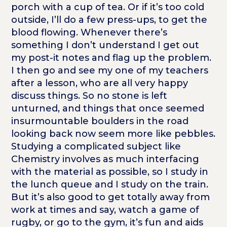
porch with a cup of tea. Or if it’s too cold
outside, I’ll do a few press-ups, to get the
blood flowing. Whenever there’s
something I don’t understand I get out
my post-it notes and flag up the problem.
I then go and see my one of my teachers
after a lesson, who are all very happy
discuss things. So no stone is left
unturned, and things that once seemed
insurmountable boulders in the road
looking back now seem more like pebbles.
Studying a complicated subject like
Chemistry involves as much interfacing
with the material as possible, so I study in
the lunch queue and I study on the train.
But it’s also good to get totally away from
work at times and say, watch a game of
rugby, or go to the gym, it’s fun and aids