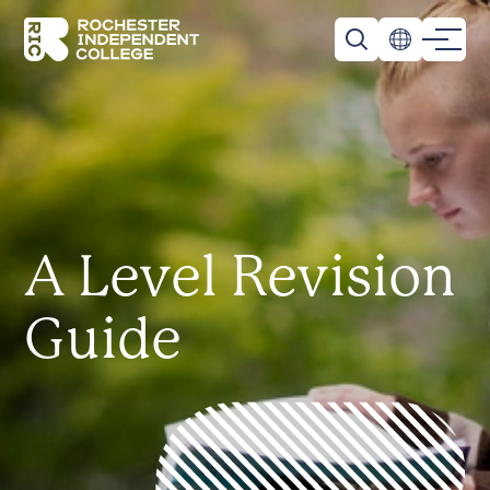
Skip to main content
Rochester Independent College
A Level Revision
Guide