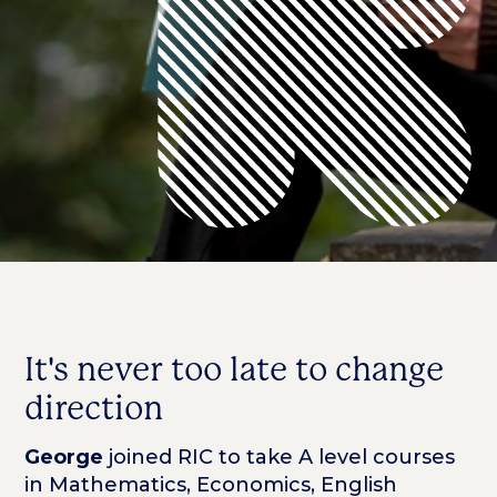
It's never too late to change
direction
George
joined RIC to take A level courses
in Mathematics, Economics, English